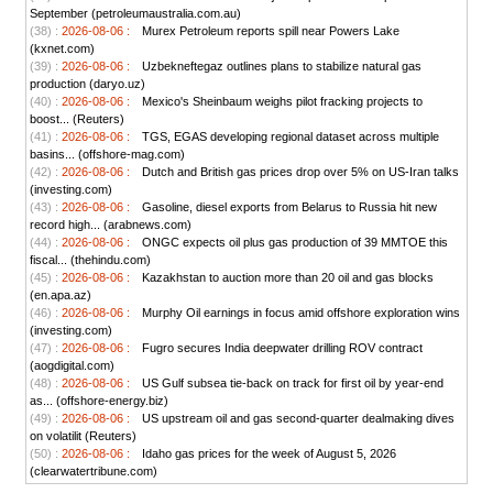
September (petroleumaustralia.com.au)
(38) :
2026-08-06 :
Murex Petroleum reports spill near Powers Lake
(kxnet.com)
(39) :
2026-08-06 :
Uzbekneftegaz outlines plans to stabilize natural gas
production (daryo.uz)
(40) :
2026-08-06 :
Mexico's Sheinbaum weighs pilot fracking projects to
boost... (Reuters)
(41) :
2026-08-06 :
TGS, EGAS developing regional dataset across multiple
basins... (offshore-mag.com)
(42) :
2026-08-06 :
Dutch and British gas prices drop over 5% on US-Iran talks
(investing.com)
(43) :
2026-08-06 :
Gasoline, diesel exports from Belarus to Russia hit new
record high... (arabnews.com)
(44) :
2026-08-06 :
ONGC expects oil plus gas production of 39 MMTOE this
fiscal... (thehindu.com)
(45) :
2026-08-06 :
Kazakhstan to auction more than 20 oil and gas blocks
(en.apa.az)
(46) :
2026-08-06 :
Murphy Oil earnings in focus amid offshore exploration wins
(investing.com)
(47) :
2026-08-06 :
Fugro secures India deepwater drilling ROV contract
(aogdigital.com)
(48) :
2026-08-06 :
US Gulf subsea tie-back on track for first oil by year-end
as... (offshore-energy.biz)
(49) :
2026-08-06 :
US upstream oil and gas second-quarter dealmaking dives
on volatilit (Reuters)
(50) :
2026-08-06 :
Idaho gas prices for the week of August 5, 2026
(clearwatertribune.com)