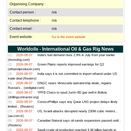
Organising Company :
Contact person :
n/a
Contact telephone :
n/a
Contact email :
n/a
Event website :
Go to the event website
Worldoils - International Oil & Gas Rig News
(1) :
2026-08-07 :
India’s fuel demand rises 2.9% in July from year earlier
(investing.com)
(2) :
2026-08-07 :
Green Plains reports improved earnings for Q2
(ethanolproducer.com)
(3) :
2026-08-07 :
India says it is not committed to import ethanol under US
trade deal (Reuters)
(4) :
2026-08-07 :
ONGC nears Venezuela operatorship deals, regains
Russia’s... (oedigital.com)
(5) :
2026-08-07 :
YPFB Chaco to spud Junín-9D gas well in Bolivia
(drillingcontractor.org)
(6) :
2026-08-07 :
ConocoPhillips says any Qatar LNG project delays likely
limited... (Reuters)
(7) :
2026-08-07 :
US, Israeli attacks disrupted nearly 230M cubic meters...
(aa.com.tr)
(8) :
2026-08-07 :
Canadian Natural says oil sands expansions paused until...
(Reuters)
(9) :
2026-08-07 :
Saudi crude oil production reached 3.46 billion barrels in