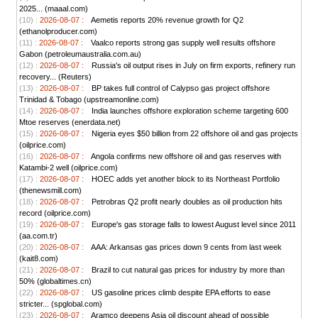
2025... (maaal.com)
(10) :
2026-08-07 :
Aemetis reports 20% revenue growth for Q2
(ethanolproducer.com)
(11) :
2026-08-07 :
Vaalco reports strong gas supply well results offshore
Gabon (petroleumaustralia.com.au)
(12) :
2026-08-07 :
Russia's oil output rises in July on firm exports, refinery run
recovery... (Reuters)
(13) :
2026-08-07 :
BP takes full control of Calypso gas project offshore
Trinidad & Tobago (upstreamonline.com)
(14) :
2026-08-07 :
India launches offshore exploration scheme targeting 600
Mtoe reserves (enerdata.net)
(15) :
2026-08-07 :
Nigeria eyes $50 billion from 22 offshore oil and gas projects
(oilprice.com)
(16) :
2026-08-07 :
Angola confirms new offshore oil and gas reserves with
Katambi-2 well (oilprice.com)
(17) :
2026-08-07 :
HOEC adds yet another block to its Northeast Portfolio
(thenewsmill.com)
(18) :
2026-08-07 :
Petrobras Q2 profit nearly doubles as oil production hits
record (oilprice.com)
(19) :
2026-08-07 :
Europe's gas storage falls to lowest August level since 2011
(aa.com.tr)
(20) :
2026-08-07 :
AAA: Arkansas gas prices down 9 cents from last week
(kait8.com)
(21) :
2026-08-07 :
Brazil to cut natural gas prices for industry by more than
50% (globaltimes.cn)
(22) :
2026-08-07 :
US gasoline prices climb despite EPA efforts to ease
stricter... (spglobal.com)
(23) :
2026-08-07 :
Aramco deepens Asia oil discount ahead of possible