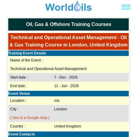
Oil, Gas & Offshore Training Courses
Technical and Operational Asset Management - Oil
& Gas Training Course in London, United Kingdom
Training Event Details
Name of the Event :
Technical and Operational Asset Management
Start date :
7 - Dec - 2026
End date :
11 - Jun - 2026
Event Venue
Location :
n/a
City :
London
{ See in a Google map }
Country :
United Kingdom
Event Contacts