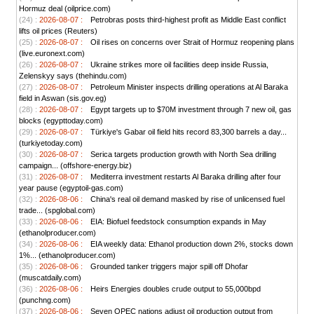
Hormuz deal (oilprice.com)
(24) :
2026-08-07 :
Petrobras posts third-highest profit as Middle East conflict
lifts oil prices (Reuters)
(25) :
2026-08-07 :
Oil rises on concerns over Strait of Hormuz reopening plans
(live.euronext.com)
(26) :
2026-08-07 :
Ukraine strikes more oil facilities deep inside Russia,
Zelenskyy says (thehindu.com)
(27) :
2026-08-07 :
Petroleum Minister inspects drilling operations at Al Baraka
field in Aswan (sis.gov.eg)
(28) :
2026-08-07 :
Egypt targets up to $70M investment through 7 new oil, gas
blocks (egypttoday.com)
(29) :
2026-08-07 :
Türkiye's Gabar oil field hits record 83,300 barrels a day...
(turkiyetoday.com)
(30) :
2026-08-07 :
Serica targets production growth with North Sea drilling
campaign... (offshore-energy.biz)
(31) :
2026-08-07 :
Mediterra investment restarts Al Baraka drilling after four
year pause (egyptoil-gas.com)
(32) :
2026-08-06 :
China's real oil demand masked by rise of unlicensed fuel
trade... (spglobal.com)
(33) :
2026-08-06 :
EIA: Biofuel feedstock consumption expands in May
(ethanolproducer.com)
(34) :
2026-08-06 :
EIA weekly data: Ethanol production down 2%, stocks down
1%... (ethanolproducer.com)
(35) :
2026-08-06 :
Grounded tanker triggers major spill off Dhofar
(muscatdaily.com)
(36) :
2026-08-06 :
Heirs Energies doubles crude output to 55,000bpd
(punchng.com)
(37) :
2026-08-06 :
Seven OPEC nations adjust oil production output from