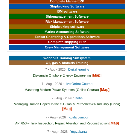
Complete Marine ERP
Shipbroking Software
ISM software
Shipmanagement Software
Risk Management Software
Shipbroking software
Marine Accounting Software
Tanker Chartering & Operations Software
Complete shipping ERP
Crew Management Software
Worldoils Training Subsystem
Oil, gas & biofuels Training
7 - Aug - 2026 :
Digital learning
[Map]
Diploma in Offshore Energy Engineering
7 - Aug - 2026 :
Live Online Course
[Map]
Mastering Modern Power Systems (Online Course)
7 - Aug - 2026 :
Doha
Managing Human Capital In the Oil, Gas & Petrochemical Industry (Doha)
[Map]
7 - Aug - 2026 :
Kuala Lumpur
[Map]
API 653 – Tank Inspection, Repair, Alteration and Reconstruction
7 - Aug - 2026 :
Yogyakarta