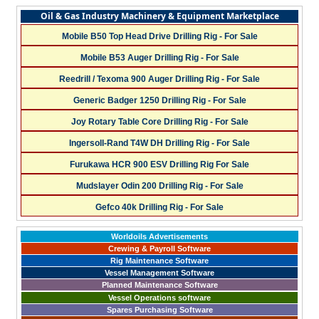
Oil & Gas Industry Machinery & Equipment Marketplace
Mobile B50 Top Head Drive Drilling Rig - For Sale
Mobile B53 Auger Drilling Rig - For Sale
Reedrill / Texoma 900 Auger Drilling Rig - For Sale
Generic Badger 1250 Drilling Rig - For Sale
Joy Rotary Table Core Drilling Rig - For Sale
Ingersoll-Rand T4W DH Drilling Rig - For Sale
Furukawa HCR 900 ESV Drilling Rig For Sale
Mudslayer Odin 200 Drilling Rig - For Sale
Gefco 40k Drilling Rig - For Sale
Worldoils Advertisements
Crewing & Payroll Software
Rig Maintenance Software
Vessel Management Software
Planned Maintenance Software
Vessel Operations software
Spares Purchasing Software