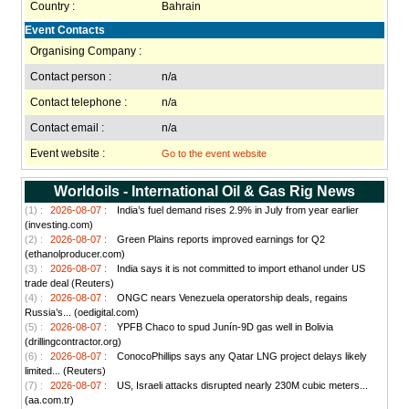
Country :
Bahrain
Event Contacts
Organising Company :
Contact person :
n/a
Contact telephone :
n/a
Contact email :
n/a
Event website :
Go to the event website
Worldoils - International Oil & Gas Rig News
(1) :
2026-08-07 :
India’s fuel demand rises 2.9% in July from year earlier
(investing.com)
(2) :
2026-08-07 :
Green Plains reports improved earnings for Q2
(ethanolproducer.com)
(3) :
2026-08-07 :
India says it is not committed to import ethanol under US
trade deal (Reuters)
(4) :
2026-08-07 :
ONGC nears Venezuela operatorship deals, regains
Russia’s... (oedigital.com)
(5) :
2026-08-07 :
YPFB Chaco to spud Junín-9D gas well in Bolivia
(drillingcontractor.org)
(6) :
2026-08-07 :
ConocoPhillips says any Qatar LNG project delays likely
limited... (Reuters)
(7) :
2026-08-07 :
US, Israeli attacks disrupted nearly 230M cubic meters...
(aa.com.tr)