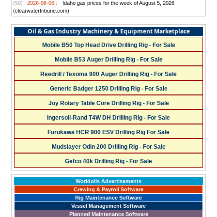
(50) :
2026-08-06 :
Idaho gas prices for the week of August 5, 2026
(clearwatertribune.com)
Oil & Gas Industry Machinery & Equipment Marketplace
Mobile B50 Top Head Drive Drilling Rig - For Sale
Mobile B53 Auger Drilling Rig - For Sale
Reedrill / Texoma 900 Auger Drilling Rig - For Sale
Generic Badger 1250 Drilling Rig - For Sale
Joy Rotary Table Core Drilling Rig - For Sale
Ingersoll-Rand T4W DH Drilling Rig - For Sale
Furukawa HCR 900 ESV Drilling Rig For Sale
Mudslayer Odin 200 Drilling Rig - For Sale
Gefco 40k Drilling Rig - For Sale
Worldoils Advertisements
Crewing & Payroll Software
Rig Maintenance Software
Vessel Management Software
Planned Maintenance Software