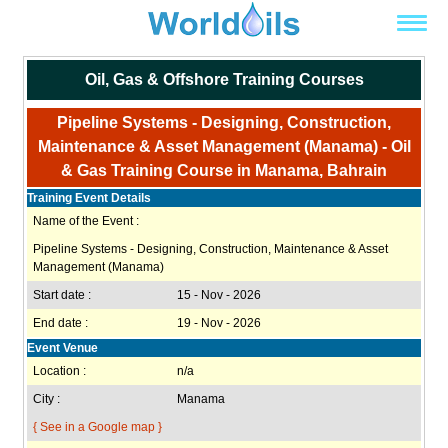
Oil, Gas & Offshore Training Courses
Pipeline Systems - Designing, Construction,
Maintenance & Asset Management (Manama) - Oil
& Gas Training Course in Manama, Bahrain
Training Event Details
Name of the Event :
Pipeline Systems - Designing, Construction, Maintenance & Asset
Management (Manama)
Start date :
15 - Nov - 2026
End date :
19 - Nov - 2026
Event Venue
Location :
n/a
City :
Manama
{ See in a Google map }