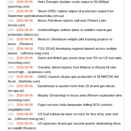
(36) :
2026-08-06 :
Heirs Energies doubles crude output to 55,000bpd
(punchng.com)
(37) :
2026-08-06 :
Seven OPEC nations adjust oil production output from
September (petroleumaustralia.com.au)
(38) :
2026-08-06 :
Murex Petroleum reports spill near Powers Lake
(kxnet.com)
(39) :
2026-08-06 :
Uzbekneftegaz outlines plans to stabilize natural gas
production (daryo.uz)
(40) :
2026-08-06 :
Mexico's Sheinbaum weighs pilot fracking projects to
boost... (Reuters)
(41) :
2026-08-06 :
TGS, EGAS developing regional dataset across multiple
basins... (offshore-mag.com)
(42) :
2026-08-06 :
Dutch and British gas prices drop over 5% on US-Iran talks
(investing.com)
(43) :
2026-08-06 :
Gasoline, diesel exports from Belarus to Russia hit new
record high... (arabnews.com)
(44) :
2026-08-06 :
ONGC expects oil plus gas production of 39 MMTOE this
fiscal... (thehindu.com)
(45) :
2026-08-06 :
Kazakhstan to auction more than 20 oil and gas blocks
(en.apa.az)
(46) :
2026-08-06 :
Murphy Oil earnings in focus amid offshore exploration wins
(investing.com)
(47) :
2026-08-06 :
Fugro secures India deepwater drilling ROV contract
(aogdigital.com)
(48) :
2026-08-06 :
US Gulf subsea tie-back on track for first oil by year-end
as... (offshore-energy.biz)
(49) :
2026-08-06 :
US upstream oil and gas second-quarter dealmaking dives
on volatilit (Reuters)