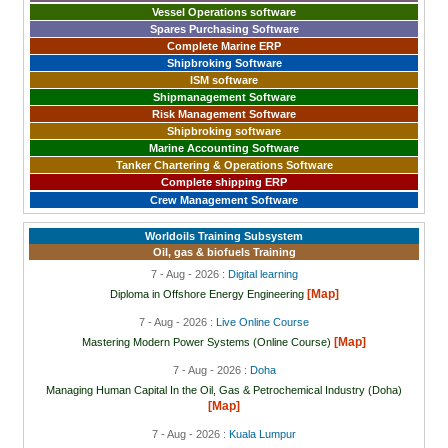
Vessel Operations software
Spares Purchasing Software
Complete Marine ERP
Shipbroking Software
ISM software
Shipmanagement Software
Risk Management Software
Shipbroking software
Marine Accounting Software
Tanker Chartering & Operations Software
Complete shipping ERP
Crew Management Software
Worldoils Training Subsystem
Oil, gas & biofuels Training
7 - Aug - 2026 :
Digital learning
[Map]
Diploma in Offshore Energy Engineering
7 - Aug - 2026 :
Live Online Course
[Map]
Mastering Modern Power Systems (Online Course)
7 - Aug - 2026 :
Doha
Managing Human Capital In the Oil, Gas & Petrochemical Industry (Doha)
[Map]
7 - Aug - 2026 :
Kuala Lumpur