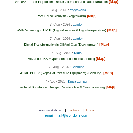
[Map]
API 653 – Tank Inspection, Repair, Alteration and Reconstruction
7 - Aug - 2026 :
Yogyakarta
[Map]
Root Cause Analysis (Yogyakarta)
7 - Aug - 2026 :
London
[Map]
Well Cementing in HPHT (High-Pressure & High-Temperature)
7 - Aug - 2026 :
London
[Map]
Digital Transformation in Oil And Gas (Downstream)
7 - Aug - 2026 :
Dubai
[Map]
Advanced ESP Operation and Troubleshooting
7 - Aug - 2026 :
Bandung
[Map]
ASME PCC-2 (Repair of Pressure Equipment) (Bandung)
7 - Aug - 2026 :
Kuala Lumpur
[Map]
Electrical Substation: Design, Construction & Commissioning
|
|
www.worldoils.com
Disclaimer
Ethics