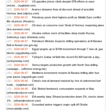
(22) :
2026-08-07 :
US gasoline prices climb despite EPA efforts to ease
stricter... (spglobal.com)
(23) :
2026-08-07 :
Aramco deepens Asia oil discount ahead of possible
Hormuz deal (oilprice.com)
(24) :
2026-08-07 :
Petrobras posts third-highest profit as Middle East conflict
lifts oil prices (Reuters)
(25) :
2026-08-07 :
Oil rises on concerns over Strait of Hormuz reopening plans
(live.euronext.com)
(26) :
2026-08-07 :
Ukraine strikes more oil facilities deep inside Russia,
Zelenskyy says (thehindu.com)
(27) :
2026-08-07 :
Petroleum Minister inspects drilling operations at Al Baraka
field in Aswan (sis.gov.eg)
(28) :
2026-08-07 :
Egypt targets up to $70M investment through 7 new oil, gas
blocks (egypttoday.com)
(29) :
2026-08-07 :
Türkiye's Gabar oil field hits record 83,300 barrels a day...
(turkiyetoday.com)
(30) :
2026-08-07 :
Serica targets production growth with North Sea drilling
campaign... (offshore-energy.biz)
(31) :
2026-08-07 :
Mediterra investment restarts Al Baraka drilling after four
year pause (egyptoil-gas.com)
(32) :
2026-08-06 :
China's real oil demand masked by rise of unlicensed fuel
trade... (spglobal.com)
(33) :
2026-08-06 :
EIA: Biofuel feedstock consumption expands in May
(ethanolproducer.com)
(34) :
2026-08-06 :
EIA weekly data: Ethanol production down 2%, stocks down
1%... (ethanolproducer.com)
(35) :
2026-08-06 :
Grounded tanker triggers major spill off Dhofar
(muscatdaily.com)