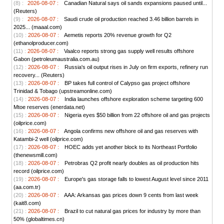
(8) :
2026-08-07 :
Canadian Natural says oil sands expansions paused until...
(Reuters)
(9) :
2026-08-07 :
Saudi crude oil production reached 3.46 billion barrels in
2025... (maaal.com)
(10) :
2026-08-07 :
Aemetis reports 20% revenue growth for Q2
(ethanolproducer.com)
(11) :
2026-08-07 :
Vaalco reports strong gas supply well results offshore
Gabon (petroleumaustralia.com.au)
(12) :
2026-08-07 :
Russia's oil output rises in July on firm exports, refinery run
recovery... (Reuters)
(13) :
2026-08-07 :
BP takes full control of Calypso gas project offshore
Trinidad & Tobago (upstreamonline.com)
(14) :
2026-08-07 :
India launches offshore exploration scheme targeting 600
Mtoe reserves (enerdata.net)
(15) :
2026-08-07 :
Nigeria eyes $50 billion from 22 offshore oil and gas projects
(oilprice.com)
(16) :
2026-08-07 :
Angola confirms new offshore oil and gas reserves with
Katambi-2 well (oilprice.com)
(17) :
2026-08-07 :
HOEC adds yet another block to its Northeast Portfolio
(thenewsmill.com)
(18) :
2026-08-07 :
Petrobras Q2 profit nearly doubles as oil production hits
record (oilprice.com)
(19) :
2026-08-07 :
Europe's gas storage falls to lowest August level since 2011
(aa.com.tr)
(20) :
2026-08-07 :
AAA: Arkansas gas prices down 9 cents from last week
(kait8.com)
(21) :
2026-08-07 :
Brazil to cut natural gas prices for industry by more than
50% (globaltimes.cn)