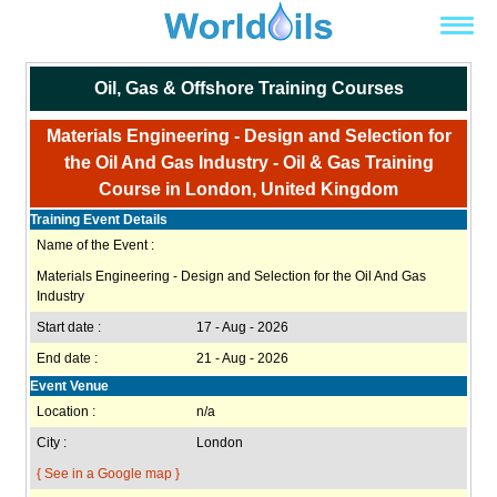
Oil, Gas & Offshore Training Courses
Materials Engineering - Design and Selection for
the Oil And Gas Industry - Oil & Gas Training
Course in London, United Kingdom
Training Event Details
Name of the Event :
Materials Engineering - Design and Selection for the Oil And Gas
Industry
Start date :
17 - Aug - 2026
End date :
21 - Aug - 2026
Event Venue
Location :
n/a
City :
London
{ See in a Google map }