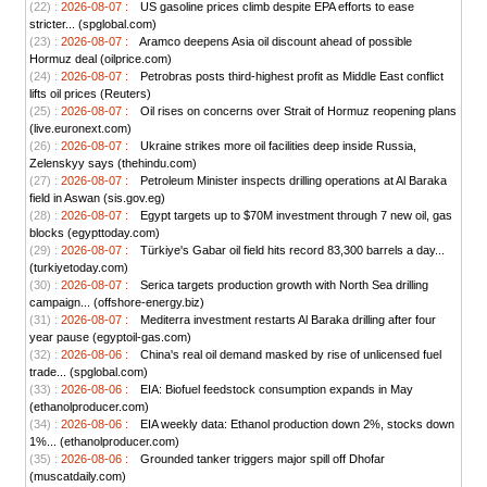
(22) :
2026-08-07 :
US gasoline prices climb despite EPA efforts to ease
stricter... (spglobal.com)
(23) :
2026-08-07 :
Aramco deepens Asia oil discount ahead of possible
Hormuz deal (oilprice.com)
(24) :
2026-08-07 :
Petrobras posts third-highest profit as Middle East conflict
lifts oil prices (Reuters)
(25) :
2026-08-07 :
Oil rises on concerns over Strait of Hormuz reopening plans
(live.euronext.com)
(26) :
2026-08-07 :
Ukraine strikes more oil facilities deep inside Russia,
Zelenskyy says (thehindu.com)
(27) :
2026-08-07 :
Petroleum Minister inspects drilling operations at Al Baraka
field in Aswan (sis.gov.eg)
(28) :
2026-08-07 :
Egypt targets up to $70M investment through 7 new oil, gas
blocks (egypttoday.com)
(29) :
2026-08-07 :
Türkiye's Gabar oil field hits record 83,300 barrels a day...
(turkiyetoday.com)
(30) :
2026-08-07 :
Serica targets production growth with North Sea drilling
campaign... (offshore-energy.biz)
(31) :
2026-08-07 :
Mediterra investment restarts Al Baraka drilling after four
year pause (egyptoil-gas.com)
(32) :
2026-08-06 :
China's real oil demand masked by rise of unlicensed fuel
trade... (spglobal.com)
(33) :
2026-08-06 :
EIA: Biofuel feedstock consumption expands in May
(ethanolproducer.com)
(34) :
2026-08-06 :
EIA weekly data: Ethanol production down 2%, stocks down
1%... (ethanolproducer.com)
(35) :
2026-08-06 :
Grounded tanker triggers major spill off Dhofar
(muscatdaily.com)