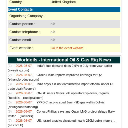
Country :
United Kingdom
Event Contacts
Organising Company :
Contact person :
n/a
Contact telephone :
n/a
Contact email :
n/a
Event website :
Go to the event website
Worldoils - International Oil & Gas Rig News
(1) :
2026-08-07 :
India’s fuel demand rises 2.9% in July from year earlier
(investing.com)
(2) :
2026-08-07 :
Green Plains reports improved earnings for Q2
(ethanolproducer.com)
(3) :
2026-08-07 :
India says it is not committed to import ethanol under US
trade deal (Reuters)
(4) :
2026-08-07 :
ONGC nears Venezuela operatorship deals, regains
Russia’s... (oedigital.com)
(5) :
2026-08-07 :
YPFB Chaco to spud Junín-9D gas well in Bolivia
(drillingcontractor.org)
(6) :
2026-08-07 :
ConocoPhillips says any Qatar LNG project delays likely
limited... (Reuters)
(7) :
2026-08-07 :
US, Israeli attacks disrupted nearly 230M cubic meters...
(aa.com.tr)