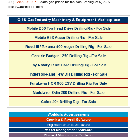
(50) :
2026-08-06 :
Idaho gas prices for the week of August 5, 2026
(clearwatertribune.com)
Oil & Gas Industry Machinery & Equipment Marketplace
Mobile B50 Top Head Drive Drilling Rig - For Sale
Mobile B53 Auger Drilling Rig - For Sale
Reedrill / Texoma 900 Auger Drilling Rig - For Sale
Generic Badger 1250 Drilling Rig - For Sale
Joy Rotary Table Core Drilling Rig - For Sale
Ingersoll-Rand T4W DH Drilling Rig - For Sale
Furukawa HCR 900 ESV Drilling Rig For Sale
Mudslayer Odin 200 Drilling Rig - For Sale
Gefco 40k Drilling Rig - For Sale
Worldoils Advertisements
Crewing & Payroll Software
Rig Maintenance Software
Vessel Management Software
Planned Maintenance Software