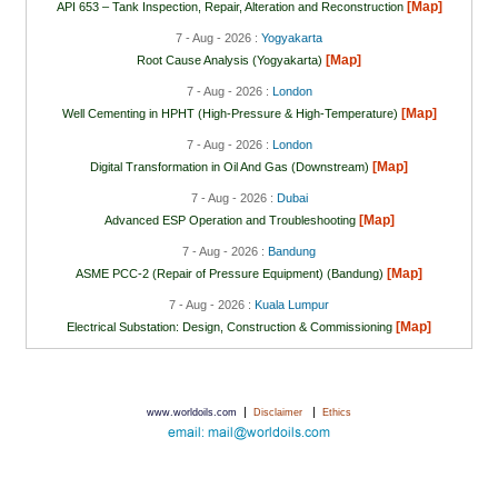
[Map]
API 653 – Tank Inspection, Repair, Alteration and Reconstruction
7 - Aug - 2026 :
Yogyakarta
[Map]
Root Cause Analysis (Yogyakarta)
7 - Aug - 2026 :
London
[Map]
Well Cementing in HPHT (High-Pressure & High-Temperature)
7 - Aug - 2026 :
London
[Map]
Digital Transformation in Oil And Gas (Downstream)
7 - Aug - 2026 :
Dubai
[Map]
Advanced ESP Operation and Troubleshooting
7 - Aug - 2026 :
Bandung
[Map]
ASME PCC-2 (Repair of Pressure Equipment) (Bandung)
7 - Aug - 2026 :
Kuala Lumpur
[Map]
Electrical Substation: Design, Construction & Commissioning
|
|
www.worldoils.com
Disclaimer
Ethics