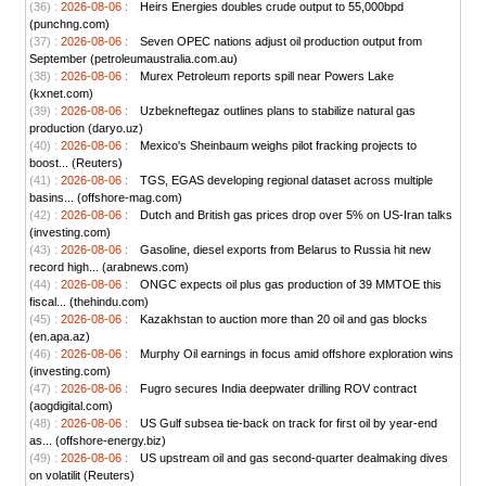
(36) :
2026-08-06 :
Heirs Energies doubles crude output to 55,000bpd
(punchng.com)
(37) :
2026-08-06 :
Seven OPEC nations adjust oil production output from
September (petroleumaustralia.com.au)
(38) :
2026-08-06 :
Murex Petroleum reports spill near Powers Lake
(kxnet.com)
(39) :
2026-08-06 :
Uzbekneftegaz outlines plans to stabilize natural gas
production (daryo.uz)
(40) :
2026-08-06 :
Mexico's Sheinbaum weighs pilot fracking projects to
boost... (Reuters)
(41) :
2026-08-06 :
TGS, EGAS developing regional dataset across multiple
basins... (offshore-mag.com)
(42) :
2026-08-06 :
Dutch and British gas prices drop over 5% on US-Iran talks
(investing.com)
(43) :
2026-08-06 :
Gasoline, diesel exports from Belarus to Russia hit new
record high... (arabnews.com)
(44) :
2026-08-06 :
ONGC expects oil plus gas production of 39 MMTOE this
fiscal... (thehindu.com)
(45) :
2026-08-06 :
Kazakhstan to auction more than 20 oil and gas blocks
(en.apa.az)
(46) :
2026-08-06 :
Murphy Oil earnings in focus amid offshore exploration wins
(investing.com)
(47) :
2026-08-06 :
Fugro secures India deepwater drilling ROV contract
(aogdigital.com)
(48) :
2026-08-06 :
US Gulf subsea tie-back on track for first oil by year-end
as... (offshore-energy.biz)
(49) :
2026-08-06 :
US upstream oil and gas second-quarter dealmaking dives
on volatilit (Reuters)