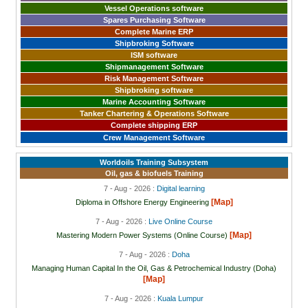
Vessel Operations software
Spares Purchasing Software
Complete Marine ERP
Shipbroking Software
ISM software
Shipmanagement Software
Risk Management Software
Shipbroking software
Marine Accounting Software
Tanker Chartering & Operations Software
Complete shipping ERP
Crew Management Software
Worldoils Training Subsystem
Oil, gas & biofuels Training
7 - Aug - 2026 :
Digital learning
[Map]
Diploma in Offshore Energy Engineering
7 - Aug - 2026 :
Live Online Course
[Map]
Mastering Modern Power Systems (Online Course)
7 - Aug - 2026 :
Doha
Managing Human Capital In the Oil, Gas & Petrochemical Industry (Doha)
[Map]
7 - Aug - 2026 :
Kuala Lumpur