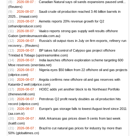
(8) :
2026-08-07 :
Canadian Natural says oil sands expansions paused until...
(Reuters)
(9) :
2026-08-07 :
Saudi crude oil production reached 3.46 billion barrels in
2025... (maaal.com)
(10) :
2026-08-07 :
Aemetis reports 20% revenue growth for Q2
(ethanolproducer.com)
(11) :
2026-08-07 :
Vaalco reports strong gas supply well results offshore
Gabon (petroleumaustralia.com.au)
(12) :
2026-08-07 :
Russia's oil output rises in July on firm exports, refinery run
recovery... (Reuters)
(13) :
2026-08-07 :
BP takes full control of Calypso gas project offshore
Trinidad & Tobago (upstreamonline.com)
(14) :
2026-08-07 :
India launches offshore exploration scheme targeting 600
Mtoe reserves (enerdata.net)
(15) :
2026-08-07 :
Nigeria eyes $50 billion from 22 offshore oil and gas projects
(oilprice.com)
(16) :
2026-08-07 :
Angola confirms new offshore oil and gas reserves with
Katambi-2 well (oilprice.com)
(17) :
2026-08-07 :
HOEC adds yet another block to its Northeast Portfolio
(thenewsmill.com)
(18) :
2026-08-07 :
Petrobras Q2 profit nearly doubles as oil production hits
record (oilprice.com)
(19) :
2026-08-07 :
Europe's gas storage falls to lowest August level since 2011
(aa.com.tr)
(20) :
2026-08-07 :
AAA: Arkansas gas prices down 9 cents from last week
(kait8.com)
(21) :
2026-08-07 :
Brazil to cut natural gas prices for industry by more than
50% (globaltimes.cn)