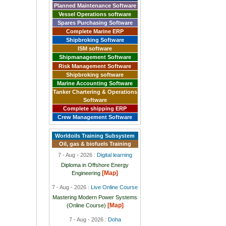
Planned Maintenance Software
Vessel Operations software
Spares Purchasing Software
Complete Marine ERP
Shipbroking Software
ISM software
Shipmanagement Software
Risk Management Software
Shipbroking software
Marine Accounting Software
Tanker Chartering & Operations
Software
Complete shipping ERP
Crew Management Software
Worldoils Training Subsystem
Oil, gas & biofuels Training
7 - Aug - 2026 :
Digital learning
Diploma in Offshore Energy
[Map]
Engineering
7 - Aug - 2026 :
Live Online Course
Mastering Modern Power Systems
[Map]
(Online Course)
7 - Aug - 2026 :
Doha