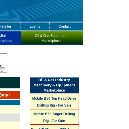
sletter
Events
Contact
Mini
Oil & Gas Equipment
marines
Marketplace
Oil & Gas Industry
Machinery & Equipment
Marketplace
Qatar
Mobile B50 Top Head Drive
Drilling Rig - For Sale
Mobile B53 Auger Drilling
Rig - For Sale