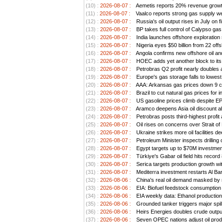
(10) :
2026-08-07 :
Aemetis reports 20% revenue growt
(11) :
2026-08-07 :
Vaalco reports strong gas supply we
(12) :
2026-08-07 :
Russia's oil output rises in July on 
(13) :
2026-08-07 :
BP takes full control of Calypso ga
(14) :
2026-08-07 :
India launches offshore exploration
(15) :
2026-08-07 :
Nigeria eyes $50 billion from 22 offs
(16) :
2026-08-07 :
Angola confirms new offshore oil an
(17) :
2026-08-07 :
HOEC adds yet another block to its 
(18) :
2026-08-07 :
Petrobras Q2 profit nearly doubles as
(19) :
2026-08-07 :
Europe's gas storage falls to lowest
(20) :
2026-08-07 :
AAA: Arkansas gas prices down 9 ce
(21) :
2026-08-07 :
Brazil to cut natural gas prices for
(22) :
2026-08-07 :
US gasoline prices climb despite EPA 
(23) :
2026-08-07 :
Aramco deepens Asia oil discount ah
(24) :
2026-08-07 :
Petrobras posts third-highest profit a
(25) :
2026-08-07 :
Oil rises on concerns over Strait o
(26) :
2026-08-07 :
Ukraine strikes more oil facilities 
(27) :
2026-08-07 :
Petroleum Minister inspects drilling 
(28) :
2026-08-07 :
Egypt targets up to $70M investment
(29) :
2026-08-07 :
Türkiye's Gabar oil field hits record
(30) :
2026-08-07 :
Serica targets production growth wit
(31) :
2026-08-07 :
Mediterra investment restarts Al Bar
(32) :
2026-08-06 :
China's real oil demand masked by ri
(33) :
2026-08-06 :
EIA: Biofuel feedstock consumption
(34) :
2026-08-06 :
EIA weekly data: Ethanol productio
(35) :
2026-08-06 :
Grounded tanker triggers major spil
(36) :
2026-08-06 :
Heirs Energies doubles crude outp
(37) :
2026-08-06 :
Seven OPEC nations adjust oil prod