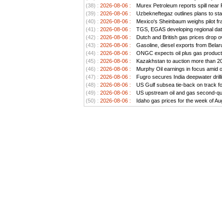
(38) :
2026-08-06 :
Murex Petroleum reports spill near
(39) :
2026-08-06 :
Uzbekneftegaz outlines plans to stab
(40) :
2026-08-06 :
Mexico's Sheinbaum weighs pilot frac
(41) :
2026-08-06 :
TGS, EGAS developing regional data
(42) :
2026-08-06 :
Dutch and British gas prices drop o
(43) :
2026-08-06 :
Gasoline, diesel exports from Belar
(44) :
2026-08-06 :
ONGC expects oil plus gas producti
(45) :
2026-08-06 :
Kazakhstan to auction more than 20 
(46) :
2026-08-06 :
Murphy Oil earnings in focus amid o
(47) :
2026-08-06 :
Fugro secures India deepwater drill
(48) :
2026-08-06 :
US Gulf subsea tie-back on track for 
(49) :
2026-08-06 :
US upstream oil and gas second-quar
(50) :
2026-08-06 :
Idaho gas prices for the week of Au