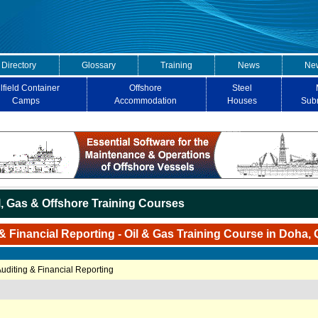
 Directory
Glossary
Training
News
New
lfield Container
Offshore
Steel
Camps
Accommodation
Houses
Sub
l, Gas & Offshore Training Courses
& Financial Reporting - Oil & Gas Training Course in Doha, 
Auditing & Financial Reporting