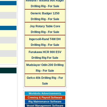
Reedrill / Texoma 900 Auger
Drilling Rig - For Sale
Generic Badger 1250
Drilling Rig - For Sale
Joy Rotary Table Core
Drilling Rig - For Sale
Ingersoll-Rand T4W DH
Drilling Rig - For Sale
Furukawa HCR 900 ESV
Drilling Rig For Sale
Mudslayer Odin 200 Drilling
Rig - For Sale
Gefco 40k Drilling Rig - For
Sale
Worldoils Advertisements
Crewing & Payroll Software
Rig Maintenance Software
Vessel Management Software