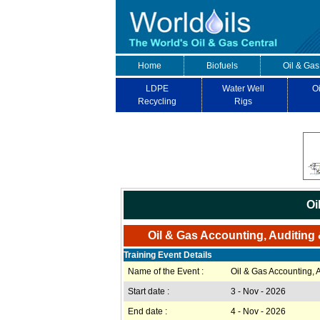
Home
Biofuels
Oil & Gas
LDPE
Water Well
Oi
Recycling
Rigs
Oi
Oil & Gas Accounting, Auditing 
Training Event Details
Name of the Event :
Oil & Gas Accounting, 
Start date :
3 - Nov - 2026
End date :
4 - Nov - 2026