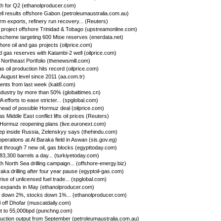
h for Q2 (ethanolproducer.com)
ll results offshore Gabon (petroleumaustralia.com.au)
firm exports, refinery run recovery... (Reuters)
s project offshore Trinidad & Tobago (upstreamonline.com)
 scheme targeting 600 Mtoe reserves (enerdata.net)
hore oil and gas projects (oilprice.com)
d gas reserves with Katambi-2 well (oilprice.com)
Northeast Portfolio (thenewsmill.com)
 oil production hits record (oilprice.com)
 August level since 2011 (aa.com.tr)
nts from last week (kait8.com)
 industry by more than 50% (globaltimes.cn)
efforts to ease stricter... (spglobal.com)
ead of possible Hormuz deal (oilprice.com)
s Middle East conflict lifts oil prices (Reuters)
f Hormuz reopening plans (live.euronext.com)
deep inside Russia, Zelenskyy says (thehindu.com)
operations at Al Baraka field in Aswan (sis.gov.eg)
 through 7 new oil, gas blocks (egypttoday.com)
 83,300 barrels a day... (turkiyetoday.com)
h North Sea drilling campaign... (offshore-energy.biz)
aka drilling after four year pause (egyptoil-gas.com)
se of unlicensed fuel trade... (spglobal.com)
 expands in May (ethanolproducer.com)
n down 2%, stocks down 1%... (ethanolproducer.com)
l off Dhofar (muscatdaily.com)
ut to 55,000bpd (punchng.com)
uction output from September (petroleumaustralia.com.au)