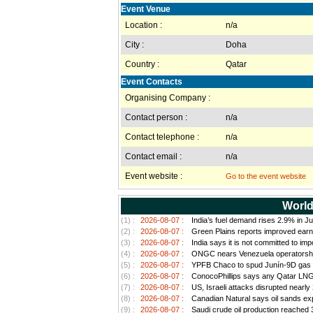
Event Venue
Location :
n/a
City :
Doha
Country :
Qatar
Event Contacts
Organising Company :
Contact person :
n/a
Contact telephone :
n/a
Contact email :
n/a
Event website :
Go to the event website
World
(1) :
2026-08-07 :
India’s fuel demand rises 2.9% in Ju
(2) :
2026-08-07 :
Green Plains reports improved earn
(3) :
2026-08-07 :
India says it is not committed to im
(4) :
2026-08-07 :
ONGC nears Venezuela operatorship d
(5) :
2026-08-07 :
YPFB Chaco to spud Junín-9D gas well
(6) :
2026-08-07 :
ConocoPhillips says any Qatar LNG pr
(7) :
2026-08-07 :
US, Israeli attacks disrupted nearly
(8) :
2026-08-07 :
Canadian Natural says oil sands exp
(9) :
2026-08-07 :
Saudi crude oil production reached 3.