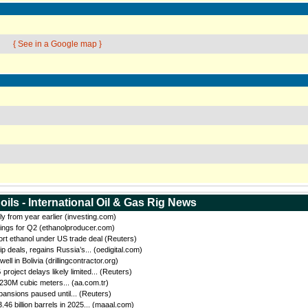
{ See in a Google map }
oils - International Oil & Gas Rig News
ly from year earlier (investing.com)
ings for Q2 (ethanolproducer.com)
port ethanol under US trade deal (Reuters)
eals, regains Russia’s... (oedigital.com)
 in Bolivia (drillingcontractor.org)
oject delays likely limited... (Reuters)
 230M cubic meters... (aa.com.tr)
ansions paused until... (Reuters)
46 billion barrels in 2025... (maaal.com)