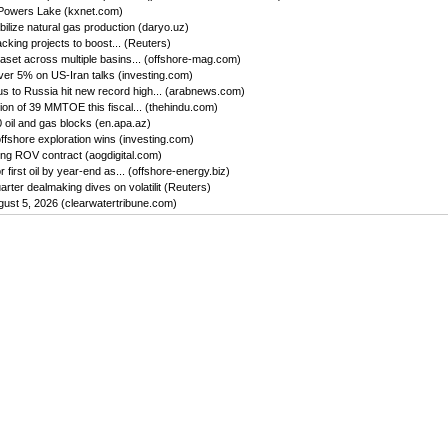
 Powers Lake (kxnet.com)
ilize natural gas production (daryo.uz)
king projects to boost... (Reuters)
set across multiple basins... (offshore-mag.com)
ver 5% on US-Iran talks (investing.com)
us to Russia hit new record high... (arabnews.com)
on of 39 MMTOE this fiscal... (thehindu.com)
oil and gas blocks (en.apa.az)
ffshore exploration wins (investing.com)
ing ROV contract (aogdigital.com)
first oil by year-end as... (offshore-energy.biz)
ter dealmaking dives on volatilit (Reuters)
gust 5, 2026 (clearwatertribune.com)