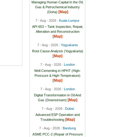
Managing Human Capital In the Oil,
Gas & Petrochemical Industry
[Map]
(Doha)
7 - Aug - 2026 :
Kuala Lumpur
API 653 – Tank Inspection, Repair,
Alteration and Reconstruction
[Map]
7 - Aug - 2026 :
Yogyakarta
Root Cause Analysis (Yogyakarta)
[Map]
7 - Aug - 2026 :
London
Well Cementing in HPHT (High-
Pressure & High-Temperature)
[Map]
7 - Aug - 2026 :
London
Digital Transformation in Oil And
[Map]
Gas (Downstream)
7 - Aug - 2026 :
Dubai
Advanced ESP Operation and
[Map]
Troubleshooting
7 - Aug - 2026 :
Bandung
ASME PCC-2 (Repair of Pressure