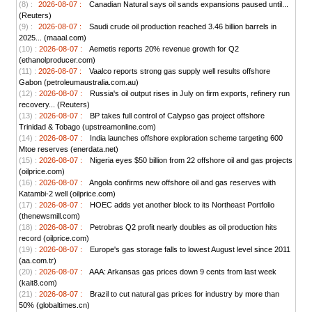
(8) :
2026-08-07 :
Canadian Natural says oil sands expansions paused until...
(Reuters)
(9) :
2026-08-07 :
Saudi crude oil production reached 3.46 billion barrels in
2025... (maaal.com)
(10) :
2026-08-07 :
Aemetis reports 20% revenue growth for Q2
(ethanolproducer.com)
(11) :
2026-08-07 :
Vaalco reports strong gas supply well results offshore
Gabon (petroleumaustralia.com.au)
(12) :
2026-08-07 :
Russia's oil output rises in July on firm exports, refinery run
recovery... (Reuters)
(13) :
2026-08-07 :
BP takes full control of Calypso gas project offshore
Trinidad & Tobago (upstreamonline.com)
(14) :
2026-08-07 :
India launches offshore exploration scheme targeting 600
Mtoe reserves (enerdata.net)
(15) :
2026-08-07 :
Nigeria eyes $50 billion from 22 offshore oil and gas projects
(oilprice.com)
(16) :
2026-08-07 :
Angola confirms new offshore oil and gas reserves with
Katambi-2 well (oilprice.com)
(17) :
2026-08-07 :
HOEC adds yet another block to its Northeast Portfolio
(thenewsmill.com)
(18) :
2026-08-07 :
Petrobras Q2 profit nearly doubles as oil production hits
record (oilprice.com)
(19) :
2026-08-07 :
Europe's gas storage falls to lowest August level since 2011
(aa.com.tr)
(20) :
2026-08-07 :
AAA: Arkansas gas prices down 9 cents from last week
(kait8.com)
(21) :
2026-08-07 :
Brazil to cut natural gas prices for industry by more than
50% (globaltimes.cn)