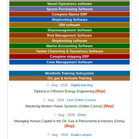
Vessel Operations software
Spares Purchasing Software
Complete Marine ERP
Shipbroking Software
ISM software
Shipmanagement Software
Risk Management Software
Shipbroking software
Marine Accounting Software
Tanker Chartering & Operations Software
Complete shipping ERP
Crew Management Software
Worldoils Training Subsystem
Oil, gas & biofuels Training
7 - Aug - 2026 :
Digital learning
[Map]
Diploma in Offshore Energy Engineering
7 - Aug - 2026 :
Live Online Course
[Map]
Mastering Modern Power Systems (Online Course)
7 - Aug - 2026 :
Doha
Managing Human Capital In the Oil, Gas & Petrochemical Industry (Doha)
[Map]
7 - Aug - 2026 :
Kuala Lumpur