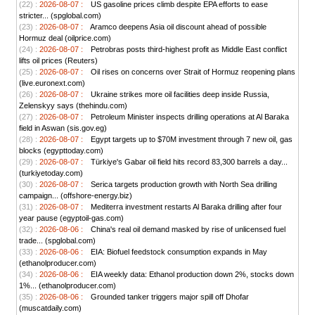
(22) :
2026-08-07 :
US gasoline prices climb despite EPA efforts to ease
stricter... (spglobal.com)
(23) :
2026-08-07 :
Aramco deepens Asia oil discount ahead of possible
Hormuz deal (oilprice.com)
(24) :
2026-08-07 :
Petrobras posts third-highest profit as Middle East conflict
lifts oil prices (Reuters)
(25) :
2026-08-07 :
Oil rises on concerns over Strait of Hormuz reopening plans
(live.euronext.com)
(26) :
2026-08-07 :
Ukraine strikes more oil facilities deep inside Russia,
Zelenskyy says (thehindu.com)
(27) :
2026-08-07 :
Petroleum Minister inspects drilling operations at Al Baraka
field in Aswan (sis.gov.eg)
(28) :
2026-08-07 :
Egypt targets up to $70M investment through 7 new oil, gas
blocks (egypttoday.com)
(29) :
2026-08-07 :
Türkiye's Gabar oil field hits record 83,300 barrels a day...
(turkiyetoday.com)
(30) :
2026-08-07 :
Serica targets production growth with North Sea drilling
campaign... (offshore-energy.biz)
(31) :
2026-08-07 :
Mediterra investment restarts Al Baraka drilling after four
year pause (egyptoil-gas.com)
(32) :
2026-08-06 :
China's real oil demand masked by rise of unlicensed fuel
trade... (spglobal.com)
(33) :
2026-08-06 :
EIA: Biofuel feedstock consumption expands in May
(ethanolproducer.com)
(34) :
2026-08-06 :
EIA weekly data: Ethanol production down 2%, stocks down
1%... (ethanolproducer.com)
(35) :
2026-08-06 :
Grounded tanker triggers major spill off Dhofar
(muscatdaily.com)