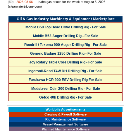
(50) :
2026-08-06 :
Idaho gas prices for the week of August 5, 2026
(clearwatertribune.com)
Oil & Gas Industry Machinery & Equipment Marketplace
Mobile B50 Top Head Drive Drilling Rig - For Sale
Mobile B53 Auger Drilling Rig - For Sale
Reedrill / Texoma 900 Auger Drilling Rig - For Sale
Generic Badger 1250 Drilling Rig - For Sale
Joy Rotary Table Core Drilling Rig - For Sale
Ingersoll-Rand T4W DH Drilling Rig - For Sale
Furukawa HCR 900 ESV Drilling Rig For Sale
Mudslayer Odin 200 Drilling Rig - For Sale
Gefco 40k Drilling Rig - For Sale
Worldoils Advertisements
Crewing & Payroll Software
Rig Maintenance Software
Vessel Management Software
Planned Maintenance Software