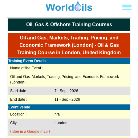
Oil, Gas & Offshore Training Courses
Oil and Gas: Markets, Trading, Pricing, and
Economic Framework (London) - Oil & Gas
Training Course in London, United Kingdom
Training Event Details
Name of the Event :
Oil and Gas: Markets, Trading, Pricing, and Economic Framework
(London)
Start date :
7 - Sep - 2026
End date :
11 - Sep - 2026
Event Venue
Location :
n/a
City :
London
{ See in a Google map }