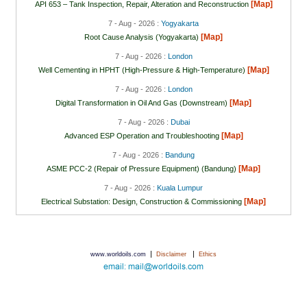
[Map]
API 653 – Tank Inspection, Repair, Alteration and Reconstruction
7 - Aug - 2026 :
Yogyakarta
[Map]
Root Cause Analysis (Yogyakarta)
7 - Aug - 2026 :
London
[Map]
Well Cementing in HPHT (High-Pressure & High-Temperature)
7 - Aug - 2026 :
London
[Map]
Digital Transformation in Oil And Gas (Downstream)
7 - Aug - 2026 :
Dubai
[Map]
Advanced ESP Operation and Troubleshooting
7 - Aug - 2026 :
Bandung
[Map]
ASME PCC-2 (Repair of Pressure Equipment) (Bandung)
7 - Aug - 2026 :
Kuala Lumpur
[Map]
Electrical Substation: Design, Construction & Commissioning
|
|
www.worldoils.com
Disclaimer
Ethics