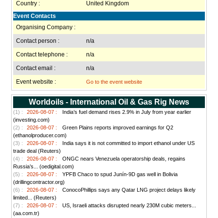
Country :
United Kingdom
Event Contacts
Organising Company :
Contact person :
n/a
Contact telephone :
n/a
Contact email :
n/a
Event website :
Go to the event website
Worldoils - International Oil & Gas Rig News
(1) :
2026-08-07 :
India’s fuel demand rises 2.9% in July from year earlier
(investing.com)
(2) :
2026-08-07 :
Green Plains reports improved earnings for Q2
(ethanolproducer.com)
(3) :
2026-08-07 :
India says it is not committed to import ethanol under US
trade deal (Reuters)
(4) :
2026-08-07 :
ONGC nears Venezuela operatorship deals, regains
Russia’s... (oedigital.com)
(5) :
2026-08-07 :
YPFB Chaco to spud Junín-9D gas well in Bolivia
(drillingcontractor.org)
(6) :
2026-08-07 :
ConocoPhillips says any Qatar LNG project delays likely
limited... (Reuters)
(7) :
2026-08-07 :
US, Israeli attacks disrupted nearly 230M cubic meters...
(aa.com.tr)