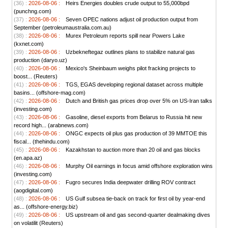
(36) :
2026-08-06 :
Heirs Energies doubles crude output to 55,000bpd
(punchng.com)
(37) :
2026-08-06 :
Seven OPEC nations adjust oil production output from
September (petroleumaustralia.com.au)
(38) :
2026-08-06 :
Murex Petroleum reports spill near Powers Lake
(kxnet.com)
(39) :
2026-08-06 :
Uzbekneftegaz outlines plans to stabilize natural gas
production (daryo.uz)
(40) :
2026-08-06 :
Mexico's Sheinbaum weighs pilot fracking projects to
boost... (Reuters)
(41) :
2026-08-06 :
TGS, EGAS developing regional dataset across multiple
basins... (offshore-mag.com)
(42) :
2026-08-06 :
Dutch and British gas prices drop over 5% on US-Iran talks
(investing.com)
(43) :
2026-08-06 :
Gasoline, diesel exports from Belarus to Russia hit new
record high... (arabnews.com)
(44) :
2026-08-06 :
ONGC expects oil plus gas production of 39 MMTOE this
fiscal... (thehindu.com)
(45) :
2026-08-06 :
Kazakhstan to auction more than 20 oil and gas blocks
(en.apa.az)
(46) :
2026-08-06 :
Murphy Oil earnings in focus amid offshore exploration wins
(investing.com)
(47) :
2026-08-06 :
Fugro secures India deepwater drilling ROV contract
(aogdigital.com)
(48) :
2026-08-06 :
US Gulf subsea tie-back on track for first oil by year-end
as... (offshore-energy.biz)
(49) :
2026-08-06 :
US upstream oil and gas second-quarter dealmaking dives
on volatilit (Reuters)