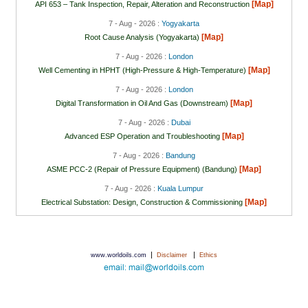
[Map]
API 653 – Tank Inspection, Repair, Alteration and Reconstruction
7 - Aug - 2026 :
Yogyakarta
[Map]
Root Cause Analysis (Yogyakarta)
7 - Aug - 2026 :
London
[Map]
Well Cementing in HPHT (High-Pressure & High-Temperature)
7 - Aug - 2026 :
London
[Map]
Digital Transformation in Oil And Gas (Downstream)
7 - Aug - 2026 :
Dubai
[Map]
Advanced ESP Operation and Troubleshooting
7 - Aug - 2026 :
Bandung
[Map]
ASME PCC-2 (Repair of Pressure Equipment) (Bandung)
7 - Aug - 2026 :
Kuala Lumpur
[Map]
Electrical Substation: Design, Construction & Commissioning
|
|
www.worldoils.com
Disclaimer
Ethics