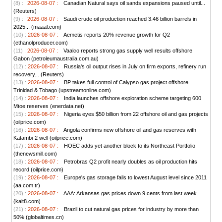
(8) :
2026-08-07 :
Canadian Natural says oil sands expansions paused until...
(Reuters)
(9) :
2026-08-07 :
Saudi crude oil production reached 3.46 billion barrels in
2025... (maaal.com)
(10) :
2026-08-07 :
Aemetis reports 20% revenue growth for Q2
(ethanolproducer.com)
(11) :
2026-08-07 :
Vaalco reports strong gas supply well results offshore
Gabon (petroleumaustralia.com.au)
(12) :
2026-08-07 :
Russia's oil output rises in July on firm exports, refinery run
recovery... (Reuters)
(13) :
2026-08-07 :
BP takes full control of Calypso gas project offshore
Trinidad & Tobago (upstreamonline.com)
(14) :
2026-08-07 :
India launches offshore exploration scheme targeting 600
Mtoe reserves (enerdata.net)
(15) :
2026-08-07 :
Nigeria eyes $50 billion from 22 offshore oil and gas projects
(oilprice.com)
(16) :
2026-08-07 :
Angola confirms new offshore oil and gas reserves with
Katambi-2 well (oilprice.com)
(17) :
2026-08-07 :
HOEC adds yet another block to its Northeast Portfolio
(thenewsmill.com)
(18) :
2026-08-07 :
Petrobras Q2 profit nearly doubles as oil production hits
record (oilprice.com)
(19) :
2026-08-07 :
Europe's gas storage falls to lowest August level since 2011
(aa.com.tr)
(20) :
2026-08-07 :
AAA: Arkansas gas prices down 9 cents from last week
(kait8.com)
(21) :
2026-08-07 :
Brazil to cut natural gas prices for industry by more than
50% (globaltimes.cn)