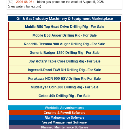
(50) :
2026-08-06 :
Idaho gas prices for the week of August 5, 2026
(clearwatertribune.com)
Oil & Gas Industry Machinery & Equipment Marketplace
Mobile B50 Top Head Drive Drilling Rig - For Sale
Mobile B53 Auger Drilling Rig - For Sale
Reedrill / Texoma 900 Auger Drilling Rig - For Sale
Generic Badger 1250 Drilling Rig - For Sale
Joy Rotary Table Core Drilling Rig - For Sale
Ingersoll-Rand T4W DH Drilling Rig - For Sale
Furukawa HCR 900 ESV Drilling Rig For Sale
Mudslayer Odin 200 Drilling Rig - For Sale
Gefco 40k Drilling Rig - For Sale
Worldoils Advertisements
Crewing & Payroll Software
Rig Maintenance Software
Vessel Management Software
Planned Maintenance Software