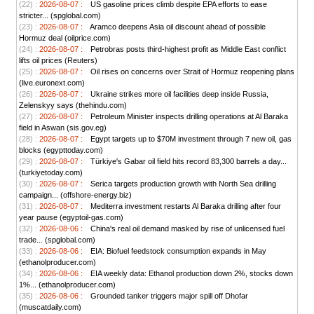
(22) :
2026-08-07 :
US gasoline prices climb despite EPA efforts to ease
stricter... (spglobal.com)
(23) :
2026-08-07 :
Aramco deepens Asia oil discount ahead of possible
Hormuz deal (oilprice.com)
(24) :
2026-08-07 :
Petrobras posts third-highest profit as Middle East conflict
lifts oil prices (Reuters)
(25) :
2026-08-07 :
Oil rises on concerns over Strait of Hormuz reopening plans
(live.euronext.com)
(26) :
2026-08-07 :
Ukraine strikes more oil facilities deep inside Russia,
Zelenskyy says (thehindu.com)
(27) :
2026-08-07 :
Petroleum Minister inspects drilling operations at Al Baraka
field in Aswan (sis.gov.eg)
(28) :
2026-08-07 :
Egypt targets up to $70M investment through 7 new oil, gas
blocks (egypttoday.com)
(29) :
2026-08-07 :
Türkiye's Gabar oil field hits record 83,300 barrels a day...
(turkiyetoday.com)
(30) :
2026-08-07 :
Serica targets production growth with North Sea drilling
campaign... (offshore-energy.biz)
(31) :
2026-08-07 :
Mediterra investment restarts Al Baraka drilling after four
year pause (egyptoil-gas.com)
(32) :
2026-08-06 :
China's real oil demand masked by rise of unlicensed fuel
trade... (spglobal.com)
(33) :
2026-08-06 :
EIA: Biofuel feedstock consumption expands in May
(ethanolproducer.com)
(34) :
2026-08-06 :
EIA weekly data: Ethanol production down 2%, stocks down
1%... (ethanolproducer.com)
(35) :
2026-08-06 :
Grounded tanker triggers major spill off Dhofar
(muscatdaily.com)