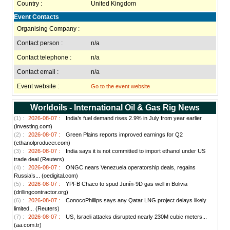
Country :
United Kingdom
Event Contacts
Organising Company :
Contact person :
n/a
Contact telephone :
n/a
Contact email :
n/a
Event website :
Go to the event website
Worldoils - International Oil & Gas Rig News
(1) :
2026-08-07 :
India’s fuel demand rises 2.9% in July from year earlier
(investing.com)
(2) :
2026-08-07 :
Green Plains reports improved earnings for Q2
(ethanolproducer.com)
(3) :
2026-08-07 :
India says it is not committed to import ethanol under US
trade deal (Reuters)
(4) :
2026-08-07 :
ONGC nears Venezuela operatorship deals, regains
Russia’s... (oedigital.com)
(5) :
2026-08-07 :
YPFB Chaco to spud Junín-9D gas well in Bolivia
(drillingcontractor.org)
(6) :
2026-08-07 :
ConocoPhillips says any Qatar LNG project delays likely
limited... (Reuters)
(7) :
2026-08-07 :
US, Israeli attacks disrupted nearly 230M cubic meters...
(aa.com.tr)