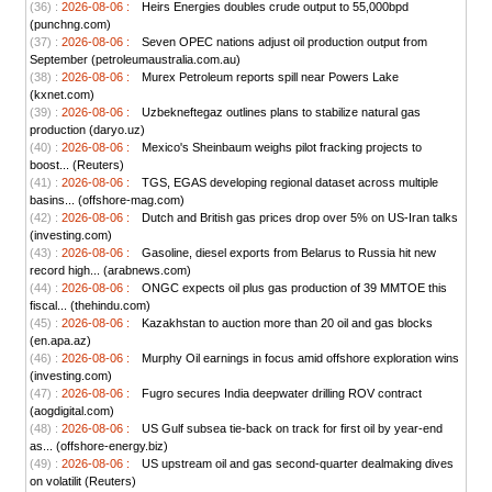
(36) :
2026-08-06 :
Heirs Energies doubles crude output to 55,000bpd
(punchng.com)
(37) :
2026-08-06 :
Seven OPEC nations adjust oil production output from
September (petroleumaustralia.com.au)
(38) :
2026-08-06 :
Murex Petroleum reports spill near Powers Lake
(kxnet.com)
(39) :
2026-08-06 :
Uzbekneftegaz outlines plans to stabilize natural gas
production (daryo.uz)
(40) :
2026-08-06 :
Mexico's Sheinbaum weighs pilot fracking projects to
boost... (Reuters)
(41) :
2026-08-06 :
TGS, EGAS developing regional dataset across multiple
basins... (offshore-mag.com)
(42) :
2026-08-06 :
Dutch and British gas prices drop over 5% on US-Iran talks
(investing.com)
(43) :
2026-08-06 :
Gasoline, diesel exports from Belarus to Russia hit new
record high... (arabnews.com)
(44) :
2026-08-06 :
ONGC expects oil plus gas production of 39 MMTOE this
fiscal... (thehindu.com)
(45) :
2026-08-06 :
Kazakhstan to auction more than 20 oil and gas blocks
(en.apa.az)
(46) :
2026-08-06 :
Murphy Oil earnings in focus amid offshore exploration wins
(investing.com)
(47) :
2026-08-06 :
Fugro secures India deepwater drilling ROV contract
(aogdigital.com)
(48) :
2026-08-06 :
US Gulf subsea tie-back on track for first oil by year-end
as... (offshore-energy.biz)
(49) :
2026-08-06 :
US upstream oil and gas second-quarter dealmaking dives
on volatilit (Reuters)