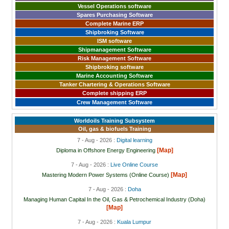
Vessel Operations software
Spares Purchasing Software
Complete Marine ERP
Shipbroking Software
ISM software
Shipmanagement Software
Risk Management Software
Shipbroking software
Marine Accounting Software
Tanker Chartering & Operations Software
Complete shipping ERP
Crew Management Software
Worldoils Training Subsystem
Oil, gas & biofuels Training
7 - Aug - 2026 :
Digital learning
[Map]
Diploma in Offshore Energy Engineering
7 - Aug - 2026 :
Live Online Course
[Map]
Mastering Modern Power Systems (Online Course)
7 - Aug - 2026 :
Doha
Managing Human Capital In the Oil, Gas & Petrochemical Industry (Doha)
[Map]
7 - Aug - 2026 :
Kuala Lumpur