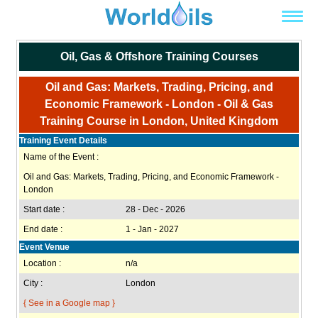
Oil, Gas & Offshore Training Courses
Oil and Gas: Markets, Trading, Pricing, and
Economic Framework - London - Oil & Gas
Training Course in London, United Kingdom
Training Event Details
Name of the Event :
Oil and Gas: Markets, Trading, Pricing, and Economic Framework -
London
Start date :
28 - Dec - 2026
End date :
1 - Jan - 2027
Event Venue
Location :
n/a
City :
London
{ See in a Google map }