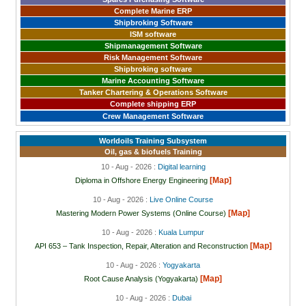
Complete Marine ERP
Shipbroking Software
ISM software
Shipmanagement Software
Risk Management Software
Shipbroking software
Marine Accounting Software
Tanker Chartering & Operations Software
Complete shipping ERP
Crew Management Software
Worldoils Training Subsystem
Oil, gas & biofuels Training
10 - Aug - 2026 :
Digital learning
[Map]
Diploma in Offshore Energy Engineering
10 - Aug - 2026 :
Live Online Course
[Map]
Mastering Modern Power Systems (Online Course)
10 - Aug - 2026 :
Kuala Lumpur
[Map]
API 653 – Tank Inspection, Repair, Alteration and Reconstruction
10 - Aug - 2026 :
Yogyakarta
[Map]
Root Cause Analysis (Yogyakarta)
10 - Aug - 2026 :
Dubai