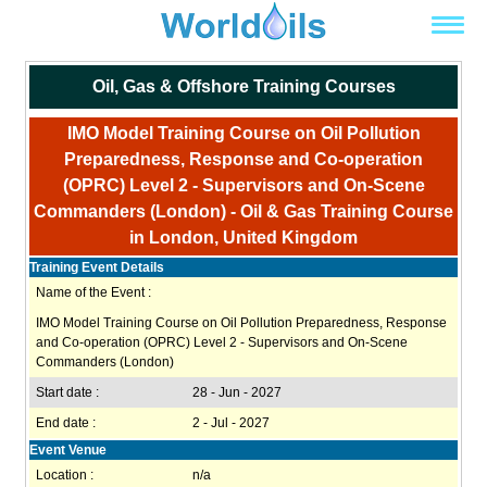
Oil, Gas & Offshore Training Courses
IMO Model Training Course on Oil Pollution
Preparedness, Response and Co-operation
(OPRC) Level 2 - Supervisors and On-Scene
Commanders (London) - Oil & Gas Training Course
in London, United Kingdom
Training Event Details
Name of the Event :
IMO Model Training Course on Oil Pollution Preparedness, Response
and Co-operation (OPRC) Level 2 - Supervisors and On-Scene
Commanders (London)
Start date :
28 - Jun - 2027
End date :
2 - Jul - 2027
Event Venue
Location :
n/a