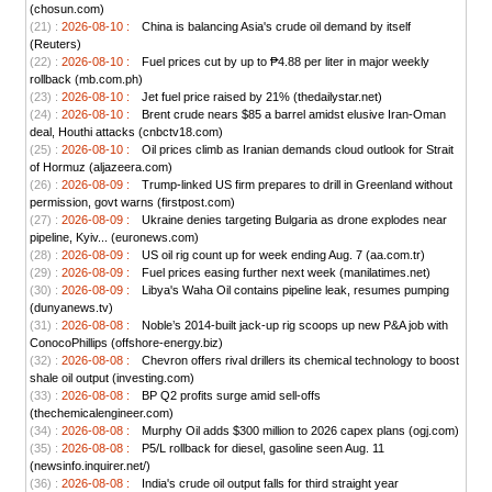
(chosun.com)
(21) :
2026-08-10 :
China is balancing Asia's crude oil demand by itself
(Reuters)
(22) :
2026-08-10 :
Fuel prices cut by up to ₱4.88 per liter in major weekly
rollback (mb.com.ph)
(23) :
2026-08-10 :
Jet fuel price raised by 21% (thedailystar.net)
(24) :
2026-08-10 :
Brent crude nears $85 a barrel amidst elusive Iran-Oman
deal, Houthi attacks (cnbctv18.com)
(25) :
2026-08-10 :
Oil prices climb as Iranian demands cloud outlook for Strait
of Hormuz (aljazeera.com)
(26) :
2026-08-09 :
Trump-linked US firm prepares to drill in Greenland without
permission, govt warns (firstpost.com)
(27) :
2026-08-09 :
Ukraine denies targeting Bulgaria as drone explodes near
pipeline, Kyiv... (euronews.com)
(28) :
2026-08-09 :
US oil rig count up for week ending Aug. 7 (aa.com.tr)
(29) :
2026-08-09 :
Fuel prices easing further next week (manilatimes.net)
(30) :
2026-08-09 :
Libya's Waha Oil contains pipeline leak, resumes pumping
(dunyanews.tv)
(31) :
2026-08-08 :
Noble’s 2014-built jack-up rig scoops up new P&A job with
ConocoPhillips (offshore-energy.biz)
(32) :
2026-08-08 :
Chevron offers rival drillers its chemical technology to boost
shale oil output (investing.com)
(33) :
2026-08-08 :
BP Q2 profits surge amid sell-offs
(thechemicalengineer.com)
(34) :
2026-08-08 :
Murphy Oil adds $300 million to 2026 capex plans (ogj.com)
(35) :
2026-08-08 :
P5/L rollback for diesel, gasoline seen Aug. 11
(newsinfo.inquirer.net/)
(36) :
2026-08-08 :
India's crude oil output falls for third straight year