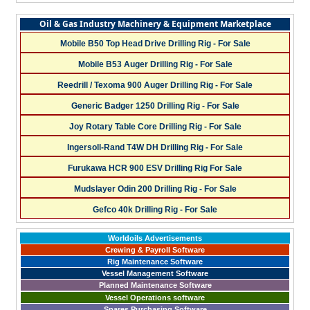
Oil & Gas Industry Machinery & Equipment Marketplace
Mobile B50 Top Head Drive Drilling Rig - For Sale
Mobile B53 Auger Drilling Rig - For Sale
Reedrill / Texoma 900 Auger Drilling Rig - For Sale
Generic Badger 1250 Drilling Rig - For Sale
Joy Rotary Table Core Drilling Rig - For Sale
Ingersoll-Rand T4W DH Drilling Rig - For Sale
Furukawa HCR 900 ESV Drilling Rig For Sale
Mudslayer Odin 200 Drilling Rig - For Sale
Gefco 40k Drilling Rig - For Sale
Worldoils Advertisements
Crewing & Payroll Software
Rig Maintenance Software
Vessel Management Software
Planned Maintenance Software
Vessel Operations software
Spares Purchasing Software