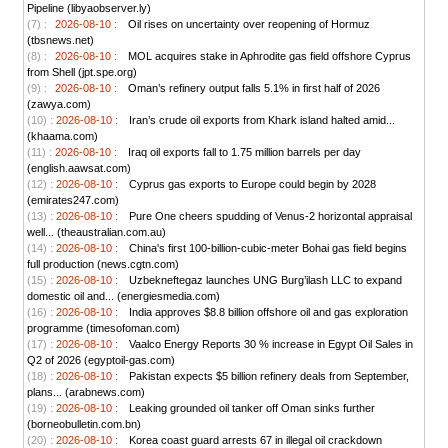
Pipeline (libyaobserver.ly)
(7) :
2026-08-10 :
Oil rises on uncertainty over reopening of Hormuz
(tbsnews.net)
(8) :
2026-08-10 :
MOL acquires stake in Aphrodite gas field offshore Cyprus
from Shell (jpt.spe.org)
(9) :
2026-08-10 :
Oman’s refinery output falls 5.1% in first half of 2026
(zawya.com)
(10) :
2026-08-10 :
Iran’s crude oil exports from Khark island halted amid...
(khaama.com)
(11) :
2026-08-10 :
Iraq oil exports fall to 1.75 million barrels per day
(english.aawsat.com)
(12) :
2026-08-10 :
Cyprus gas exports to Europe could begin by 2028
(emirates247.com)
(13) :
2026-08-10 :
Pure One cheers spudding of Venus-2 horizontal appraisal
well... (theaustralian.com.au)
(14) :
2026-08-10 :
China's first 100-billion-cubic-meter Bohai gas field begins
full production (news.cgtn.com)
(15) :
2026-08-10 :
Uzbekneftegaz launches UNG Burg’ilash LLC to expand
domestic oil and... (energiesmedia.com)
(16) :
2026-08-10 :
India approves $8.8 billion offshore oil and gas exploration
programme (timesofoman.com)
(17) :
2026-08-10 :
Vaalco Energy Reports 30 % increase in Egypt Oil Sales in
Q2 of 2026 (egyptoil-gas.com)
(18) :
2026-08-10 :
Pakistan expects $5 billion refinery deals from September,
plans... (arabnews.com)
(19) :
2026-08-10 :
Leaking grounded oil tanker off Oman sinks further
(borneobulletin.com.bn)
(20) :
2026-08-10 :
Korea coast guard arrests 67 in illegal oil crackdown