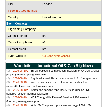
City :
London
{ See in a Google map }
Country :
United Kingdom
Event Contacts
Organising Company :
Contact person :
n/a
Contact telephone :
n/a
Contact email :
n/a
Event website :
Go to the event website
Worldoils - International Oil & Gas Rig News
(1) :
2026-08-10 :
Eni announces final investment decision for Cyprus’ Cronos
project (cyprusshippingnews.com)
(2) :
2026-08-10 :
Angola adds to drilling success in block 24. (oedigital.com)
(3) :
2026-08-10 :
Iowa expands access to ethanol and biodiesel with
renewable fuels... (ethanolproducer.com)
(4) :
2026-08-10 :
India’s gas demand rebounds 6.8% in June as LNG
supplies recover (businessworld.in)
(5) :
2026-08-10 :
MCF Energy drills Kinsau-1A well to 3,310 meters in
Germany (energynews.pro)
(6) :
2026-08-10 :
Waha Oil Company repairs leak on Zaggut–Sidra Oil