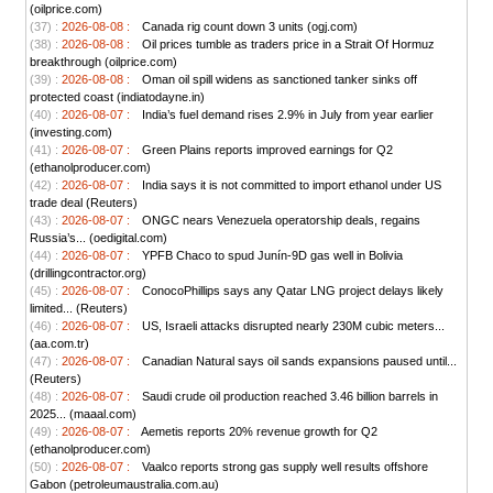
(oilprice.com)
(37) :
2026-08-08 :
Canada rig count down 3 units (ogj.com)
(38) :
2026-08-08 :
Oil prices tumble as traders price in a Strait Of Hormuz
breakthrough (oilprice.com)
(39) :
2026-08-08 :
Oman oil spill widens as sanctioned tanker sinks off
protected coast (indiatodayne.in)
(40) :
2026-08-07 :
India’s fuel demand rises 2.9% in July from year earlier
(investing.com)
(41) :
2026-08-07 :
Green Plains reports improved earnings for Q2
(ethanolproducer.com)
(42) :
2026-08-07 :
India says it is not committed to import ethanol under US
trade deal (Reuters)
(43) :
2026-08-07 :
ONGC nears Venezuela operatorship deals, regains
Russia’s... (oedigital.com)
(44) :
2026-08-07 :
YPFB Chaco to spud Junín-9D gas well in Bolivia
(drillingcontractor.org)
(45) :
2026-08-07 :
ConocoPhillips says any Qatar LNG project delays likely
limited... (Reuters)
(46) :
2026-08-07 :
US, Israeli attacks disrupted nearly 230M cubic meters...
(aa.com.tr)
(47) :
2026-08-07 :
Canadian Natural says oil sands expansions paused until...
(Reuters)
(48) :
2026-08-07 :
Saudi crude oil production reached 3.46 billion barrels in
2025... (maaal.com)
(49) :
2026-08-07 :
Aemetis reports 20% revenue growth for Q2
(ethanolproducer.com)
(50) :
2026-08-07 :
Vaalco reports strong gas supply well results offshore
Gabon (petroleumaustralia.com.au)