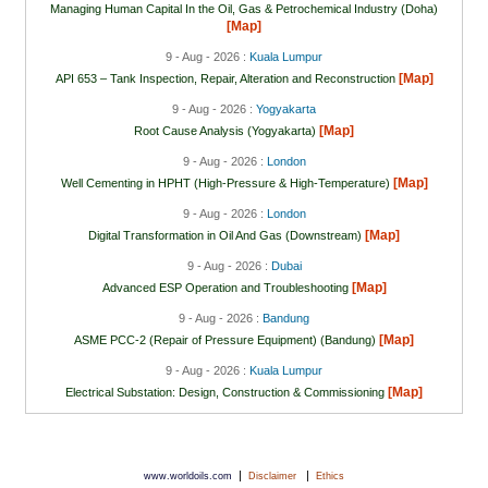
Managing Human Capital In the Oil, Gas & Petrochemical Industry (Doha)
[Map]
9 - Aug - 2026 :
Kuala Lumpur
[Map]
API 653 – Tank Inspection, Repair, Alteration and Reconstruction
9 - Aug - 2026 :
Yogyakarta
[Map]
Root Cause Analysis (Yogyakarta)
9 - Aug - 2026 :
London
[Map]
Well Cementing in HPHT (High-Pressure & High-Temperature)
9 - Aug - 2026 :
London
[Map]
Digital Transformation in Oil And Gas (Downstream)
9 - Aug - 2026 :
Dubai
[Map]
Advanced ESP Operation and Troubleshooting
9 - Aug - 2026 :
Bandung
[Map]
ASME PCC-2 (Repair of Pressure Equipment) (Bandung)
9 - Aug - 2026 :
Kuala Lumpur
[Map]
Electrical Substation: Design, Construction & Commissioning
|
|
www.worldoils.com
Disclaimer
Ethics