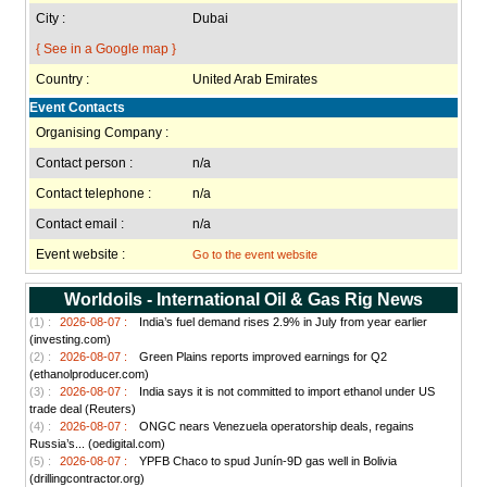
City :
Dubai
{ See in a Google map }
Country :
United Arab Emirates
Event Contacts
Organising Company :
Contact person :
n/a
Contact telephone :
n/a
Contact email :
n/a
Event website :
Go to the event website
Worldoils - International Oil & Gas Rig News
(1) :
2026-08-07 :
India’s fuel demand rises 2.9% in July from year earlier
(investing.com)
(2) :
2026-08-07 :
Green Plains reports improved earnings for Q2
(ethanolproducer.com)
(3) :
2026-08-07 :
India says it is not committed to import ethanol under US
trade deal (Reuters)
(4) :
2026-08-07 :
ONGC nears Venezuela operatorship deals, regains
Russia’s... (oedigital.com)
(5) :
2026-08-07 :
YPFB Chaco to spud Junín-9D gas well in Bolivia
(drillingcontractor.org)