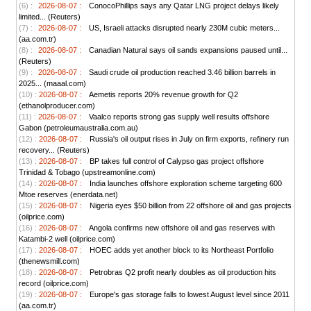
(6) :
2026-08-07 :
ConocoPhillips says any Qatar LNG project delays likely
limited... (Reuters)
(7) :
2026-08-07 :
US, Israeli attacks disrupted nearly 230M cubic meters...
(aa.com.tr)
(8) :
2026-08-07 :
Canadian Natural says oil sands expansions paused until...
(Reuters)
(9) :
2026-08-07 :
Saudi crude oil production reached 3.46 billion barrels in
2025... (maaal.com)
(10) :
2026-08-07 :
Aemetis reports 20% revenue growth for Q2
(ethanolproducer.com)
(11) :
2026-08-07 :
Vaalco reports strong gas supply well results offshore
Gabon (petroleumaustralia.com.au)
(12) :
2026-08-07 :
Russia's oil output rises in July on firm exports, refinery run
recovery... (Reuters)
(13) :
2026-08-07 :
BP takes full control of Calypso gas project offshore
Trinidad & Tobago (upstreamonline.com)
(14) :
2026-08-07 :
India launches offshore exploration scheme targeting 600
Mtoe reserves (enerdata.net)
(15) :
2026-08-07 :
Nigeria eyes $50 billion from 22 offshore oil and gas projects
(oilprice.com)
(16) :
2026-08-07 :
Angola confirms new offshore oil and gas reserves with
Katambi-2 well (oilprice.com)
(17) :
2026-08-07 :
HOEC adds yet another block to its Northeast Portfolio
(thenewsmill.com)
(18) :
2026-08-07 :
Petrobras Q2 profit nearly doubles as oil production hits
record (oilprice.com)
(19) :
2026-08-07 :
Europe's gas storage falls to lowest August level since 2011
(aa.com.tr)