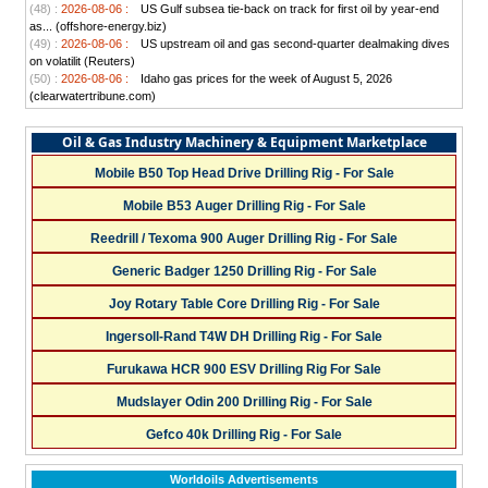
(48) :
2026-08-06 :
US Gulf subsea tie-back on track for first oil by year-end
as... (offshore-energy.biz)
(49) :
2026-08-06 :
US upstream oil and gas second-quarter dealmaking dives
on volatilit (Reuters)
(50) :
2026-08-06 :
Idaho gas prices for the week of August 5, 2026
(clearwatertribune.com)
Oil & Gas Industry Machinery & Equipment Marketplace
Mobile B50 Top Head Drive Drilling Rig - For Sale
Mobile B53 Auger Drilling Rig - For Sale
Reedrill / Texoma 900 Auger Drilling Rig - For Sale
Generic Badger 1250 Drilling Rig - For Sale
Joy Rotary Table Core Drilling Rig - For Sale
Ingersoll-Rand T4W DH Drilling Rig - For Sale
Furukawa HCR 900 ESV Drilling Rig For Sale
Mudslayer Odin 200 Drilling Rig - For Sale
Gefco 40k Drilling Rig - For Sale
Worldoils Advertisements