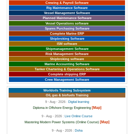
Crewing & Payroll Software
Rig Maintenance Software
Vessel Management Software
Planned Maintenance Software
Vessel Operations software
Spares Purchasing Software
Complete Marine ERP
Shipbroking Software
ISM software
Shipmanagement Software
Risk Management Software
Shipbroking software
Marine Accounting Software
Tanker Chartering & Operations Software
Complete shipping ERP
Crew Management Software
Worldoils Training Subsystem
Oil, gas & biofuels Training
9 - Aug - 2026 :
Digital learning
[Map]
Diploma in Offshore Energy Engineering
9 - Aug - 2026 :
Live Online Course
[Map]
Mastering Modern Power Systems (Online Course)
9 - Aug - 2026 :
Doha