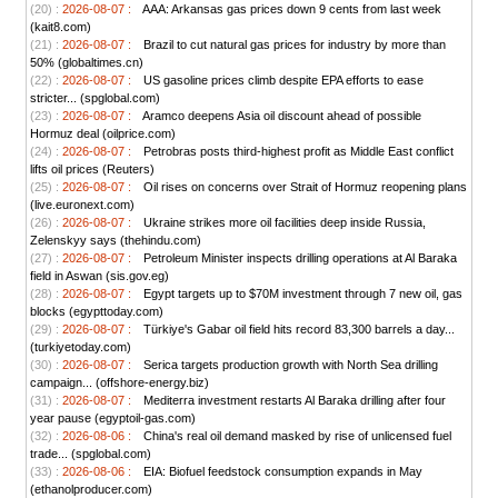
(20) :
2026-08-07 :
AAA: Arkansas gas prices down 9 cents from last week
(kait8.com)
(21) :
2026-08-07 :
Brazil to cut natural gas prices for industry by more than
50% (globaltimes.cn)
(22) :
2026-08-07 :
US gasoline prices climb despite EPA efforts to ease
stricter... (spglobal.com)
(23) :
2026-08-07 :
Aramco deepens Asia oil discount ahead of possible
Hormuz deal (oilprice.com)
(24) :
2026-08-07 :
Petrobras posts third-highest profit as Middle East conflict
lifts oil prices (Reuters)
(25) :
2026-08-07 :
Oil rises on concerns over Strait of Hormuz reopening plans
(live.euronext.com)
(26) :
2026-08-07 :
Ukraine strikes more oil facilities deep inside Russia,
Zelenskyy says (thehindu.com)
(27) :
2026-08-07 :
Petroleum Minister inspects drilling operations at Al Baraka
field in Aswan (sis.gov.eg)
(28) :
2026-08-07 :
Egypt targets up to $70M investment through 7 new oil, gas
blocks (egypttoday.com)
(29) :
2026-08-07 :
Türkiye's Gabar oil field hits record 83,300 barrels a day...
(turkiyetoday.com)
(30) :
2026-08-07 :
Serica targets production growth with North Sea drilling
campaign... (offshore-energy.biz)
(31) :
2026-08-07 :
Mediterra investment restarts Al Baraka drilling after four
year pause (egyptoil-gas.com)
(32) :
2026-08-06 :
China's real oil demand masked by rise of unlicensed fuel
trade... (spglobal.com)
(33) :
2026-08-06 :
EIA: Biofuel feedstock consumption expands in May
(ethanolproducer.com)