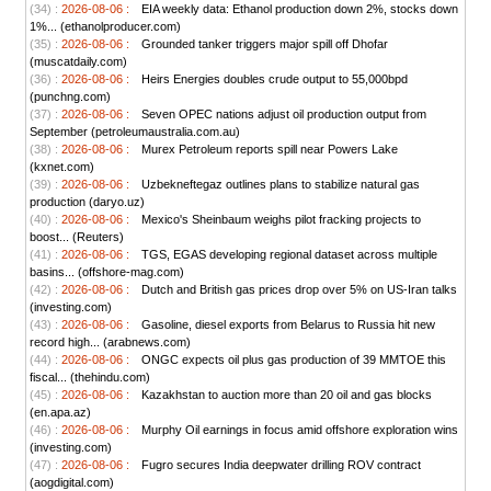
(34) :
2026-08-06 :
EIA weekly data: Ethanol production down 2%, stocks down
1%... (ethanolproducer.com)
(35) :
2026-08-06 :
Grounded tanker triggers major spill off Dhofar
(muscatdaily.com)
(36) :
2026-08-06 :
Heirs Energies doubles crude output to 55,000bpd
(punchng.com)
(37) :
2026-08-06 :
Seven OPEC nations adjust oil production output from
September (petroleumaustralia.com.au)
(38) :
2026-08-06 :
Murex Petroleum reports spill near Powers Lake
(kxnet.com)
(39) :
2026-08-06 :
Uzbekneftegaz outlines plans to stabilize natural gas
production (daryo.uz)
(40) :
2026-08-06 :
Mexico's Sheinbaum weighs pilot fracking projects to
boost... (Reuters)
(41) :
2026-08-06 :
TGS, EGAS developing regional dataset across multiple
basins... (offshore-mag.com)
(42) :
2026-08-06 :
Dutch and British gas prices drop over 5% on US-Iran talks
(investing.com)
(43) :
2026-08-06 :
Gasoline, diesel exports from Belarus to Russia hit new
record high... (arabnews.com)
(44) :
2026-08-06 :
ONGC expects oil plus gas production of 39 MMTOE this
fiscal... (thehindu.com)
(45) :
2026-08-06 :
Kazakhstan to auction more than 20 oil and gas blocks
(en.apa.az)
(46) :
2026-08-06 :
Murphy Oil earnings in focus amid offshore exploration wins
(investing.com)
(47) :
2026-08-06 :
Fugro secures India deepwater drilling ROV contract
(aogdigital.com)