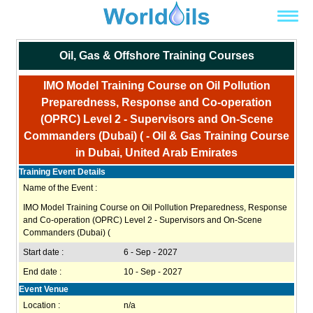
Oil, Gas & Offshore Training Courses
IMO Model Training Course on Oil Pollution
Preparedness, Response and Co-operation
(OPRC) Level 2 - Supervisors and On-Scene
Commanders (Dubai) ( - Oil & Gas Training Course
in Dubai, United Arab Emirates
Training Event Details
Name of the Event :
IMO Model Training Course on Oil Pollution Preparedness, Response
and Co-operation (OPRC) Level 2 - Supervisors and On-Scene
Commanders (Dubai) (
Start date :
6 - Sep - 2027
End date :
10 - Sep - 2027
Event Venue
Location :
n/a