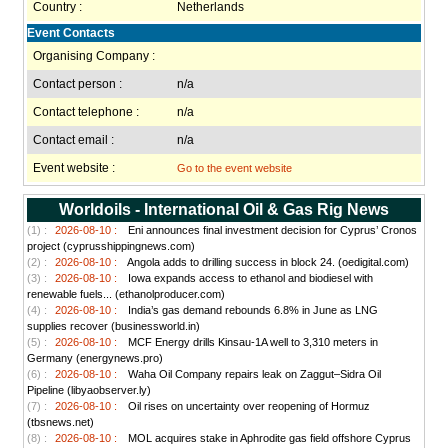
Country :
Netherlands
Event Contacts
Organising Company :
Contact person :
n/a
Contact telephone :
n/a
Contact email :
n/a
Event website :
Go to the event website
Worldoils - International Oil & Gas Rig News
(1) :
2026-08-10 :
Eni announces final investment decision for Cyprus’ Cronos
project (cyprusshippingnews.com)
(2) :
2026-08-10 :
Angola adds to drilling success in block 24. (oedigital.com)
(3) :
2026-08-10 :
Iowa expands access to ethanol and biodiesel with
renewable fuels... (ethanolproducer.com)
(4) :
2026-08-10 :
India’s gas demand rebounds 6.8% in June as LNG
supplies recover (businessworld.in)
(5) :
2026-08-10 :
MCF Energy drills Kinsau-1A well to 3,310 meters in
Germany (energynews.pro)
(6) :
2026-08-10 :
Waha Oil Company repairs leak on Zaggut–Sidra Oil
Pipeline (libyaobserver.ly)
(7) :
2026-08-10 :
Oil rises on uncertainty over reopening of Hormuz
(tbsnews.net)
(8) :
2026-08-10 :
MOL acquires stake in Aphrodite gas field offshore Cyprus