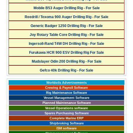
Mobile B53 Auger Drilling Rig - For Sale
Reedrill / Texoma 900 Auger Drilling Rig - For Sale
Generic Badger 1250 Drilling Rig - For Sale
Joy Rotary Table Core Drilling Rig - For Sale
Ingersoll-Rand T4W DH Drilling Rig - For Sale
Furukawa HCR 900 ESV Drilling Rig For Sale
Mudslayer Odin 200 Drilling Rig - For Sale
Gefco 40k Drilling Rig - For Sale
Worldoils Advertisements
Crewing & Payroll Software
Rig Maintenance Software
Vessel Management Software
Planned Maintenance Software
Vessel Operations software
Spares Purchasing Software
Complete Marine ERP
Shipbroking Software
ISM software