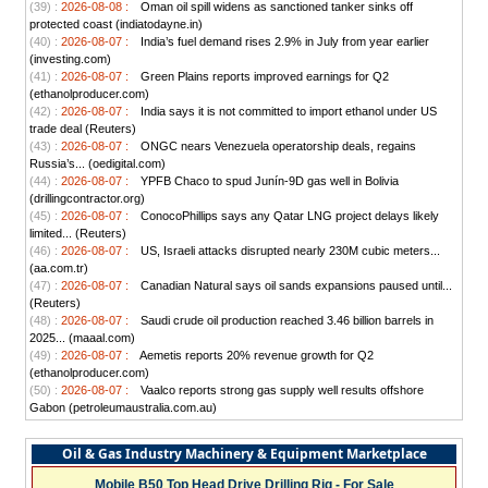
(39) :
2026-08-08 :
Oman oil spill widens as sanctioned tanker sinks off
protected coast (indiatodayne.in)
(40) :
2026-08-07 :
India’s fuel demand rises 2.9% in July from year earlier
(investing.com)
(41) :
2026-08-07 :
Green Plains reports improved earnings for Q2
(ethanolproducer.com)
(42) :
2026-08-07 :
India says it is not committed to import ethanol under US
trade deal (Reuters)
(43) :
2026-08-07 :
ONGC nears Venezuela operatorship deals, regains
Russia’s... (oedigital.com)
(44) :
2026-08-07 :
YPFB Chaco to spud Junín-9D gas well in Bolivia
(drillingcontractor.org)
(45) :
2026-08-07 :
ConocoPhillips says any Qatar LNG project delays likely
limited... (Reuters)
(46) :
2026-08-07 :
US, Israeli attacks disrupted nearly 230M cubic meters...
(aa.com.tr)
(47) :
2026-08-07 :
Canadian Natural says oil sands expansions paused until...
(Reuters)
(48) :
2026-08-07 :
Saudi crude oil production reached 3.46 billion barrels in
2025... (maaal.com)
(49) :
2026-08-07 :
Aemetis reports 20% revenue growth for Q2
(ethanolproducer.com)
(50) :
2026-08-07 :
Vaalco reports strong gas supply well results offshore
Gabon (petroleumaustralia.com.au)
Oil & Gas Industry Machinery & Equipment Marketplace
Mobile B50 Top Head Drive Drilling Rig - For Sale