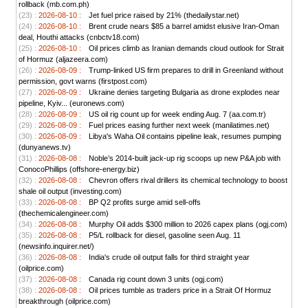
rollback (mb.com.ph)
(23) :
2026-08-10 :
Jet fuel price raised by 21% (thedailystar.net)
(24) :
2026-08-10 :
Brent crude nears $85 a barrel amidst elusive Iran-Oman
deal, Houthi attacks (cnbctv18.com)
(25) :
2026-08-10 :
Oil prices climb as Iranian demands cloud outlook for Strait
of Hormuz (aljazeera.com)
(26) :
2026-08-09 :
Trump-linked US firm prepares to drill in Greenland without
permission, govt warns (firstpost.com)
(27) :
2026-08-09 :
Ukraine denies targeting Bulgaria as drone explodes near
pipeline, Kyiv... (euronews.com)
(28) :
2026-08-09 :
US oil rig count up for week ending Aug. 7 (aa.com.tr)
(29) :
2026-08-09 :
Fuel prices easing further next week (manilatimes.net)
(30) :
2026-08-09 :
Libya's Waha Oil contains pipeline leak, resumes pumping
(dunyanews.tv)
(31) :
2026-08-08 :
Noble’s 2014-built jack-up rig scoops up new P&A job with
ConocoPhillips (offshore-energy.biz)
(32) :
2026-08-08 :
Chevron offers rival drillers its chemical technology to boost
shale oil output (investing.com)
(33) :
2026-08-08 :
BP Q2 profits surge amid sell-offs
(thechemicalengineer.com)
(34) :
2026-08-08 :
Murphy Oil adds $300 million to 2026 capex plans (ogj.com)
(35) :
2026-08-08 :
P5/L rollback for diesel, gasoline seen Aug. 11
(newsinfo.inquirer.net/)
(36) :
2026-08-08 :
India's crude oil output falls for third straight year
(oilprice.com)
(37) :
2026-08-08 :
Canada rig count down 3 units (ogj.com)
(38) :
2026-08-08 :
Oil prices tumble as traders price in a Strait Of Hormuz
breakthrough (oilprice.com)