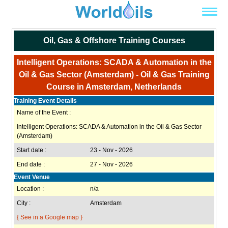
Oil, Gas & Offshore Training Courses
Intelligent Operations: SCADA & Automation in the
Oil & Gas Sector (Amsterdam) - Oil & Gas Training
Course in Amsterdam, Netherlands
Training Event Details
Name of the Event :
Intelligent Operations: SCADA & Automation in the Oil & Gas Sector
(Amsterdam)
Start date :
23 - Nov - 2026
End date :
27 - Nov - 2026
Event Venue
Location :
n/a
City :
Amsterdam
{ See in a Google map }