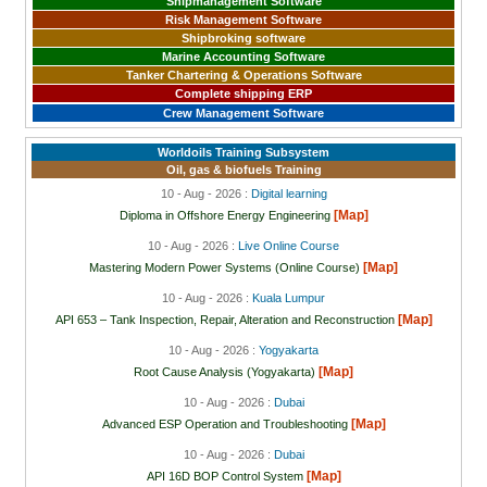
Shipmanagement Software
Risk Management Software
Shipbroking software
Marine Accounting Software
Tanker Chartering & Operations Software
Complete shipping ERP
Crew Management Software
Worldoils Training Subsystem
Oil, gas & biofuels Training
10 - Aug - 2026 :
Digital learning
[Map]
Diploma in Offshore Energy Engineering
10 - Aug - 2026 :
Live Online Course
[Map]
Mastering Modern Power Systems (Online Course)
10 - Aug - 2026 :
Kuala Lumpur
[Map]
API 653 – Tank Inspection, Repair, Alteration and Reconstruction
10 - Aug - 2026 :
Yogyakarta
[Map]
Root Cause Analysis (Yogyakarta)
10 - Aug - 2026 :
Dubai
[Map]
Advanced ESP Operation and Troubleshooting
10 - Aug - 2026 :
Dubai
[Map]
API 16D BOP Control System