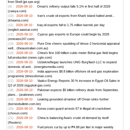
from Shell (jpt.spe.org)
(9) :
2026-08-10 :
Oman’s refinery output falls 5.1% in first half of 2026
(zawya.com)
(10) :
2026-08-10 :
Iran’s crude oil exports from Khark island halted amid...
(khaama.com)
(11) :
2026-08-10 :
Iraq oil exports fall to 1.75 million barrels per day
(english.aawsat.com)
(12) :
2026-08-10 :
Cyprus gas exports to Europe could begin by 2028
(emirates247.com)
(13) :
2026-08-10 :
Pure One cheers spudding of Venus-2 horizontal appraisal
well... (theaustralian.com.au)
(14) :
2026-08-10 :
China's first 100-billion-cubic-meter Bohai gas field begins
full production (news.cgtn.com)
(15) :
2026-08-10 :
Uzbekneftegaz launches UNG Burg’ilash LLC to expand
domestic oil and... (energiesmedia.com)
(16) :
2026-08-10 :
India approves $8.8 billion offshore oil and gas exploration
programme (timesofoman.com)
(17) :
2026-08-10 :
Vaalco Energy Reports 30 % increase in Egypt Oil Sales in
Q2 of 2026 (egyptoil-gas.com)
(18) :
2026-08-10 :
Pakistan expects $5 billion refinery deals from September,
plans... (arabnews.com)
(19) :
2026-08-10 :
Leaking grounded oil tanker off Oman sinks further
(borneobulletin.com.bn)
(20) :
2026-08-10 :
Korea coast guard arrests 67 in illegal oil crackdown
(chosun.com)
(21) :
2026-08-10 :
China is balancing Asia's crude oil demand by itself
(Reuters)
(22) :
2026-08-10 :
Fuel prices cut by up to ₱4.88 per liter in major weekly