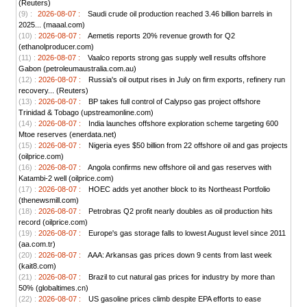
(Reuters)
(9) :
2026-08-07 :
Saudi crude oil production reached 3.46 billion barrels in
2025... (maaal.com)
(10) :
2026-08-07 :
Aemetis reports 20% revenue growth for Q2
(ethanolproducer.com)
(11) :
2026-08-07 :
Vaalco reports strong gas supply well results offshore
Gabon (petroleumaustralia.com.au)
(12) :
2026-08-07 :
Russia's oil output rises in July on firm exports, refinery run
recovery... (Reuters)
(13) :
2026-08-07 :
BP takes full control of Calypso gas project offshore
Trinidad & Tobago (upstreamonline.com)
(14) :
2026-08-07 :
India launches offshore exploration scheme targeting 600
Mtoe reserves (enerdata.net)
(15) :
2026-08-07 :
Nigeria eyes $50 billion from 22 offshore oil and gas projects
(oilprice.com)
(16) :
2026-08-07 :
Angola confirms new offshore oil and gas reserves with
Katambi-2 well (oilprice.com)
(17) :
2026-08-07 :
HOEC adds yet another block to its Northeast Portfolio
(thenewsmill.com)
(18) :
2026-08-07 :
Petrobras Q2 profit nearly doubles as oil production hits
record (oilprice.com)
(19) :
2026-08-07 :
Europe's gas storage falls to lowest August level since 2011
(aa.com.tr)
(20) :
2026-08-07 :
AAA: Arkansas gas prices down 9 cents from last week
(kait8.com)
(21) :
2026-08-07 :
Brazil to cut natural gas prices for industry by more than
50% (globaltimes.cn)
(22) :
2026-08-07 :
US gasoline prices climb despite EPA efforts to ease