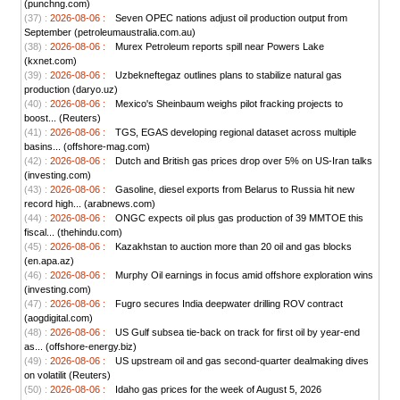
(punchng.com)
(37) :
2026-08-06 :
Seven OPEC nations adjust oil production output from
September (petroleumaustralia.com.au)
(38) :
2026-08-06 :
Murex Petroleum reports spill near Powers Lake
(kxnet.com)
(39) :
2026-08-06 :
Uzbekneftegaz outlines plans to stabilize natural gas
production (daryo.uz)
(40) :
2026-08-06 :
Mexico's Sheinbaum weighs pilot fracking projects to
boost... (Reuters)
(41) :
2026-08-06 :
TGS, EGAS developing regional dataset across multiple
basins... (offshore-mag.com)
(42) :
2026-08-06 :
Dutch and British gas prices drop over 5% on US-Iran talks
(investing.com)
(43) :
2026-08-06 :
Gasoline, diesel exports from Belarus to Russia hit new
record high... (arabnews.com)
(44) :
2026-08-06 :
ONGC expects oil plus gas production of 39 MMTOE this
fiscal... (thehindu.com)
(45) :
2026-08-06 :
Kazakhstan to auction more than 20 oil and gas blocks
(en.apa.az)
(46) :
2026-08-06 :
Murphy Oil earnings in focus amid offshore exploration wins
(investing.com)
(47) :
2026-08-06 :
Fugro secures India deepwater drilling ROV contract
(aogdigital.com)
(48) :
2026-08-06 :
US Gulf subsea tie-back on track for first oil by year-end
as... (offshore-energy.biz)
(49) :
2026-08-06 :
US upstream oil and gas second-quarter dealmaking dives
on volatilit (Reuters)
(50) :
2026-08-06 :
Idaho gas prices for the week of August 5, 2026