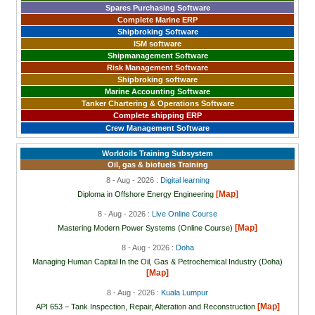
Spares Purchasing Software
Complete Marine ERP
Shipbroking Software
ISM software
Shipmanagement Software
Risk Management Software
Shipbroking software
Marine Accounting Software
Tanker Chartering & Operations Software
Complete shipping ERP
Crew Management Software
Worldoils Training Subsystem
Oil, gas & biofuels Training
8 - Aug - 2026 :
Digital learning
[Map]
Diploma in Offshore Energy Engineering
8 - Aug - 2026 :
Live Online Course
[Map]
Mastering Modern Power Systems (Online Course)
8 - Aug - 2026 :
Doha
Managing Human Capital In the Oil, Gas & Petrochemical Industry (Doha)
[Map]
8 - Aug - 2026 :
Kuala Lumpur
[Map]
API 653 – Tank Inspection, Repair, Alteration and Reconstruction