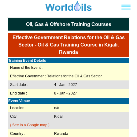
Oil, Gas & Offshore Training Courses
Effective Government Relations for the Oil & Gas
Sector - Oil & Gas Training Course in Kigali,
Rwanda
Training Event Details
Name of the Event :
Effective Government Relations for the Oil & Gas Sector
Start date :
4 - Jan - 2027
End date :
8 - Jan - 2027
Event Venue
Location :
n/a
City :
Kigali
{ See in a Google map }
Country :
Rwanda