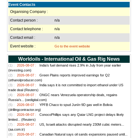
Event Contacts
Organising Company :
Contact person :
n/a
Contact telephone :
n/a
Contact email :
n/a
Event website :
Go to the event website
Worldoils - International Oil & Gas Rig News
(1) :
2026-08-07 :
India’s fuel demand rises 2.9% in July from year earlier
(investing.com)
(2) :
2026-08-07 :
Green Plains reports improved earnings for Q2
(ethanolproducer.com)
(3) :
2026-08-07 :
India says it is not committed to import ethanol under US
trade deal (Reuters)
(4) :
2026-08-07 :
ONGC nears Venezuela operatorship deals, regains
Russia’s... (oedigital.com)
(5) :
2026-08-07 :
YPFB Chaco to spud Junín-9D gas well in Bolivia
(drillingcontractor.org)
(6) :
2026-08-07 :
ConocoPhillips says any Qatar LNG project delays likely
limited... (Reuters)
(7) :
2026-08-07 :
US, Israeli attacks disrupted nearly 230M cubic meters...
(aa.com.tr)
(8) :
2026-08-07 :
Canadian Natural says oil sands expansions paused until...