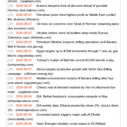
stricter... (spglobal.com)
(23) :
2026-08-07 :
Aramco deepens Asia oil discount ahead of possible
Hormuz deal (oilprice.com)
(24) :
2026-08-07 :
Petrobras posts third-highest profit as Middle East conflict
lifts oil prices (Reuters)
(25) :
2026-08-07 :
Oil rises on concerns over Strait of Hormuz reopening plans
(live.euronext.com)
(26) :
2026-08-07 :
Ukraine strikes more oil facilities deep inside Russia,
Zelenskyy says (thehindu.com)
(27) :
2026-08-07 :
Petroleum Minister inspects drilling operations at Al Baraka
field in Aswan (sis.gov.eg)
(28) :
2026-08-07 :
Egypt targets up to $70M investment through 7 new oil, gas
blocks (egypttoday.com)
(29) :
2026-08-07 :
Türkiye's Gabar oil field hits record 83,300 barrels a day...
(turkiyetoday.com)
(30) :
2026-08-07 :
Serica targets production growth with North Sea drilling
campaign... (offshore-energy.biz)
(31) :
2026-08-07 :
Mediterra investment restarts Al Baraka drilling after four
year pause (egyptoil-gas.com)
(32) :
2026-08-06 :
China's real oil demand masked by rise of unlicensed fuel
trade... (spglobal.com)
(33) :
2026-08-06 :
EIA: Biofuel feedstock consumption expands in May
(ethanolproducer.com)
(34) :
2026-08-06 :
EIA weekly data: Ethanol production down 2%, stocks down
1%... (ethanolproducer.com)
(35) :
2026-08-06 :
Grounded tanker triggers major spill off Dhofar
(muscatdaily.com)
(36) :
2026-08-06 :
Heirs Energies doubles crude output to 55,000bpd