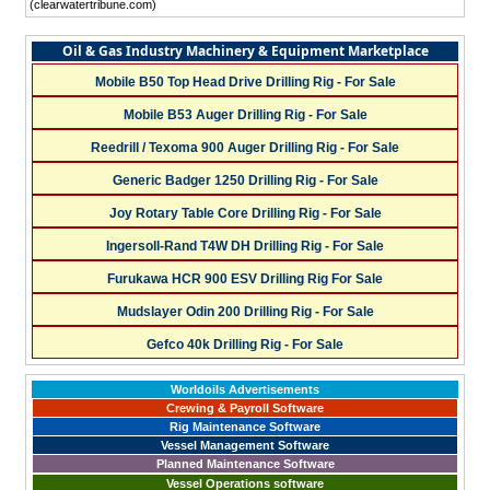
(clearwatertribune.com)
Oil & Gas Industry Machinery & Equipment Marketplace
Mobile B50 Top Head Drive Drilling Rig - For Sale
Mobile B53 Auger Drilling Rig - For Sale
Reedrill / Texoma 900 Auger Drilling Rig - For Sale
Generic Badger 1250 Drilling Rig - For Sale
Joy Rotary Table Core Drilling Rig - For Sale
Ingersoll-Rand T4W DH Drilling Rig - For Sale
Furukawa HCR 900 ESV Drilling Rig For Sale
Mudslayer Odin 200 Drilling Rig - For Sale
Gefco 40k Drilling Rig - For Sale
Worldoils Advertisements
Crewing & Payroll Software
Rig Maintenance Software
Vessel Management Software
Planned Maintenance Software
Vessel Operations software