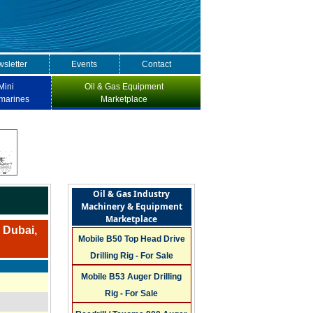
sletter
Events
Contact
Mini
Oil & Gas Equipment
marines
Marketplace
Oil & Gas Industry
Machinery & Equipment
Marketplace
n Dubai,
Mobile B50 Top Head Drive
Drilling Rig - For Sale
Mobile B53 Auger Drilling
Rig - For Sale