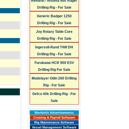
Reedrill / Texoma 900 Auger
Drilling Rig - For Sale
Generic Badger 1250
Drilling Rig - For Sale
Joy Rotary Table Core
Drilling Rig - For Sale
Ingersoll-Rand T4W DH
Drilling Rig - For Sale
Furukawa HCR 900 ESV
Drilling Rig For Sale
Mudslayer Odin 200 Drilling
Rig - For Sale
Gefco 40k Drilling Rig - For
Sale
Worldoils Advertisements
Crewing & Payroll Software
Rig Maintenance Software
Vessel Management Software