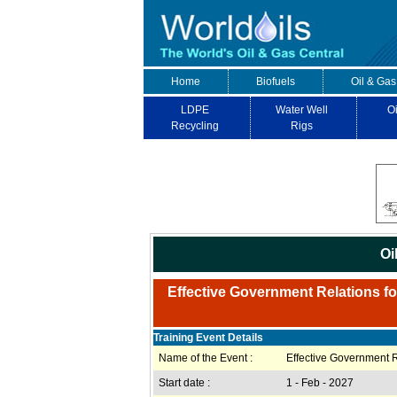
Home
Biofuels
Oil & Gas
LDPE
Water Well
Oi
Recycling
Rigs
Oi
Effective Government Relations for
Training Event Details
Name of the Event :
Effective Government R
Start date :
1 - Feb - 2027