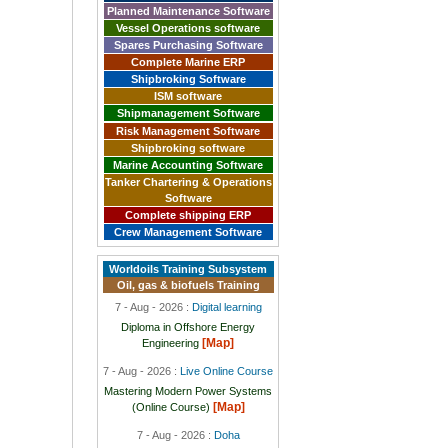
Planned Maintenance Software
Vessel Operations software
Spares Purchasing Software
Complete Marine ERP
Shipbroking Software
ISM software
Shipmanagement Software
Risk Management Software
Shipbroking software
Marine Accounting Software
Tanker Chartering & Operations
Software
Complete shipping ERP
Crew Management Software
Worldoils Training Subsystem
Oil, gas & biofuels Training
7 - Aug - 2026 :
Digital learning
Diploma in Offshore Energy
[Map]
Engineering
7 - Aug - 2026 :
Live Online Course
Mastering Modern Power Systems
[Map]
(Online Course)
7 - Aug - 2026 :
Doha