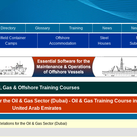
 Directory
Glossary
Training
News
New
lfield Container
Offshore
Steel
Camps
Accommodation
Houses
Sub
l, Gas & Offshore Training Courses
 the Oil & Gas Sector (Dubai) - Oil & Gas Training Course i
United Arab Emirates
elations for the Oil & Gas Sector (Dubai)