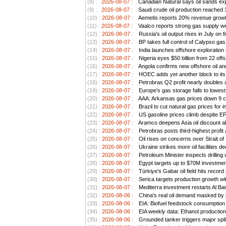
(8) :
2026-08-07 :
Canadian Natural says oil sands exp
(9) :
2026-08-07 :
Saudi crude oil production reached 3.
(10) :
2026-08-07 :
Aemetis reports 20% revenue growt
(11) :
2026-08-07 :
Vaalco reports strong gas supply we
(12) :
2026-08-07 :
Russia's oil output rises in July on 
(13) :
2026-08-07 :
BP takes full control of Calypso ga
(14) :
2026-08-07 :
India launches offshore exploration
(15) :
2026-08-07 :
Nigeria eyes $50 billion from 22 offs
(16) :
2026-08-07 :
Angola confirms new offshore oil an
(17) :
2026-08-07 :
HOEC adds yet another block to its 
(18) :
2026-08-07 :
Petrobras Q2 profit nearly doubles as
(19) :
2026-08-07 :
Europe's gas storage falls to lowest
(20) :
2026-08-07 :
AAA: Arkansas gas prices down 9 ce
(21) :
2026-08-07 :
Brazil to cut natural gas prices for
(22) :
2026-08-07 :
US gasoline prices climb despite EPA 
(23) :
2026-08-07 :
Aramco deepens Asia oil discount ah
(24) :
2026-08-07 :
Petrobras posts third-highest profit a
(25) :
2026-08-07 :
Oil rises on concerns over Strait o
(26) :
2026-08-07 :
Ukraine strikes more oil facilities 
(27) :
2026-08-07 :
Petroleum Minister inspects drilling 
(28) :
2026-08-07 :
Egypt targets up to $70M investment
(29) :
2026-08-07 :
Türkiye's Gabar oil field hits record
(30) :
2026-08-07 :
Serica targets production growth wit
(31) :
2026-08-07 :
Mediterra investment restarts Al Bar
(32) :
2026-08-06 :
China's real oil demand masked by ri
(33) :
2026-08-06 :
EIA: Biofuel feedstock consumption
(34) :
2026-08-06 :
EIA weekly data: Ethanol productio
(35) :
2026-08-06 :
Grounded tanker triggers major spil