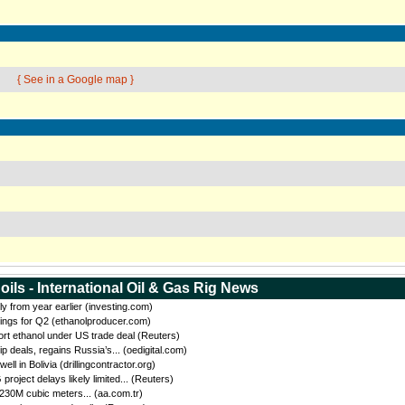
{ See in a Google map }
oils - International Oil & Gas Rig News
ly from year earlier (investing.com)
ings for Q2 (ethanolproducer.com)
port ethanol under US trade deal (Reuters)
eals, regains Russia’s... (oedigital.com)
 in Bolivia (drillingcontractor.org)
oject delays likely limited... (Reuters)
 230M cubic meters... (aa.com.tr)