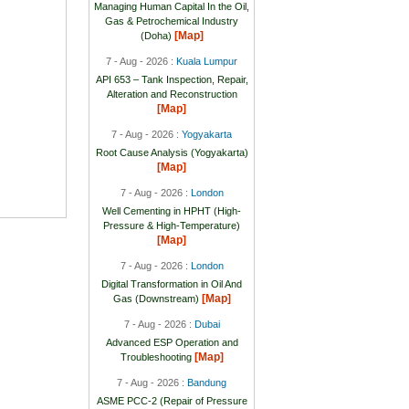
Managing Human Capital In the Oil,
Gas & Petrochemical Industry
[Map]
(Doha)
7 - Aug - 2026 :
Kuala Lumpur
API 653 – Tank Inspection, Repair,
Alteration and Reconstruction
[Map]
7 - Aug - 2026 :
Yogyakarta
Root Cause Analysis (Yogyakarta)
[Map]
7 - Aug - 2026 :
London
Well Cementing in HPHT (High-
Pressure & High-Temperature)
[Map]
7 - Aug - 2026 :
London
Digital Transformation in Oil And
[Map]
Gas (Downstream)
7 - Aug - 2026 :
Dubai
Advanced ESP Operation and
[Map]
Troubleshooting
7 - Aug - 2026 :
Bandung
ASME PCC-2 (Repair of Pressure