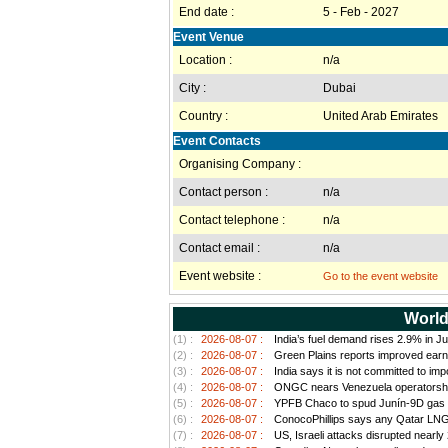
End date :
5 - Feb - 2027
Event Venue
Location :
n/a
City :
Dubai
Country :
United Arab Emirates
Event Contacts
Organising Company :
Contact person :
n/a
Contact telephone :
n/a
Contact email :
n/a
Event website :
Go to the event website
World
(1) :
2026-08-07 :
India’s fuel demand rises 2.9% in Ju
(2) :
2026-08-07 :
Green Plains reports improved earn
(3) :
2026-08-07 :
India says it is not committed to im
(4) :
2026-08-07 :
ONGC nears Venezuela operatorship d
(5) :
2026-08-07 :
YPFB Chaco to spud Junín-9D gas well
(6) :
2026-08-07 :
ConocoPhillips says any Qatar LNG pr
(7) :
2026-08-07 :
US, Israeli attacks disrupted nearly