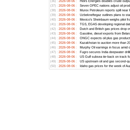
(36) :
2026-08-06 :
Heirs Energies doubles crude outp
(37) :
2026-08-06 :
Seven OPEC nations adjust oil prod
(38) :
2026-08-06 :
Murex Petroleum reports spill near
(39) :
2026-08-06 :
Uzbekneftegaz outlines plans to stab
(40) :
2026-08-06 :
Mexico's Sheinbaum weighs pilot frac
(41) :
2026-08-06 :
TGS, EGAS developing regional data
(42) :
2026-08-06 :
Dutch and British gas prices drop o
(43) :
2026-08-06 :
Gasoline, diesel exports from Belar
(44) :
2026-08-06 :
ONGC expects oil plus gas producti
(45) :
2026-08-06 :
Kazakhstan to auction more than 20 
(46) :
2026-08-06 :
Murphy Oil earnings in focus amid o
(47) :
2026-08-06 :
Fugro secures India deepwater drill
(48) :
2026-08-06 :
US Gulf subsea tie-back on track for 
(49) :
2026-08-06 :
US upstream oil and gas second-quar
(50) :
2026-08-06 :
Idaho gas prices for the week of Au