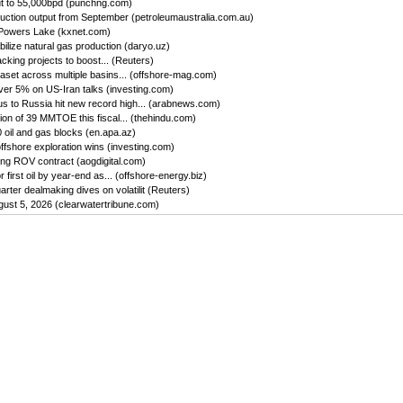
ut to 55,000bpd (punchng.com)
uction output from September (petroleumaustralia.com.au)
 Powers Lake (kxnet.com)
ilize natural gas production (daryo.uz)
king projects to boost... (Reuters)
set across multiple basins... (offshore-mag.com)
ver 5% on US-Iran talks (investing.com)
us to Russia hit new record high... (arabnews.com)
on of 39 MMTOE this fiscal... (thehindu.com)
oil and gas blocks (en.apa.az)
ffshore exploration wins (investing.com)
ing ROV contract (aogdigital.com)
first oil by year-end as... (offshore-energy.biz)
ter dealmaking dives on volatilit (Reuters)
gust 5, 2026 (clearwatertribune.com)