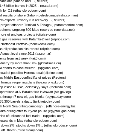
ansions paused until... (Reuters)
46 billion barrels in 2025... (maaal.com)
h for Q2 (ethanolproducer.com)
ll results offshore Gabon (petroleumaustralia.com.au)
firm exports, refinery run recovery... (Reuters)
s project offshore Trinidad & Tobago (upstreamonline.com)
 scheme targeting 600 Mtoe reserves (enerdata.net)
hore oil and gas projects (oilprice.com)
d gas reserves with Katambi-2 well (oilprice.com)
Northeast Portfolio (thenewsmill.com)
 oil production hits record (oilprice.com)
 August level since 2011 (aa.com.tr)
nts from last week (kait8.com)
 industry by more than 50% (globaltimes.cn)
efforts to ease stricter... (spglobal.com)
ead of possible Hormuz deal (oilprice.com)
s Middle East conflict lifts oil prices (Reuters)
f Hormuz reopening plans (live.euronext.com)
deep inside Russia, Zelenskyy says (thehindu.com)
operations at Al Baraka field in Aswan (sis.gov.eg)
 through 7 new oil, gas blocks (egypttoday.com)
 83,300 barrels a day... (turkiyetoday.com)
h North Sea drilling campaign... (offshore-energy.biz)
aka drilling after four year pause (egyptoil-gas.com)
se of unlicensed fuel trade... (spglobal.com)
 expands in May (ethanolproducer.com)
n down 2%, stocks down 1%... (ethanolproducer.com)
l off Dhofar (muscatdaily.com)