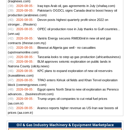
(iraqinews.com)
(38) :
2026-08-05 :
Iraq tops Arab oil, gas agreements in July (shafaq.com)
(39) :
2026-08-05 :
Pakistan’s OGDCL signs Canada deal to boost heavy oil
production (arabnews.com)
(40) :
2026-08-05 :
Devon posts highest quarterly profit since 2022 on
stronger... (Reuters)
(41) :
2026-08-05 :
OPEC oil production rose in July thanks to Gulf countries...
(unn.ua)
(42) :
2026-08-05 :
Vantris Energy secures RM830mil in new oil and gas
contracts (thestar.com.my)
(43) :
2026-08-05 :
Blowout at Algeria gas well - no casualties
(upstreamonline.com)
(44) :
2026-08-05 :
Tanzania looks to step up gas production (africanbusiness)
(45) :
2026-08-05 :
BLM approves seismic exploration on public lands in
Natrona County (oilcity.news)
(46) :
2026-08-05 :
KPC plans to expand exploration of new oil reservoirs
(kuwaittimes.com)
(47) :
2026-08-05 :
TPAO enters Kirkuk oil fields and Khan Tervel exploration
block (ceenergynews.com)
(48) :
2026-08-05 :
Egypt opens North Sinai to new oil exploration as Perenco
advances... (businessfront.com)
(49) :
2026-08-05 :
Trump urges oil companies to cut retail fuel prices
(aa.com.tr)
(50) :
2026-08-05 :
Aramco reports higher revenue as US-Iran war boosts oil
prices (aa.com.tr)
Oil & Gas Industry Machinery & Equipment Marketplace