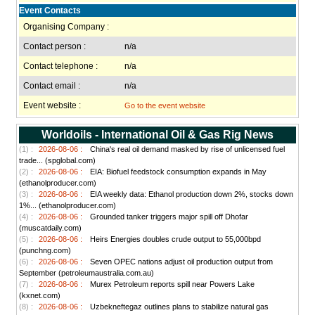
Event Contacts
Organising Company :
Contact person :
n/a
Contact telephone :
n/a
Contact email :
n/a
Event website :
Go to the event website
Worldoils - International Oil & Gas Rig News
(1) :
2026-08-06 :
China's real oil demand masked by rise of unlicensed fuel
trade... (spglobal.com)
(2) :
2026-08-06 :
EIA: Biofuel feedstock consumption expands in May
(ethanolproducer.com)
(3) :
2026-08-06 :
EIA weekly data: Ethanol production down 2%, stocks down
1%... (ethanolproducer.com)
(4) :
2026-08-06 :
Grounded tanker triggers major spill off Dhofar
(muscatdaily.com)
(5) :
2026-08-06 :
Heirs Energies doubles crude output to 55,000bpd
(punchng.com)
(6) :
2026-08-06 :
Seven OPEC nations adjust oil production output from
September (petroleumaustralia.com.au)
(7) :
2026-08-06 :
Murex Petroleum reports spill near Powers Lake
(kxnet.com)
(8) :
2026-08-06 :
Uzbekneftegaz outlines plans to stabilize natural gas