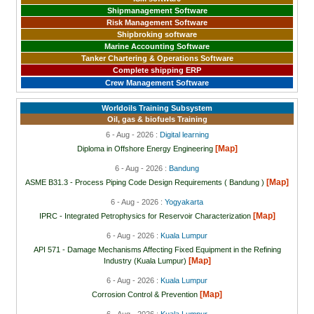
Shipmanagement Software
Risk Management Software
Shipbroking software
Marine Accounting Software
Tanker Chartering & Operations Software
Complete shipping ERP
Crew Management Software
Worldoils Training Subsystem
Oil, gas & biofuels Training
6 - Aug - 2026 :
Digital learning
[Map]
Diploma in Offshore Energy Engineering
6 - Aug - 2026 :
Bandung
[Map]
ASME B31.3 - Process Piping Code Design Requirements ( Bandung )
6 - Aug - 2026 :
Yogyakarta
[Map]
IPRC - Integrated Petrophysics for Reservoir Characterization
6 - Aug - 2026 :
Kuala Lumpur
API 571 - Damage Mechanisms Affecting Fixed Equipment in the Refining
[Map]
Industry (Kuala Lumpur)
6 - Aug - 2026 :
Kuala Lumpur
[Map]
Corrosion Control & Prevention