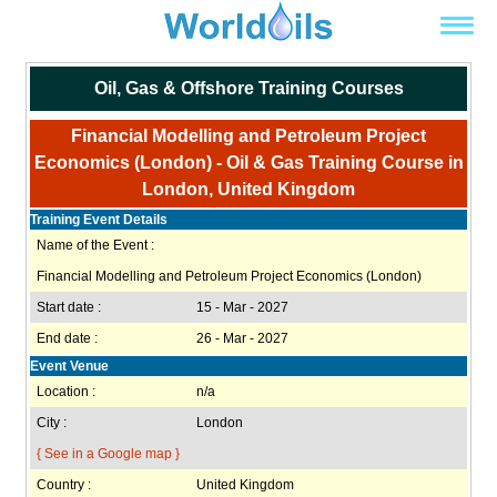
Oil, Gas & Offshore Training Courses
Financial Modelling and Petroleum Project
Economics (London) - Oil & Gas Training Course in
London, United Kingdom
Training Event Details
Name of the Event :
Financial Modelling and Petroleum Project Economics (London)
Start date :
15 - Mar - 2027
End date :
26 - Mar - 2027
Event Venue
Location :
n/a
City :
London
{ See in a Google map }
Country :
United Kingdom