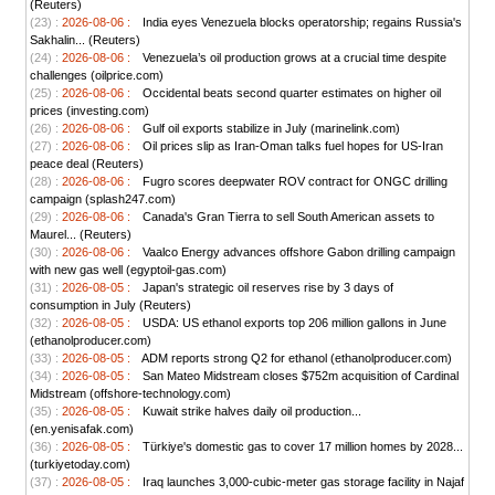
(Reuters)
(23) :
2026-08-06 :
India eyes Venezuela blocks operatorship; regains Russia's
Sakhalin... (Reuters)
(24) :
2026-08-06 :
Venezuela’s oil production grows at a crucial time despite
challenges (oilprice.com)
(25) :
2026-08-06 :
Occidental beats second quarter estimates on higher oil
prices (investing.com)
(26) :
2026-08-06 :
Gulf oil exports stabilize in July (marinelink.com)
(27) :
2026-08-06 :
Oil prices slip as Iran-Oman talks fuel hopes for US-Iran
peace deal (Reuters)
(28) :
2026-08-06 :
Fugro scores deepwater ROV contract for ONGC drilling
campaign (splash247.com)
(29) :
2026-08-06 :
Canada's Gran Tierra to sell South American assets to
Maurel... (Reuters)
(30) :
2026-08-06 :
Vaalco Energy advances offshore Gabon drilling campaign
with new gas well (egyptoil-gas.com)
(31) :
2026-08-05 :
Japan's strategic oil reserves rise by 3 days of
consumption in July (Reuters)
(32) :
2026-08-05 :
USDA: US ethanol exports top 206 million gallons in June
(ethanolproducer.com)
(33) :
2026-08-05 :
ADM reports strong Q2 for ethanol (ethanolproducer.com)
(34) :
2026-08-05 :
San Mateo Midstream closes $752m acquisition of Cardinal
Midstream (offshore-technology.com)
(35) :
2026-08-05 :
Kuwait strike halves daily oil production...
(en.yenisafak.com)
(36) :
2026-08-05 :
Türkiye's domestic gas to cover 17 million homes by 2028...
(turkiyetoday.com)
(37) :
2026-08-05 :
Iraq launches 3,000-cubic-meter gas storage facility in Najaf