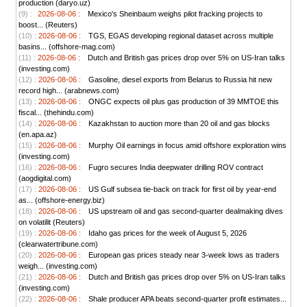
production (daryo.uz)
(9) :
2026-08-06 :
Mexico's Sheinbaum weighs pilot fracking projects to
boost... (Reuters)
(10) :
2026-08-06 :
TGS, EGAS developing regional dataset across multiple
basins... (offshore-mag.com)
(11) :
2026-08-06 :
Dutch and British gas prices drop over 5% on US-Iran talks
(investing.com)
(12) :
2026-08-06 :
Gasoline, diesel exports from Belarus to Russia hit new
record high... (arabnews.com)
(13) :
2026-08-06 :
ONGC expects oil plus gas production of 39 MMTOE this
fiscal... (thehindu.com)
(14) :
2026-08-06 :
Kazakhstan to auction more than 20 oil and gas blocks
(en.apa.az)
(15) :
2026-08-06 :
Murphy Oil earnings in focus amid offshore exploration wins
(investing.com)
(16) :
2026-08-06 :
Fugro secures India deepwater drilling ROV contract
(aogdigital.com)
(17) :
2026-08-06 :
US Gulf subsea tie-back on track for first oil by year-end
as... (offshore-energy.biz)
(18) :
2026-08-06 :
US upstream oil and gas second-quarter dealmaking dives
on volatilit (Reuters)
(19) :
2026-08-06 :
Idaho gas prices for the week of August 5, 2026
(clearwatertribune.com)
(20) :
2026-08-06 :
European gas prices steady near 3-week lows as traders
weigh... (investing.com)
(21) :
2026-08-06 :
Dutch and British gas prices drop over 5% on US-Iran talks
(investing.com)
(22) :
2026-08-06 :
Shale producer APA beats second-quarter profit estimates...