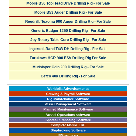
Mobile B50 Top Head Drive Drilling Rig - For Sale
Mobile B53 Auger Drilling Rig - For Sale
Reedrill / Texoma 900 Auger Drilling Rig - For Sale
Generic Badger 1250 Drilling Rig - For Sale
Joy Rotary Table Core Drilling Rig - For Sale
Ingersoll-Rand T4W DH Drilling Rig - For Sale
Furukawa HCR 900 ESV Drilling Rig For Sale
Mudslayer Odin 200 Drilling Rig - For Sale
Gefco 40k Drilling Rig - For Sale
Worldoils Advertisements
Crewing & Payroll Software
Rig Maintenance Software
Vessel Management Software
Planned Maintenance Software
Vessel Operations software
Spares Purchasing Software
Complete Marine ERP
Shipbroking Software
ISM software