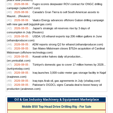
peace deal (Reuters)
(39) :
2026-08-06 :
Fugro scores deepwater ROV contract for ONGC drilling
campaign (splash247.com)
(40) :
2026-08-06 :
Canada's Gran Tierra to sell South American assets to
Maurel... (Reuters)
(41) :
2026-08-06 :
Vaalco Energy advances offshore Gabon drilling campaign
with new gas well (egyptoil-gas.com)
(42) :
2026-08-05 :
Japan's strategic oil reserves rise by 3 days of
consumption in July (Reuters)
(43) :
2026-08-05 :
USDA: US ethanol exports top 206 million gallons in June
(ethanolproducer.com)
(44) :
2026-08-05 :
ADM reports strong Q2 for ethanol (ethanolproducer.com)
(45) :
2026-08-05 :
San Mateo Midstream closes $752m acquisition of Cardinal
Midstream (offshore-technology.com)
(46) :
2026-08-05 :
Kuwait strike halves daily oil production...
(en.yenisafak.com)
(47) :
2026-08-05 :
Türkiye's domestic gas to cover 17 million homes by 2028...
(turkiyetoday.com)
(48) :
2026-08-05 :
Iraq launches 3,000-cubic-meter gas storage facility in Najaf
(iraqinews.com)
(49) :
2026-08-05 :
Iraq tops Arab oil, gas agreements in July (shafaq.com)
(50) :
2026-08-05 :
Pakistan’s OGDCL signs Canada deal to boost heavy oil
production (arabnews.com)
Oil & Gas Industry Machinery & Equipment Marketplace
Mobile B50 Top Head Drive Drilling Rig - For Sale