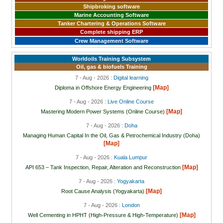
Shipbroking software
Marine Accounting Software
Tanker Chartering & Operations Software
Complete shipping ERP
Crew Management Software
Worldoils Training Subsystem
Oil, gas & biofuels Training
7 - Aug - 2026 :
Digital learning
[Map]
Diploma in Offshore Energy Engineering
7 - Aug - 2026 :
Live Online Course
[Map]
Mastering Modern Power Systems (Online Course)
7 - Aug - 2026 :
Doha
Managing Human Capital In the Oil, Gas & Petrochemical Industry (Doha)
[Map]
7 - Aug - 2026 :
Kuala Lumpur
[Map]
API 653 – Tank Inspection, Repair, Alteration and Reconstruction
7 - Aug - 2026 :
Yogyakarta
[Map]
Root Cause Analysis (Yogyakarta)
7 - Aug - 2026 :
London
[Map]
Well Cementing in HPHT (High-Pressure & High-Temperature)