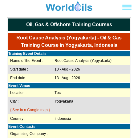
Oil, Gas & Offshore Training Courses
Root Cause Analysis (Yogyakarta) - Oil & Gas
Training Course in Yogyakarta, Indonesia
Training Event Details
Name of the Event :
Root Cause Analysis (Yogyakarta)
Start date :
10 - Aug - 2026
End date :
13 - Aug - 2026
Event Venue
Location :
Tbc
City :
Yogyakarta
{ See in a Google map }
Country :
Indonesia
Event Contacts
Organising Company :