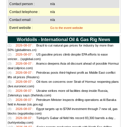
Contact person :
n/a
Contact telephone :
n/a
Contact email :
n/a
Event website :
Go to the event website
Worldoils - International Oil & Gas Rig News
(1) :
2026-08-07 :
Brazil to cut natural gas prices for industry by more than
50% (globaltimes.cn)
(2) :
2026-08-07 :
US gasoline prices climb despite EPA efforts to ease
stricter... (spglobal.com)
(3) :
2026-08-07 :
Aramco deepens Asia oil discount ahead of possible Hormuz
deal (oilprice.com)
(4) :
2026-08-07 :
Petrobras posts third-highest profit as Middle East conflict
lifts oil prices (Reuters)
(5) :
2026-08-07 :
Oil rises on concerns over Strait of Hormuz reopening plans
(live.euronext.com)
(6) :
2026-08-07 :
Ukraine strikes more oil facilities deep inside Russia,
Zelenskyy says (thehindu.com)
(7) :
2026-08-07 :
Petroleum Minister inspects drilling operations at Al Baraka
field in Aswan (sis.gov.eg)
(8) :
2026-08-07 :
Egypt targets up to $70M investment through 7 new oil, gas
blocks (egypttoday.com)
(9) :
2026-08-07 :
Türkiye's Gabar oil field hits record 83,300 barrels a day...
(turkiyetoday.com)