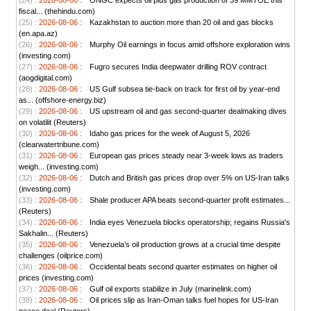
(24) :
2026-08-06 :
ONGC expects oil plus gas production of 39 MMTOE this
fiscal... (thehindu.com)
(25) :
2026-08-06 :
Kazakhstan to auction more than 20 oil and gas blocks
(en.apa.az)
(26) :
2026-08-06 :
Murphy Oil earnings in focus amid offshore exploration wins
(investing.com)
(27) :
2026-08-06 :
Fugro secures India deepwater drilling ROV contract
(aogdigital.com)
(28) :
2026-08-06 :
US Gulf subsea tie-back on track for first oil by year-end
as... (offshore-energy.biz)
(29) :
2026-08-06 :
US upstream oil and gas second-quarter dealmaking dives
on volatilit (Reuters)
(30) :
2026-08-06 :
Idaho gas prices for the week of August 5, 2026
(clearwatertribune.com)
(31) :
2026-08-06 :
European gas prices steady near 3-week lows as traders
weigh... (investing.com)
(32) :
2026-08-06 :
Dutch and British gas prices drop over 5% on US-Iran talks
(investing.com)
(33) :
2026-08-06 :
Shale producer APA beats second-quarter profit estimates...
(Reuters)
(34) :
2026-08-06 :
India eyes Venezuela blocks operatorship; regains Russia's
Sakhalin... (Reuters)
(35) :
2026-08-06 :
Venezuela’s oil production grows at a crucial time despite
challenges (oilprice.com)
(36) :
2026-08-06 :
Occidental beats second quarter estimates on higher oil
prices (investing.com)
(37) :
2026-08-06 :
Gulf oil exports stabilize in July (marinelink.com)
(38) :
2026-08-06 :
Oil prices slip as Iran-Oman talks fuel hopes for US-Iran