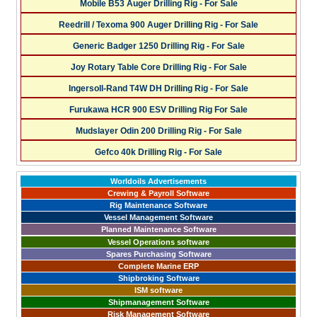
Mobile B53 Auger Drilling Rig - For Sale
Reedrill / Texoma 900 Auger Drilling Rig - For Sale
Generic Badger 1250 Drilling Rig - For Sale
Joy Rotary Table Core Drilling Rig - For Sale
Ingersoll-Rand T4W DH Drilling Rig - For Sale
Furukawa HCR 900 ESV Drilling Rig For Sale
Mudslayer Odin 200 Drilling Rig - For Sale
Gefco 40k Drilling Rig - For Sale
Worldoils Advertisements
Crewing & Payroll Software
Rig Maintenance Software
Vessel Management Software
Planned Maintenance Software
Vessel Operations software
Spares Purchasing Software
Complete Marine ERP
Shipbroking Software
ISM software
Shipmanagement Software
Risk Management Software