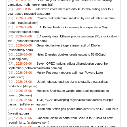
(10) :
2026-08-07 :
Serica targets production growth with North Sea drilling
campaign... (offshore-energy.biz)
(11) :
2026-08-07 :
Mediterra investment restarts Al Baraka drilling after four
year pause (egyptoil-gas.com)
(12) :
2026-08-06 :
China's real oil demand masked by rise of unlicensed fuel
trade... (spglobal.com)
(13) :
2026-08-06 :
EIA: Biofuel feedstock consumption expands in May
(ethanolproducer.com)
(14) :
2026-08-06 :
EIA weekly data: Ethanol production down 2%, stocks down
1%... (ethanolproducer.com)
(15) :
2026-08-06 :
Grounded tanker triggers major spill off Dhofar
(muscatdaily.com)
(16) :
2026-08-06 :
Heirs Energies doubles crude output to 55,000bpd
(punchng.com)
(17) :
2026-08-06 :
Seven OPEC nations adjust oil production output from
September (petroleumaustralia.com.au)
(18) :
2026-08-06 :
Murex Petroleum reports spill near Powers Lake
(kxnet.com)
(19) :
2026-08-06 :
Uzbekneftegaz outlines plans to stabilize natural gas
production (daryo.uz)
(20) :
2026-08-06 :
Mexico's Sheinbaum weighs pilot fracking projects to
boost... (Reuters)
(21) :
2026-08-06 :
TGS, EGAS developing regional dataset across multiple
basins... (offshore-mag.com)
(22) :
2026-08-06 :
Dutch and British gas prices drop over 5% on US-Iran talks
(investing.com)
(23) :
2026-08-06 :
Gasoline, diesel exports from Belarus to Russia hit new
record high... (arabnews.com)