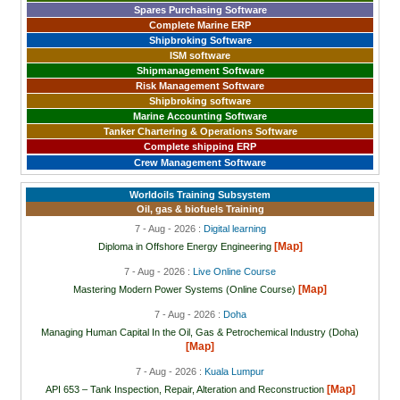
Spares Purchasing Software
Complete Marine ERP
Shipbroking Software
ISM software
Shipmanagement Software
Risk Management Software
Shipbroking software
Marine Accounting Software
Tanker Chartering & Operations Software
Complete shipping ERP
Crew Management Software
Worldoils Training Subsystem
Oil, gas & biofuels Training
7 - Aug - 2026 :
Digital learning
[Map]
Diploma in Offshore Energy Engineering
7 - Aug - 2026 :
Live Online Course
[Map]
Mastering Modern Power Systems (Online Course)
7 - Aug - 2026 :
Doha
Managing Human Capital In the Oil, Gas & Petrochemical Industry (Doha)
[Map]
7 - Aug - 2026 :
Kuala Lumpur
[Map]
API 653 – Tank Inspection, Repair, Alteration and Reconstruction