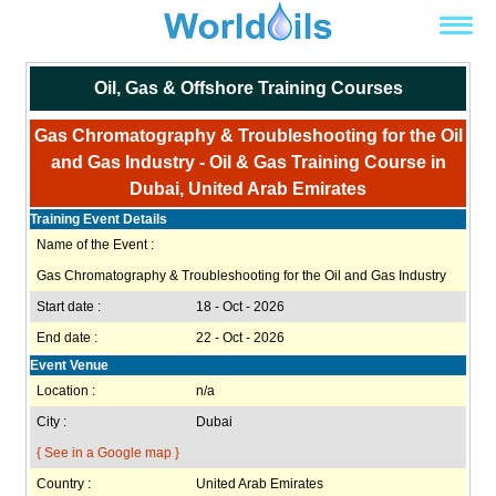
Oil, Gas & Offshore Training Courses
Gas Chromatography & Troubleshooting for the Oil
and Gas Industry - Oil & Gas Training Course in
Dubai, United Arab Emirates
Training Event Details
Name of the Event :
Gas Chromatography & Troubleshooting for the Oil and Gas Industry
Start date :
18 - Oct - 2026
End date :
22 - Oct - 2026
Event Venue
Location :
n/a
City :
Dubai
{ See in a Google map }
Country :
United Arab Emirates