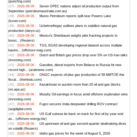
(punchng.com)
(37) :
2026-08-06 :
Seven OPEC nations adjust oil production output from
September (petroleumaustralia.com.au)
(38) :
2026-08-06 :
Murex Petroleum reports spill near Powers Lake
(kxnet.com)
(39) :
2026-08-06 :
Uzbekneftegaz outlines plans to stabilize natural gas
production (daryo.uz)
(40) :
2026-08-06 :
Mexico's Sheinbaum weighs pilot fracking projects to
boost... (Reuters)
(41) :
2026-08-06 :
TGS, EGAS developing regional dataset across multiple
basins... (offshore-mag.com)
(42) :
2026-08-06 :
Dutch and British gas prices drop over 5% on US-Iran talks
(investing.com)
(43) :
2026-08-06 :
Gasoline, diesel exports from Belarus to Russia hit new
record high... (arabnews.com)
(44) :
2026-08-06 :
ONGC expects oil plus gas production of 39 MMTOE this
fiscal... (thehindu.com)
(45) :
2026-08-06 :
Kazakhstan to auction more than 20 oil and gas blocks
(en.apa.az)
(46) :
2026-08-06 :
Murphy Oil earnings in focus amid offshore exploration wins
(investing.com)
(47) :
2026-08-06 :
Fugro secures India deepwater drilling ROV contract
(aogdigital.com)
(48) :
2026-08-06 :
US Gulf subsea tie-back on track for first oil by year-end
as... (offshore-energy.biz)
(49) :
2026-08-06 :
US upstream oil and gas second-quarter dealmaking dives
on volatilit (Reuters)
(50) :
2026-08-06 :
Idaho gas prices for the week of August 5, 2026