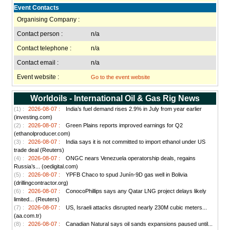
Event Contacts
Organising Company :
Contact person :
n/a
Contact telephone :
n/a
Contact email :
n/a
Event website :
Go to the event website
Worldoils - International Oil & Gas Rig News
(1) :
2026-08-07 :
India’s fuel demand rises 2.9% in July from year earlier
(investing.com)
(2) :
2026-08-07 :
Green Plains reports improved earnings for Q2
(ethanolproducer.com)
(3) :
2026-08-07 :
India says it is not committed to import ethanol under US
trade deal (Reuters)
(4) :
2026-08-07 :
ONGC nears Venezuela operatorship deals, regains
Russia’s... (oedigital.com)
(5) :
2026-08-07 :
YPFB Chaco to spud Junín-9D gas well in Bolivia
(drillingcontractor.org)
(6) :
2026-08-07 :
ConocoPhillips says any Qatar LNG project delays likely
limited... (Reuters)
(7) :
2026-08-07 :
US, Israeli attacks disrupted nearly 230M cubic meters...
(aa.com.tr)
(8) :
2026-08-07 :
Canadian Natural says oil sands expansions paused until...