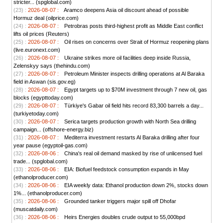
stricter... (spglobal.com)
(23) :
2026-08-07 :
Aramco deepens Asia oil discount ahead of possible
Hormuz deal (oilprice.com)
(24) :
2026-08-07 :
Petrobras posts third-highest profit as Middle East conflict
lifts oil prices (Reuters)
(25) :
2026-08-07 :
Oil rises on concerns over Strait of Hormuz reopening plans
(live.euronext.com)
(26) :
2026-08-07 :
Ukraine strikes more oil facilities deep inside Russia,
Zelenskyy says (thehindu.com)
(27) :
2026-08-07 :
Petroleum Minister inspects drilling operations at Al Baraka
field in Aswan (sis.gov.eg)
(28) :
2026-08-07 :
Egypt targets up to $70M investment through 7 new oil, gas
blocks (egypttoday.com)
(29) :
2026-08-07 :
Türkiye's Gabar oil field hits record 83,300 barrels a day...
(turkiyetoday.com)
(30) :
2026-08-07 :
Serica targets production growth with North Sea drilling
campaign... (offshore-energy.biz)
(31) :
2026-08-07 :
Mediterra investment restarts Al Baraka drilling after four
year pause (egyptoil-gas.com)
(32) :
2026-08-06 :
China's real oil demand masked by rise of unlicensed fuel
trade... (spglobal.com)
(33) :
2026-08-06 :
EIA: Biofuel feedstock consumption expands in May
(ethanolproducer.com)
(34) :
2026-08-06 :
EIA weekly data: Ethanol production down 2%, stocks down
1%... (ethanolproducer.com)
(35) :
2026-08-06 :
Grounded tanker triggers major spill off Dhofar
(muscatdaily.com)
(36) :
2026-08-06 :
Heirs Energies doubles crude output to 55,000bpd