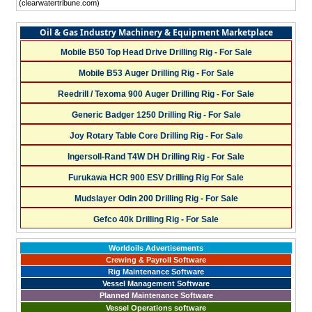
(clearwatertribune.com)
Oil & Gas Industry Machinery & Equipment Marketplace
Mobile B50 Top Head Drive Drilling Rig - For Sale
Mobile B53 Auger Drilling Rig - For Sale
Reedrill / Texoma 900 Auger Drilling Rig - For Sale
Generic Badger 1250 Drilling Rig - For Sale
Joy Rotary Table Core Drilling Rig - For Sale
Ingersoll-Rand T4W DH Drilling Rig - For Sale
Furukawa HCR 900 ESV Drilling Rig For Sale
Mudslayer Odin 200 Drilling Rig - For Sale
Gefco 40k Drilling Rig - For Sale
Worldoils Advertisements
Crewing & Payroll Software
Rig Maintenance Software
Vessel Management Software
Planned Maintenance Software
Vessel Operations software