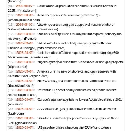
(Reuters)
(9) :
2026-08-07 :
Saudi crude oil production reached 3.46 billion barrels in
2025... (maaal.com)
(10) :
2026-08-07 :
Aemetis reports 20% revenue growth for Q2
(ethanolproducer.com)
(11) :
2026-08-07 :
Vaalco reports strong gas supply well results offshore
Gabon (petroleumaustralia.com.au)
(12) :
2026-08-07 :
Russia's oil output rises in July on firm exports, refinery run
recovery... (Reuters)
(13) :
2026-08-07 :
BP takes full control of Calypso gas project offshore
Trinidad & Tobago (upstreamonline.com)
(14) :
2026-08-07 :
India launches offshore exploration scheme targeting 600
Mtoe reserves (enerdata.net)
(15) :
2026-08-07 :
Nigeria eyes $50 billion from 22 offshore oil and gas projects
(oilprice.com)
(16) :
2026-08-07 :
Angola confirms new offshore oil and gas reserves with
Katambi-2 well (oilprice.com)
(17) :
2026-08-07 :
HOEC adds yet another block to its Northeast Portfolio
(thenewsmill.com)
(18) :
2026-08-07 :
Petrobras Q2 profit nearly doubles as oil production hits
record (oilprice.com)
(19) :
2026-08-07 :
Europe's gas storage falls to lowest August level since 2011
(aa.com.tr)
(20) :
2026-08-07 :
AAA: Arkansas gas prices down 9 cents from last week
(kait8.com)
(21) :
2026-08-07 :
Brazil to cut natural gas prices for industry by more than
50% (globaltimes.cn)
(22) :
2026-08-07 :
US gasoline prices climb despite EPA efforts to ease