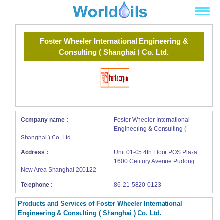
Foster Wheeler International Engineering &
Consulting ( Shanghai ) Co. Ltd.
Company name :
Foster Wheeler International
Engineering & Consulting (
Shanghai ) Co. Ltd.
Address :
Unit 01-05 4th Floor POS Plaza
1600 Century Avenue Pudong
New Area Shanghai 200122
Telephone :
86-21-5820-0123
Products and Services of Foster Wheeler International
Engineering & Consulting ( Shanghai ) Co. Ltd.