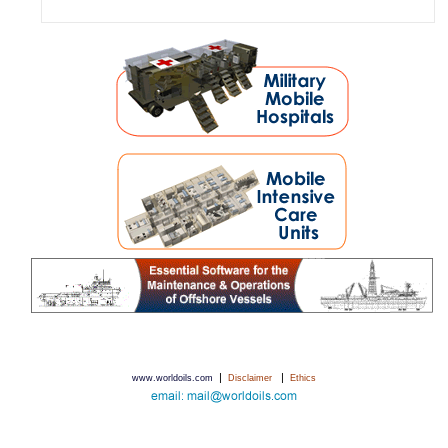
|
|
www.worldoils.com
Disclaimer
Ethics