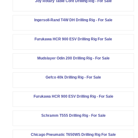
Joy Rotary Table Core Drilling Rig - For Sale
Ingersoll-Rand T4W DH Drilling Rig - For Sale
Furukawa HCR 900 ESV Drilling Rig For Sale
Mudslayer Odin 200 Drilling Rig - For Sale
Gefco 40k Drilling Rig - For Sale
Furukawa HCR 900 ESV Drilling Rig - For Sale
Schramm T555 Drilling Rig - For Sale
Chicago Pneumatic T650WS Drilling Rig For Sale