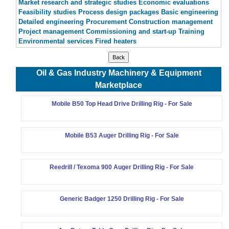
Market research and strategic studies Economic evaluations
Feasibility studies Process design packages Basic engineering
Detailed engineering Procurement Construction management
Project management Commissioning and start-up Training
Environmental services Fired heaters
Oil & Gas Industry Machinery & Equipment
Marketplace
Mobile B50 Top Head Drive Drilling Rig - For Sale
Mobile B53 Auger Drilling Rig - For Sale
Reedrill / Texoma 900 Auger Drilling Rig - For Sale
Generic Badger 1250 Drilling Rig - For Sale