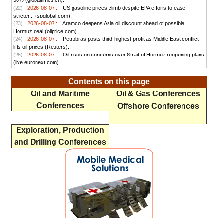
50% (globaltimes.cn).
(22) :
2026-08-07 :
US gasoline prices climb despite EPA efforts to ease
stricter... (spglobal.com).
(23) :
2026-08-07 :
Aramco deepens Asia oil discount ahead of possible
Hormuz deal (oilprice.com).
(24) :
2026-08-07 :
Petrobras posts third-highest profit as Middle East conflict
lifts oil prices (Reuters).
(25) :
2026-08-07 :
Oil rises on concerns over Strait of Hormuz reopening plans
(live.euronext.com).
Contents on this page
Oil and Maritime
Oil & Gas Conferences
Conferences
Offshore Conferences
Exploration, Production
and Drilling Conferences