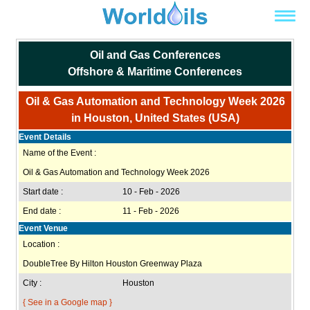
Oil and Gas Conferences
Offshore & Maritime Conferences
Oil & Gas Automation and Technology Week 2026
in Houston, United States (USA)
Event Details
Name of the Event :
Oil & Gas Automation and Technology Week 2026
Start date :
10 - Feb - 2026
End date :
11 - Feb - 2026
Event Venue
Location :
DoubleTree By Hilton Houston Greenway Plaza
City :
Houston
{ See in a Google map }