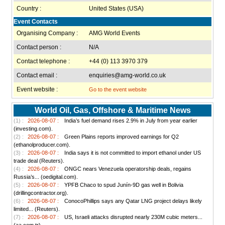
Country :
United States (USA)
Event Contacts
Organising Company :
AMG World Events
Contact person :
N/A
Contact telephone :
+44 (0) 113 3970 379
Contact email :
enquiries@amg-world.co.uk
Event website :
Go to the event website
World Oil, Gas, Offshore & Maritime News
(1) :
2026-08-07 :
India’s fuel demand rises 2.9% in July from year earlier
(investing.com).
(2) :
2026-08-07 :
Green Plains reports improved earnings for Q2
(ethanolproducer.com).
(3) :
2026-08-07 :
India says it is not committed to import ethanol under US
trade deal (Reuters).
(4) :
2026-08-07 :
ONGC nears Venezuela operatorship deals, regains
Russia’s... (oedigital.com).
(5) :
2026-08-07 :
YPFB Chaco to spud Junín-9D gas well in Bolivia
(drillingcontractor.org).
(6) :
2026-08-07 :
ConocoPhillips says any Qatar LNG project delays likely
limited... (Reuters).
(7) :
2026-08-07 :
US, Israeli attacks disrupted nearly 230M cubic meters...