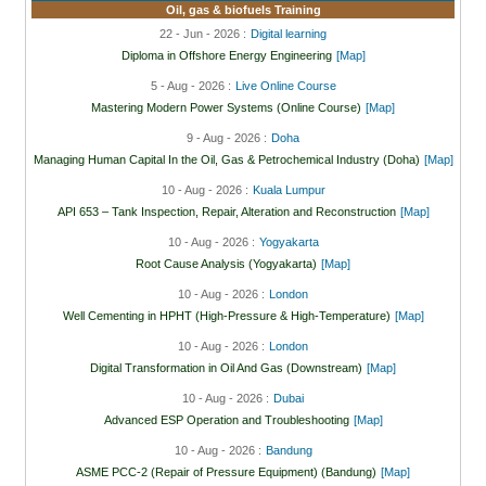
Oil, gas & biofuels Training
22 - Jun - 2026 :
Digital learning
Diploma in Offshore Energy Engineering
[Map]
5 - Aug - 2026 :
Live Online Course
Mastering Modern Power Systems (Online Course)
[Map]
9 - Aug - 2026 :
Doha
Managing Human Capital In the Oil, Gas & Petrochemical Industry (Doha)
[Map]
10 - Aug - 2026 :
Kuala Lumpur
API 653 – Tank Inspection, Repair, Alteration and Reconstruction
[Map]
10 - Aug - 2026 :
Yogyakarta
Root Cause Analysis (Yogyakarta)
[Map]
10 - Aug - 2026 :
London
Well Cementing in HPHT (High-Pressure & High-Temperature)
[Map]
10 - Aug - 2026 :
London
Digital Transformation in Oil And Gas (Downstream)
[Map]
10 - Aug - 2026 :
Dubai
Advanced ESP Operation and Troubleshooting
[Map]
10 - Aug - 2026 :
Bandung
ASME PCC-2 (Repair of Pressure Equipment) (Bandung)
[Map]