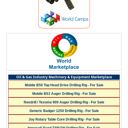
Oil & Gas Industry Machinery & Equipment Marketplace
Mobile B50 Top Head Drive Drilling Rig - For Sale
Mobile B53 Auger Drilling Rig - For Sale
Reedrill / Texoma 900 Auger Drilling Rig - For Sale
Generic Badger 1250 Drilling Rig - For Sale
Joy Rotary Table Core Drilling Rig - For Sale