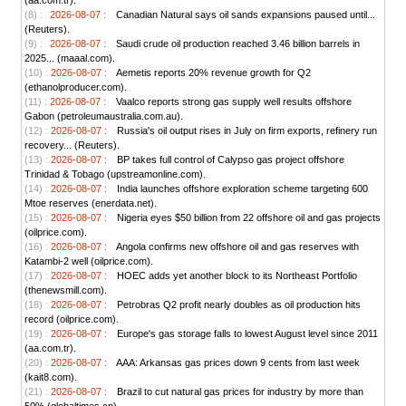
(aa.com.tr).
(8) :
2026-08-07 :
Canadian Natural says oil sands expansions paused until...
(Reuters).
(9) :
2026-08-07 :
Saudi crude oil production reached 3.46 billion barrels in
2025... (maaal.com).
(10) :
2026-08-07 :
Aemetis reports 20% revenue growth for Q2
(ethanolproducer.com).
(11) :
2026-08-07 :
Vaalco reports strong gas supply well results offshore
Gabon (petroleumaustralia.com.au).
(12) :
2026-08-07 :
Russia's oil output rises in July on firm exports, refinery run
recovery... (Reuters).
(13) :
2026-08-07 :
BP takes full control of Calypso gas project offshore
Trinidad & Tobago (upstreamonline.com).
(14) :
2026-08-07 :
India launches offshore exploration scheme targeting 600
Mtoe reserves (enerdata.net).
(15) :
2026-08-07 :
Nigeria eyes $50 billion from 22 offshore oil and gas projects
(oilprice.com).
(16) :
2026-08-07 :
Angola confirms new offshore oil and gas reserves with
Katambi-2 well (oilprice.com).
(17) :
2026-08-07 :
HOEC adds yet another block to its Northeast Portfolio
(thenewsmill.com).
(18) :
2026-08-07 :
Petrobras Q2 profit nearly doubles as oil production hits
record (oilprice.com).
(19) :
2026-08-07 :
Europe's gas storage falls to lowest August level since 2011
(aa.com.tr).
(20) :
2026-08-07 :
AAA: Arkansas gas prices down 9 cents from last week
(kait8.com).
(21) :
2026-08-07 :
Brazil to cut natural gas prices for industry by more than