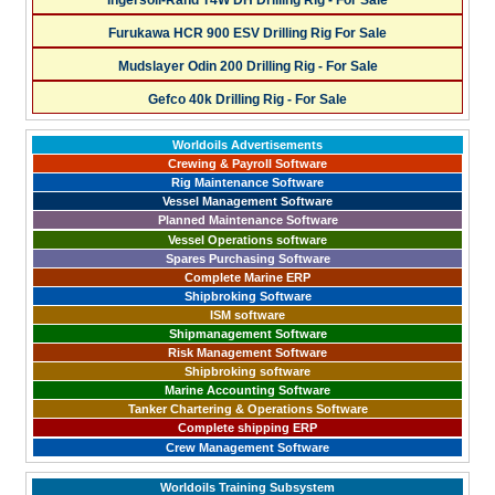
Ingersoll-Rand T4W DH Drilling Rig - For Sale
Furukawa HCR 900 ESV Drilling Rig For Sale
Mudslayer Odin 200 Drilling Rig - For Sale
Gefco 40k Drilling Rig - For Sale
Worldoils Advertisements
Crewing & Payroll Software
Rig Maintenance Software
Vessel Management Software
Planned Maintenance Software
Vessel Operations software
Spares Purchasing Software
Complete Marine ERP
Shipbroking Software
ISM software
Shipmanagement Software
Risk Management Software
Shipbroking software
Marine Accounting Software
Tanker Chartering & Operations Software
Complete shipping ERP
Crew Management Software
Worldoils Training Subsystem