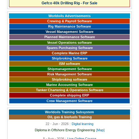
Gefco 40k Drilling Rig - For Sale
Worldoils Advertisements
Crewing & Payroll Software
Rig Maintenance Software
Vessel Management Software
Planned Maintenance Software
Vessel Operations software
Spares Purchasing Software
Complete Marine ERP
Shipbroking Software
ISM software
Shipmanagement Software
Risk Management Software
Shipbroking software
Marine Accounting Software
Tanker Chartering & Operations Software
Complete shipping ERP
Crew Management Software
Worldoils Training Subsystem
Oil, gas & biofuels Training
22 - Jun - 2026 :
Digital learning
Diploma in Offshore Energy Engineering
[Map]
5 - Aug - 2026 :
Live Online Course