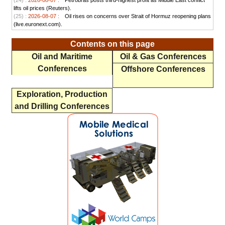
(24) :
2026-08-07 :
Petrobras posts third-highest profit as Middle East conflict
lifts oil prices (Reuters).
(25) :
2026-08-07 :
Oil rises on concerns over Strait of Hormuz reopening plans
(live.euronext.com).
Contents on this page
Oil and Maritime
Oil & Gas Conferences
Conferences
Offshore Conferences
Exploration, Production
and Drilling Conferences