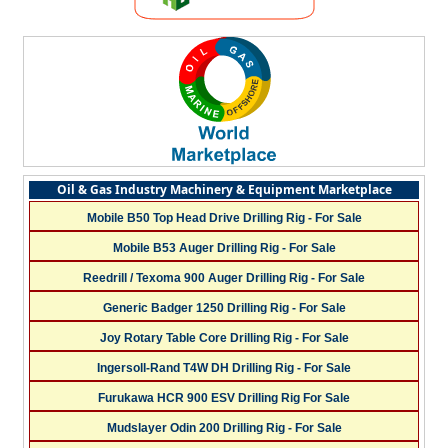
Oil & Gas Industry Machinery & Equipment Marketplace
Mobile B50 Top Head Drive Drilling Rig - For Sale
Mobile B53 Auger Drilling Rig - For Sale
Reedrill / Texoma 900 Auger Drilling Rig - For Sale
Generic Badger 1250 Drilling Rig - For Sale
Joy Rotary Table Core Drilling Rig - For Sale
Ingersoll-Rand T4W DH Drilling Rig - For Sale
Furukawa HCR 900 ESV Drilling Rig For Sale
Mudslayer Odin 200 Drilling Rig - For Sale