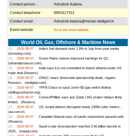
Contact person :
Ashutosh Kataria
Contact telephone :
9891627911
Contact email :
Ashutosh.kataria@messe-stuttgart.in
Event website :
Go to the event website
World Oil, Gas, Offshore & Maritime News
(1) :
2026-08-07 :
India’s fuel demand rises 2.9% in July from year earlier
(investing.com).
(2) :
2026-08-07 :
Green Plains reports improved earnings for Q2
(ethanolproducer.com).
(3) :
2026-08-07 :
India says it is not committed to import ethanol under US
trade deal (Reuters).
(4) :
2026-08-07 :
ONGC nears Venezuela operatorship deals, regains
Russia’s... (oedigital.com).
(5) :
2026-08-07 :
YPFB Chaco to spud Junín-9D gas well in Bolivia
(drillingcontractor.org).
(6) :
2026-08-07 :
ConocoPhillips says any Qatar LNG project delays likely
limited... (Reuters).
(7) :
2026-08-07 :
US, Israeli attacks disrupted nearly 230M cubic meters...
(aa.com.tr).
(8) :
2026-08-07 :
Canadian Natural says oil sands expansions paused until...
(Reuters).
(9) :
2026-08-07 :
Saudi crude oil production reached 3.46 billion barrels in
2025... (maaal.com).