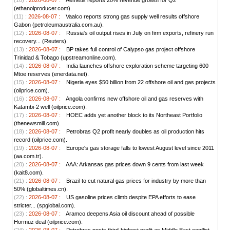
(10) :
2026-08-07 :
Aemetis reports 20% revenue growth for Q2
(ethanolproducer.com).
(11) :
2026-08-07 :
Vaalco reports strong gas supply well results offshore
Gabon (petroleumaustralia.com.au).
(12) :
2026-08-07 :
Russia's oil output rises in July on firm exports, refinery run
recovery... (Reuters).
(13) :
2026-08-07 :
BP takes full control of Calypso gas project offshore
Trinidad & Tobago (upstreamonline.com).
(14) :
2026-08-07 :
India launches offshore exploration scheme targeting 600
Mtoe reserves (enerdata.net).
(15) :
2026-08-07 :
Nigeria eyes $50 billion from 22 offshore oil and gas projects
(oilprice.com).
(16) :
2026-08-07 :
Angola confirms new offshore oil and gas reserves with
Katambi-2 well (oilprice.com).
(17) :
2026-08-07 :
HOEC adds yet another block to its Northeast Portfolio
(thenewsmill.com).
(18) :
2026-08-07 :
Petrobras Q2 profit nearly doubles as oil production hits
record (oilprice.com).
(19) :
2026-08-07 :
Europe's gas storage falls to lowest August level since 2011
(aa.com.tr).
(20) :
2026-08-07 :
AAA: Arkansas gas prices down 9 cents from last week
(kait8.com).
(21) :
2026-08-07 :
Brazil to cut natural gas prices for industry by more than
50% (globaltimes.cn).
(22) :
2026-08-07 :
US gasoline prices climb despite EPA efforts to ease
stricter... (spglobal.com).
(23) :
2026-08-07 :
Aramco deepens Asia oil discount ahead of possible
Hormuz deal (oilprice.com).