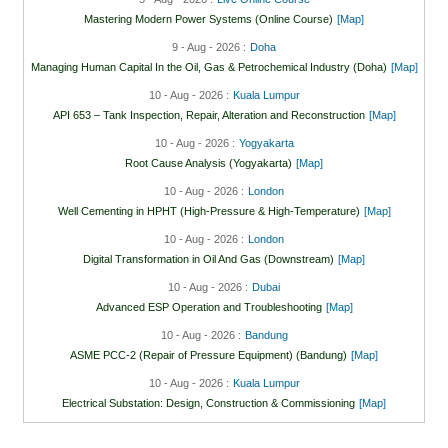
Mastering Modern Power Systems (Online Course)
[Map]
9 - Aug - 2026 :
Doha
Managing Human Capital In the Oil, Gas & Petrochemical Industry (Doha)
[Map]
10 - Aug - 2026 :
Kuala Lumpur
API 653 – Tank Inspection, Repair, Alteration and Reconstruction
[Map]
10 - Aug - 2026 :
Yogyakarta
Root Cause Analysis (Yogyakarta)
[Map]
10 - Aug - 2026 :
London
Well Cementing in HPHT (High-Pressure & High-Temperature)
[Map]
10 - Aug - 2026 :
London
Digital Transformation in Oil And Gas (Downstream)
[Map]
10 - Aug - 2026 :
Dubai
Advanced ESP Operation and Troubleshooting
[Map]
10 - Aug - 2026 :
Bandung
ASME PCC-2 (Repair of Pressure Equipment) (Bandung)
[Map]
10 - Aug - 2026 :
Kuala Lumpur
Electrical Substation: Design, Construction & Commissioning
[Map]