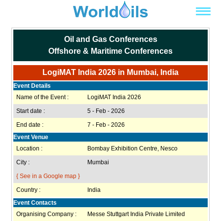
Oil and Gas Conferences
Offshore & Maritime Conferences
LogiMAT India 2026 in Mumbai, India
Event Details
Name of the Event :
LogiMAT India 2026
Start date :
5 - Feb - 2026
End date :
7 - Feb - 2026
Event Venue
Location :
Bombay Exhibition Centre, Nesco
City :
Mumbai
{ See in a Google map }
Country :
India
Event Contacts
Organising Company :
Messe Stuttgart India Private Limited