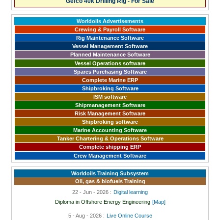
Gefco 40k Drilling Rig - For Sale
Worldoils Advertisements
Crewing & Payroll Software
Rig Maintenance Software
Vessel Management Software
Planned Maintenance Software
Vessel Operations software
Spares Purchasing Software
Complete Marine ERP
Shipbroking Software
ISM software
Shipmanagement Software
Risk Management Software
Shipbroking software
Marine Accounting Software
Tanker Chartering & Operations Software
Complete shipping ERP
Crew Management Software
Worldoils Training Subsystem
Oil, gas & biofuels Training
22 - Jun - 2026 :
Digital learning
Diploma in Offshore Energy Engineering
[Map]
5 - Aug - 2026 :
Live Online Course