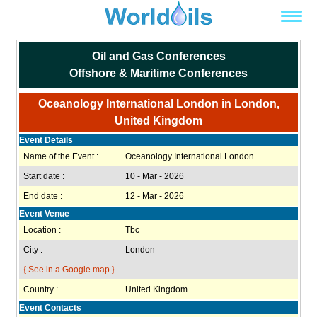
Oil and Gas Conferences
Offshore & Maritime Conferences
Oceanology International London in London,
United Kingdom
Event Details
Name of the Event :
Oceanology International London
Start date :
10 - Mar - 2026
End date :
12 - Mar - 2026
Event Venue
Location :
Tbc
City :
London
{ See in a Google map }
Country :
United Kingdom
Event Contacts