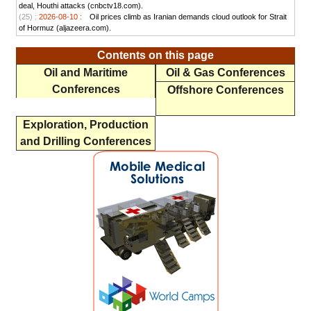
deal, Houthi attacks (cnbctv18.com).
(25) :
2026-08-10 :
Oil prices climb as Iranian demands cloud outlook for Strait
of Hormuz (aljazeera.com).
Contents on this page
Oil and Maritime
Oil & Gas Conferences
Conferences
Offshore Conferences
Exploration, Production
and Drilling Conferences