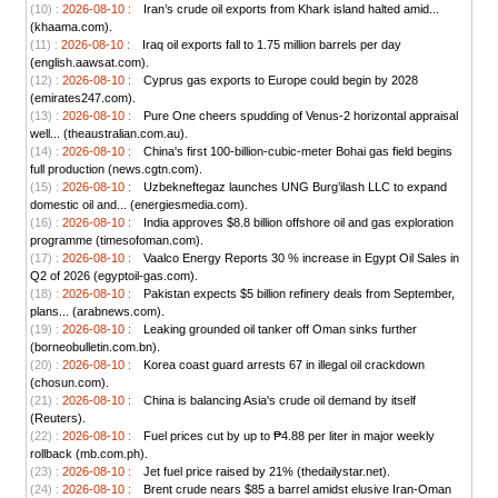
(10) :
2026-08-10 :
Iran’s crude oil exports from Khark island halted amid...
(khaama.com).
(11) :
2026-08-10 :
Iraq oil exports fall to 1.75 million barrels per day
(english.aawsat.com).
(12) :
2026-08-10 :
Cyprus gas exports to Europe could begin by 2028
(emirates247.com).
(13) :
2026-08-10 :
Pure One cheers spudding of Venus-2 horizontal appraisal
well... (theaustralian.com.au).
(14) :
2026-08-10 :
China's first 100-billion-cubic-meter Bohai gas field begins
full production (news.cgtn.com).
(15) :
2026-08-10 :
Uzbekneftegaz launches UNG Burg’ilash LLC to expand
domestic oil and... (energiesmedia.com).
(16) :
2026-08-10 :
India approves $8.8 billion offshore oil and gas exploration
programme (timesofoman.com).
(17) :
2026-08-10 :
Vaalco Energy Reports 30 % increase in Egypt Oil Sales in
Q2 of 2026 (egyptoil-gas.com).
(18) :
2026-08-10 :
Pakistan expects $5 billion refinery deals from September,
plans... (arabnews.com).
(19) :
2026-08-10 :
Leaking grounded oil tanker off Oman sinks further
(borneobulletin.com.bn).
(20) :
2026-08-10 :
Korea coast guard arrests 67 in illegal oil crackdown
(chosun.com).
(21) :
2026-08-10 :
China is balancing Asia's crude oil demand by itself
(Reuters).
(22) :
2026-08-10 :
Fuel prices cut by up to ₱4.88 per liter in major weekly
rollback (mb.com.ph).
(23) :
2026-08-10 :
Jet fuel price raised by 21% (thedailystar.net).
(24) :
2026-08-10 :
Brent crude nears $85 a barrel amidst elusive Iran-Oman