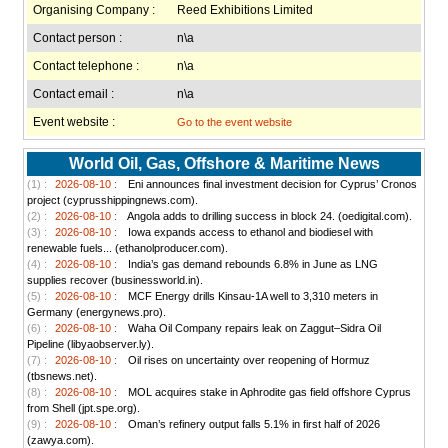
Organising Company :
Reed Exhibitions Limited
Contact person :
n\a
Contact telephone :
n\a
Contact email :
n\a
Event website :
Go to the event website
World Oil, Gas, Offshore & Maritime News
(1) :
2026-08-10 :
Eni announces final investment decision for Cyprus’ Cronos
project (cyprusshippingnews.com).
(2) :
2026-08-10 :
Angola adds to drilling success in block 24. (oedigital.com).
(3) :
2026-08-10 :
Iowa expands access to ethanol and biodiesel with
renewable fuels... (ethanolproducer.com).
(4) :
2026-08-10 :
India’s gas demand rebounds 6.8% in June as LNG
supplies recover (businessworld.in).
(5) :
2026-08-10 :
MCF Energy drills Kinsau-1A well to 3,310 meters in
Germany (energynews.pro).
(6) :
2026-08-10 :
Waha Oil Company repairs leak on Zaggut–Sidra Oil
Pipeline (libyaobserver.ly).
(7) :
2026-08-10 :
Oil rises on uncertainty over reopening of Hormuz
(tbsnews.net).
(8) :
2026-08-10 :
MOL acquires stake in Aphrodite gas field offshore Cyprus
from Shell (jpt.spe.org).
(9) :
2026-08-10 :
Oman’s refinery output falls 5.1% in first half of 2026
(zawya.com).