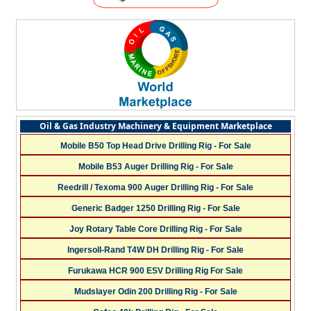
Oil & Gas Industry Machinery & Equipment Marketplace
Mobile B50 Top Head Drive Drilling Rig - For Sale
Mobile B53 Auger Drilling Rig - For Sale
Reedrill / Texoma 900 Auger Drilling Rig - For Sale
Generic Badger 1250 Drilling Rig - For Sale
Joy Rotary Table Core Drilling Rig - For Sale
Ingersoll-Rand T4W DH Drilling Rig - For Sale
Furukawa HCR 900 ESV Drilling Rig For Sale
Mudslayer Odin 200 Drilling Rig - For Sale