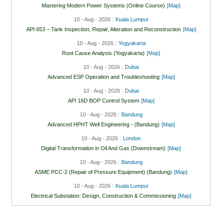
Mastering Modern Power Systems (Online Course)
[Map]
10 - Aug - 2026 :
Kuala Lumpur
API 653 – Tank Inspection, Repair, Alteration and Reconstruction
[Map]
10 - Aug - 2026 :
Yogyakarta
Root Cause Analysis (Yogyakarta)
[Map]
10 - Aug - 2026 :
Dubai
Advanced ESP Operation and Troubleshooting
[Map]
10 - Aug - 2026 :
Dubai
API 16D BOP Control System
[Map]
10 - Aug - 2026 :
Bandung
Advanced HPHT Well Engineering - (Bandung)
[Map]
10 - Aug - 2026 :
London
Digital Transformation in Oil And Gas (Downstream)
[Map]
10 - Aug - 2026 :
Bandung
ASME PCC-2 (Repair of Pressure Equipment) (Bandung)
[Map]
10 - Aug - 2026 :
Kuala Lumpur
Electrical Substation: Design, Construction & Commissioning
[Map]