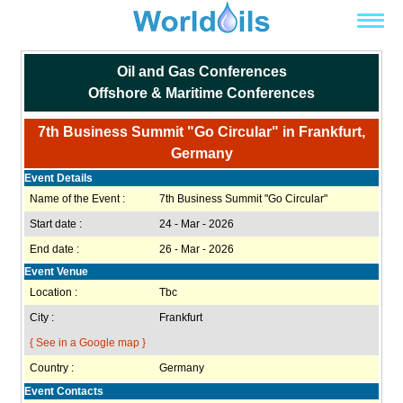
Oil and Gas Conferences
Offshore & Maritime Conferences
7th Business Summit "Go Circular" in Frankfurt,
Germany
Event Details
Name of the Event :
7th Business Summit "Go Circular"
Start date :
24 - Mar - 2026
End date :
26 - Mar - 2026
Event Venue
Location :
Tbc
City :
Frankfurt
{ See in a Google map }
Country :
Germany
Event Contacts