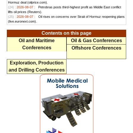
Hormuz deal (oilprice.com).
(24) :
2026-08-07 :
Petrobras posts third-highest profit as Middle East conflict
lifts oil prices (Reuters).
(25) :
2026-08-07 :
Oil rises on concerns over Strait of Hormuz reopening plans
(live.euronext.com).
Contents on this page
Oil and Maritime
Oil & Gas Conferences
Conferences
Offshore Conferences
Exploration, Production
and Drilling Conferences