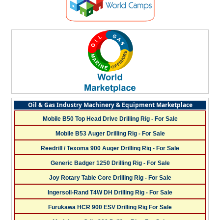
Oil & Gas Industry Machinery & Equipment Marketplace
Mobile B50 Top Head Drive Drilling Rig - For Sale
Mobile B53 Auger Drilling Rig - For Sale
Reedrill / Texoma 900 Auger Drilling Rig - For Sale
Generic Badger 1250 Drilling Rig - For Sale
Joy Rotary Table Core Drilling Rig - For Sale
Ingersoll-Rand T4W DH Drilling Rig - For Sale
Furukawa HCR 900 ESV Drilling Rig For Sale