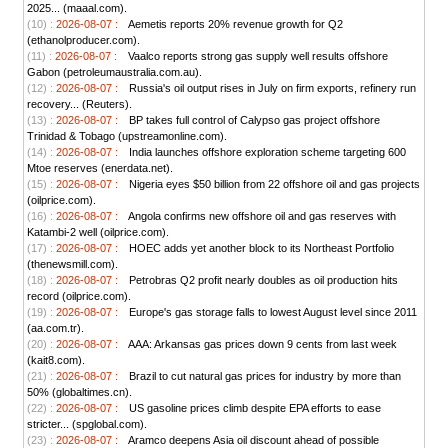
2025... (maaal.com).
(10) :
2026-08-07 :
Aemetis reports 20% revenue growth for Q2
(ethanolproducer.com).
(11) :
2026-08-07 :
Vaalco reports strong gas supply well results offshore
Gabon (petroleumaustralia.com.au).
(12) :
2026-08-07 :
Russia's oil output rises in July on firm exports, refinery run
recovery... (Reuters).
(13) :
2026-08-07 :
BP takes full control of Calypso gas project offshore
Trinidad & Tobago (upstreamonline.com).
(14) :
2026-08-07 :
India launches offshore exploration scheme targeting 600
Mtoe reserves (enerdata.net).
(15) :
2026-08-07 :
Nigeria eyes $50 billion from 22 offshore oil and gas projects
(oilprice.com).
(16) :
2026-08-07 :
Angola confirms new offshore oil and gas reserves with
Katambi-2 well (oilprice.com).
(17) :
2026-08-07 :
HOEC adds yet another block to its Northeast Portfolio
(thenewsmill.com).
(18) :
2026-08-07 :
Petrobras Q2 profit nearly doubles as oil production hits
record (oilprice.com).
(19) :
2026-08-07 :
Europe's gas storage falls to lowest August level since 2011
(aa.com.tr).
(20) :
2026-08-07 :
AAA: Arkansas gas prices down 9 cents from last week
(kait8.com).
(21) :
2026-08-07 :
Brazil to cut natural gas prices for industry by more than
50% (globaltimes.cn).
(22) :
2026-08-07 :
US gasoline prices climb despite EPA efforts to ease
stricter... (spglobal.com).
(23) :
2026-08-07 :
Aramco deepens Asia oil discount ahead of possible