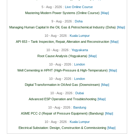
5 - Aug - 2026 :
Live Online Course
Mastering Modern Power Systems (Online Course)
[Map]
9 - Aug - 2026 :
Doha
Managing Human Capital In the Oil, Gas & Petrochemical Industry (Doha)
[Map]
10 - Aug - 2026 :
Kuala Lumpur
API 653 – Tank Inspection, Repair, Alteration and Reconstruction
[Map]
10 - Aug - 2026 :
Yogyakarta
Root Cause Analysis (Yogyakarta)
[Map]
10 - Aug - 2026 :
London
Well Cementing in HPHT (High-Pressure & High-Temperature)
[Map]
10 - Aug - 2026 :
London
Digital Transformation in Oil And Gas (Downstream)
[Map]
10 - Aug - 2026 :
Dubai
Advanced ESP Operation and Troubleshooting
[Map]
10 - Aug - 2026 :
Bandung
ASME PCC-2 (Repair of Pressure Equipment) (Bandung)
[Map]
10 - Aug - 2026 :
Kuala Lumpur
Electrical Substation: Design, Construction & Commissioning
[Map]