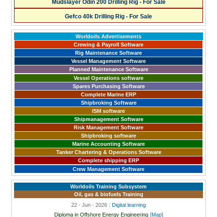
Mudslayer Odin 200 Drilling Rig - For Sale
Gefco 40k Drilling Rig - For Sale
Worldoils Advertisements
Crewing & Payroll Software
Rig Maintenance Software
Vessel Management Software
Planned Maintenance Software
Vessel Operations software
Spares Purchasing Software
Complete Marine ERP
Shipbroking Software
ISM software
Shipmanagement Software
Risk Management Software
Shipbroking software
Marine Accounting Software
Tanker Chartering & Operations Software
Complete shipping ERP
Crew Management Software
Worldoils Training Subsystem
Oil, gas & biofuels Training
22 - Jun - 2026 :
Digital learning
Diploma in Offshore Energy Engineering
[Map]