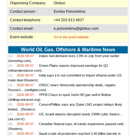
Organising Company :
Globuc
Contact person :
Evnika Polovinkina
Contact telephone :
+44 203 813 4637
Contact email :
e.polovinkina@globuc.com
Event website :
Go to the event website
World Oil, Gas, Offshore & Maritime News
(1) :
2026-08-07 :
India’s fuel demand rises 2.9% in July from year earlier
(investing.com).
(2) :
2026-08-07 :
Green Plains reports improved earnings for Q2
(ethanolproducer.com).
(3) :
2026-08-07 :
India says it is not committed to import ethanol under US
trade deal (Reuters).
(4) :
2026-08-07 :
ONGC nears Venezuela operatorship deals, regains
Russia’s... (oedigital.com).
(5) :
2026-08-07 :
YPFB Chaco to spud Junín-9D gas well in Bolivia
(drillingcontractor.org).
(6) :
2026-08-07 :
ConocoPhillips says any Qatar LNG project delays likely
limited... (Reuters).
(7) :
2026-08-07 :
US, Israeli attacks disrupted nearly 230M cubic meters...
(aa.com.tr).
(8) :
2026-08-07 :
Canadian Natural says oil sands expansions paused until...
(Reuters).
(9) :
2026-08-07 :
Saudi crude oil production reached 3.46 billion barrels in