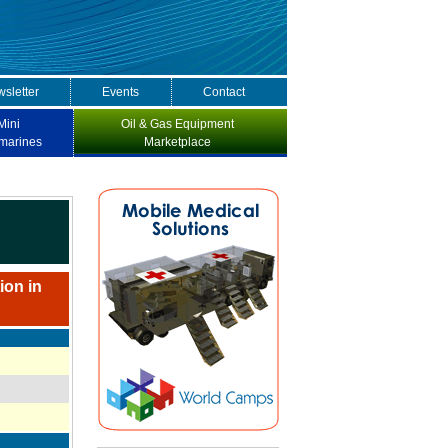
sletter
Events
Contact
Mini
Oil & Gas Equipment
marines
Marketplace
ion in