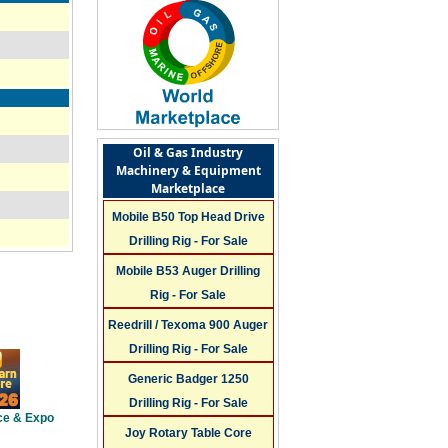
Oil & Gas Industry
Machinery & Equipment
Marketplace
Mobile B50 Top Head Drive
Drilling Rig - For Sale
Mobile B53 Auger Drilling
Rig - For Sale
Reedrill / Texoma 900 Auger
Drilling Rig - For Sale
Generic Badger 1250
Drilling Rig - For Sale
ce & Expo
Joy Rotary Table Core