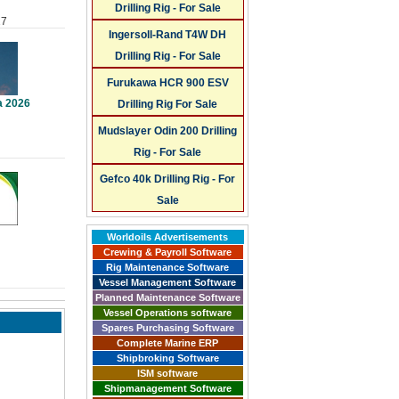
Drilling Rig - For Sale
27
Ingersoll-Rand T4W DH
Drilling Rig - For Sale
Furukawa HCR 900 ESV
a 2026
Drilling Rig For Sale
Mudslayer Odin 200 Drilling
Rig - For Sale
Gefco 40k Drilling Rig - For
Sale
Worldoils Advertisements
Crewing & Payroll Software
Rig Maintenance Software
Vessel Management Software
Planned Maintenance Software
Vessel Operations software
Spares Purchasing Software
Complete Marine ERP
Shipbroking Software
ISM software
Shipmanagement Software