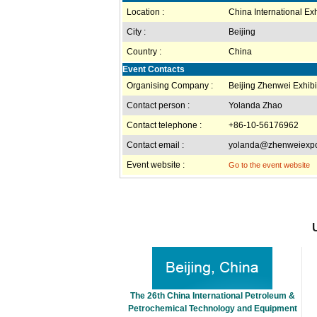
Location :
China International Exh
City :
Beijing
Country :
China
Event Contacts
Organising Company :
Beijing Zhenwei Exhibit
Contact person :
Yolanda Zhao
Contact telephone :
+86-10-56176962
Contact email :
yolanda@zhenweiexp
Event website :
Go to the event website
The 26th China International Petroleum &
Petrochemical Technology and Equipment