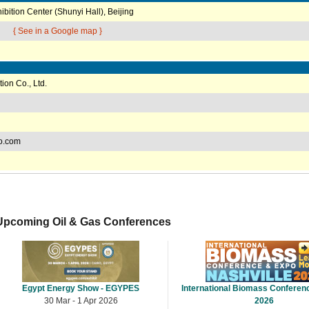
ibition Center (Shunyi Hall), Beijing
{ See in a Google map }
ion Co., Ltd.
o.com
Upcoming Oil & Gas Conferences
Egypt Energy Show - EGYPES
International Biomass Conferen
30 Mar - 1 Apr 2026
2026