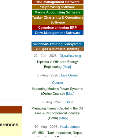
Risk Management Software
Shipbroking software
Marine Accounting Software
Tanker Chartering & Operations
Software
Complete shipping ERP
Crew Management Software
Worldoils Training Subsystem
Oil, gas & biofuels Training
22 - Jun - 2026 :
Digital learning
Diploma in Offshore Energy
Engineering
[Map]
5 - Aug - 2026 :
Live Online
Course
Mastering Modern Power Systems
(Online Course)
[Map]
9 - Aug - 2026 :
Doha
Managing Human Capital In the Oil,
Gas & Petrochemical Industry
(Doha)
[Map]
ferences
10 - Aug - 2026 :
Kuala Lumpur
API 653 – Tank Inspection, Repair,