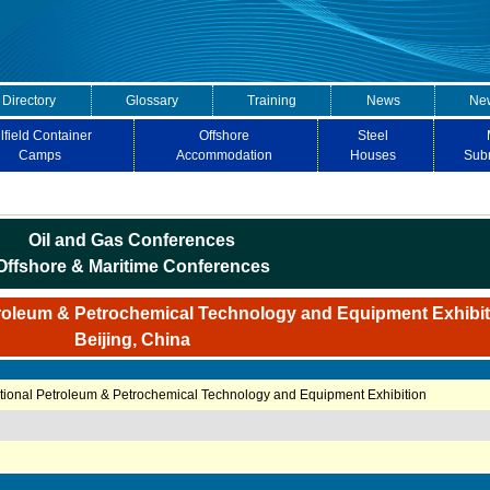
 Directory
Glossary
Training
News
New
lfield Container
Offshore
Steel
Camps
Accommodation
Houses
Sub
Oil and Gas Conferences
Offshore & Maritime Conferences
troleum & Petrochemical Technology and Equipment Exhibit
Beijing, China
ational Petroleum & Petrochemical Technology and Equipment Exhibition