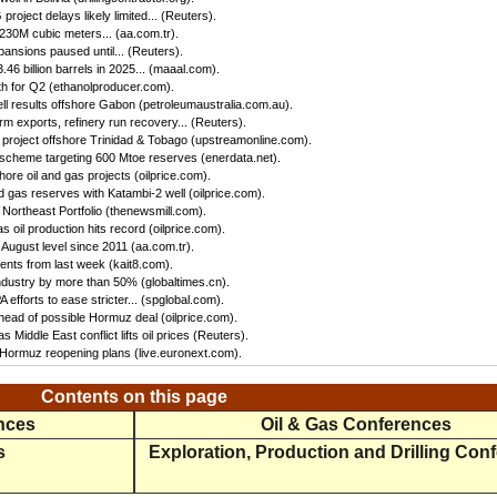
oject delays likely limited... (Reuters).
 230M cubic meters... (aa.com.tr).
ansions paused until... (Reuters).
46 billion barrels in 2025... (maaal.com).
h for Q2 (ethanolproducer.com).
ll results offshore Gabon (petroleumaustralia.com.au).
irm exports, refinery run recovery... (Reuters).
s project offshore Trinidad & Tobago (upstreamonline.com).
 scheme targeting 600 Mtoe reserves (enerdata.net).
hore oil and gas projects (oilprice.com).
 gas reserves with Katambi-2 well (oilprice.com).
Northeast Portfolio (thenewsmill.com).
 oil production hits record (oilprice.com).
 August level since 2011 (aa.com.tr).
nts from last week (kait8.com).
 industry by more than 50% (globaltimes.cn).
efforts to ease stricter... (spglobal.com).
ead of possible Hormuz deal (oilprice.com).
s Middle East conflict lifts oil prices (Reuters).
f Hormuz reopening plans (live.euronext.com).
Contents on this page
ences
Oil & Gas Conferences
s
Exploration, Production and Drilling Con