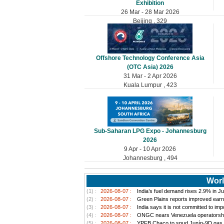
Exhibition
26 Mar - 28 Mar 2026
Beijing , 329
Offshore Technology Conference Asia
(OTC Asia) 2026
31 Mar - 2 Apr 2026
Kuala Lumpur , 423
Sub-Saharan LPG Expo - Johannesburg
2026
9 Apr - 10 Apr 2026
Johannesburg , 494
Worl
(1) :
2026-08-07 :
India’s fuel demand rises 2.9% in Jul
(2) :
2026-08-07 :
Green Plains reports improved earn
(3) :
2026-08-07 :
India says it is not committed to im
(4) :
2026-08-07 :
ONGC nears Venezuela operatorship d
(5) :
2026-08-07 :
YPFB Chaco to spud Junín-9D gas well