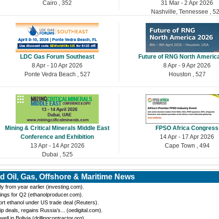
Cairo , 352
31 Mar - 2 Apr 2026
Nashville, Tennessee , 5
LDC Gas Forum Southeast
Future of RNG North Americ
8 Apr - 10 Apr 2026
8 Apr - 9 Apr 2026
Ponte Vedra Beach , 527
Houston , 527
Mining & Critical Minerals Middle East
FPSO Africa Congress
Conference and Exhibition
14 Apr - 17 Apr 2026
13 Apr - 14 Apr 2026
Cape Town , 494
Dubai , 525
d Oil, Gas, Offshore & Maritime News
y from year earlier (investing.com).
ings for Q2 (ethanolproducer.com).
port ethanol under US trade deal (Reuters).
eals, regains Russia’s... (oedigital.com).
 in Bolivia (drillingcontractor.org).