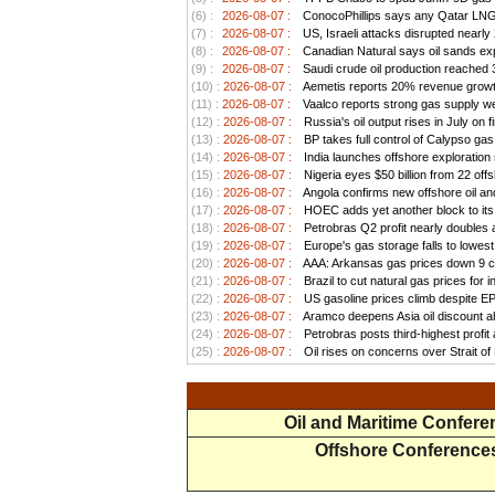
(6) :
2026-08-07 :
ConocoPhillips says any Qatar LNG pr
(7) :
2026-08-07 :
US, Israeli attacks disrupted nearly
(8) :
2026-08-07 :
Canadian Natural says oil sands exp
(9) :
2026-08-07 :
Saudi crude oil production reached 3.
(10) :
2026-08-07 :
Aemetis reports 20% revenue growt
(11) :
2026-08-07 :
Vaalco reports strong gas supply we
(12) :
2026-08-07 :
Russia's oil output rises in July on f
(13) :
2026-08-07 :
BP takes full control of Calypso ga
(14) :
2026-08-07 :
India launches offshore exploration
(15) :
2026-08-07 :
Nigeria eyes $50 billion from 22 offs
(16) :
2026-08-07 :
Angola confirms new offshore oil and
(17) :
2026-08-07 :
HOEC adds yet another block to its 
(18) :
2026-08-07 :
Petrobras Q2 profit nearly doubles as
(19) :
2026-08-07 :
Europe's gas storage falls to lowest
(20) :
2026-08-07 :
AAA: Arkansas gas prices down 9 ce
(21) :
2026-08-07 :
Brazil to cut natural gas prices for
(22) :
2026-08-07 :
US gasoline prices climb despite EPA 
(23) :
2026-08-07 :
Aramco deepens Asia oil discount ah
(24) :
2026-08-07 :
Petrobras posts third-highest profit a
(25) :
2026-08-07 :
Oil rises on concerns over Strait o
Oil and Maritime Confer
Offshore Conference