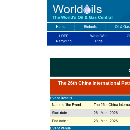
Home
Biofuels
Oil & Gas
LDPE
Water Well
Oi
Recycling
Rigs
The 26th China International Pe
Event Details
Name of the Event :
The 26th China Intern
Start date :
26 - Mar - 2026
End date :
28 - Mar - 2026
Event Venue