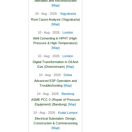
Alteration and Reconstruction
[Map]
10 - Aug - 2026 :
Yogyakarta
Root Cause Analysis (Yogyakarta)
[Map]
10 - Aug - 2026 :
London
Well Cementing in HPHT (High-
Pressure & High-Temperature)
[Map]
10 - Aug - 2026 :
London
Digital Transformation in Oil And
Gas (Downstream)
[Map]
10 - Aug - 2026 :
Dubai
Advanced ESP Operation and
Troubleshooting
[Map]
10 - Aug - 2026 :
Bandung
ASME PCC-2 (Repair of Pressure
Equipment) (Bandung)
[Map]
10 - Aug - 2026 :
Kuala Lumpur
Electrical Substation: Design,
Construction & Commissioning
[Map]