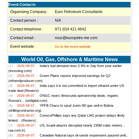
Event Contacts
Organising Company :
Euro Petroleum Consultants
Contact person :
N/A
Contact telephone :
971 (0)4 421 4642
Contact email :
nour@europetro-me.com
Event website :
Go to the event website
World Oil, Gas, Offshore & Maritime News
(1) :
2026-08-07 :
India’s fuel demand rises 2.9% in July from year earlier
(investing.com).
(2) :
2026-08-07 :
Green Plains reports improved earnings for Q2
(ethanolproducer.com).
(3) :
2026-08-07 :
India says it is not committed to import ethanol under US
trade deal (Reuters).
(4) :
2026-08-07 :
ONGC nears Venezuela operatorship deals, regains
Russia’s... (oedigital.com).
(5) :
2026-08-07 :
YPFB Chaco to spud Junín-9D gas well in Bolivia
(drillingcontractor.org).
(6) :
2026-08-07 :
ConocoPhillips says any Qatar LNG project delays likely
limited... (Reuters).
(7) :
2026-08-07 :
US, Israeli attacks disrupted nearly 230M cubic meters...
(aa.com.tr).
(8) :
2026-08-07 :
Canadian Natural says oil sands expansions paused until...