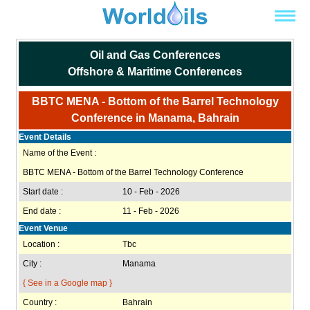
Oil and Gas Conferences
Offshore & Maritime Conferences
BBTC MENA - Bottom of the Barrel Technology
Conference in Manama, Bahrain
Event Details
Name of the Event :
BBTC MENA - Bottom of the Barrel Technology Conference
Start date :
10 - Feb - 2026
End date :
11 - Feb - 2026
Event Venue
Location :
Tbc
City :
Manama
{ See in a Google map }
Country :
Bahrain