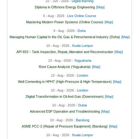
22 - Jun - 2026 :
Digital learning
Diploma in Offshore Energy Engineering
[Map]
5 - Aug - 2026 :
Live Online Course
Mastering Modern Power Systems (Online Course)
[Map]
9 - Aug - 2026 :
Doha
Managing Human Capital In the Oil, Gas & Petrochemical Industry (Doha)
[Map]
10 - Aug - 2026 :
Kuala Lumpur
API 653 – Tank Inspection, Repair, Alteration and Reconstruction
[Map]
10 - Aug - 2026 :
Yogyakarta
Root Cause Analysis (Yogyakarta)
[Map]
10 - Aug - 2026 :
London
Well Cementing in HPHT (High-Pressure & High-Temperature)
[Map]
10 - Aug - 2026 :
London
Digital Transformation in Oil And Gas (Downstream)
[Map]
10 - Aug - 2026 :
Dubai
Advanced ESP Operation and Troubleshooting
[Map]
10 - Aug - 2026 :
Bandung
ASME PCC-2 (Repair of Pressure Equipment) (Bandung)
[Map]
10 - Aug - 2026 :
Kuala Lumpur