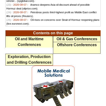
stricter... (spglobal.com).
(23) :
2026-08-07 :
Aramco deepens Asia oil discount ahead of possible
Hormuz deal (oilprice.com).
(24) :
2026-08-07 :
Petrobras posts third-highest profit as Middle East conflict
lifts oil prices (Reuters).
(25) :
2026-08-07 :
Oil rises on concerns over Strait of Hormuz reopening plans
(live.euronext.com).
Contents on this page
Oil and Maritime
Oil & Gas Conferences
Conferences
Offshore Conferences
Exploration, Production
and Drilling Conferences