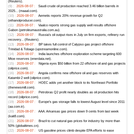
(Reuters).
(9) :
2026-08-07 :
Saudi crude oil production reached 3.46 billion barrels in
2025... (maaal.com).
(10) :
2026-08-07 :
Aemetis reports 20% revenue growth for Q2
(ethanolproducer.com).
(11) :
2026-08-07 :
Vaalco reports strong gas supply well results offshore
Gabon (petroleumaustralia.com.au).
(12) :
2026-08-07 :
Russia's oil output rises in July on firm exports, refinery run
recovery... (Reuters).
(13) :
2026-08-07 :
BP takes full control of Calypso gas project offshore
Trinidad & Tobago (upstreamonline.com).
(14) :
2026-08-07 :
India launches offshore exploration scheme targeting 600
Mtoe reserves (enerdata.net).
(15) :
2026-08-07 :
Nigeria eyes $50 billion from 22 offshore oil and gas projects
(oilprice.com).
(16) :
2026-08-07 :
Angola confirms new offshore oil and gas reserves with
Katambi-2 well (oilprice.com).
(17) :
2026-08-07 :
HOEC adds yet another block to its Northeast Portfolio
(thenewsmill.com).
(18) :
2026-08-07 :
Petrobras Q2 profit nearly doubles as oil production hits
record (oilprice.com).
(19) :
2026-08-07 :
Europe's gas storage falls to lowest August level since 2011
(aa.com.tr).
(20) :
2026-08-07 :
AAA: Arkansas gas prices down 9 cents from last week
(kait8.com).
(21) :
2026-08-07 :
Brazil to cut natural gas prices for industry by more than
50% (globaltimes.cn).
(22) :
2026-08-07 :
US gasoline prices climb despite EPA efforts to ease