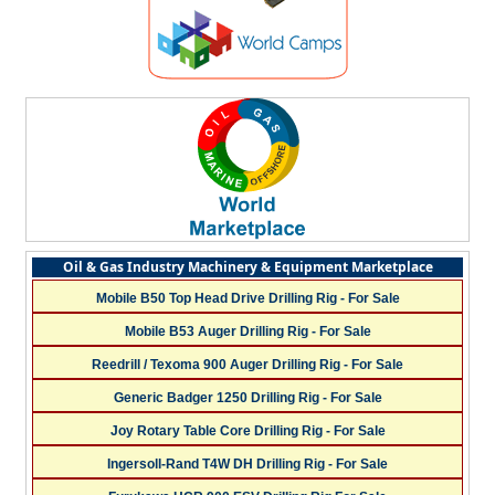
Oil & Gas Industry Machinery & Equipment Marketplace
Mobile B50 Top Head Drive Drilling Rig - For Sale
Mobile B53 Auger Drilling Rig - For Sale
Reedrill / Texoma 900 Auger Drilling Rig - For Sale
Generic Badger 1250 Drilling Rig - For Sale
Joy Rotary Table Core Drilling Rig - For Sale
Ingersoll-Rand T4W DH Drilling Rig - For Sale