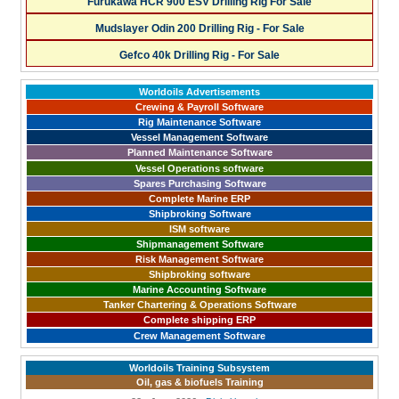
Furukawa HCR 900 ESV Drilling Rig For Sale
Mudslayer Odin 200 Drilling Rig - For Sale
Gefco 40k Drilling Rig - For Sale
Worldoils Advertisements
Crewing & Payroll Software
Rig Maintenance Software
Vessel Management Software
Planned Maintenance Software
Vessel Operations software
Spares Purchasing Software
Complete Marine ERP
Shipbroking Software
ISM software
Shipmanagement Software
Risk Management Software
Shipbroking software
Marine Accounting Software
Tanker Chartering & Operations Software
Complete shipping ERP
Crew Management Software
Worldoils Training Subsystem
Oil, gas & biofuels Training