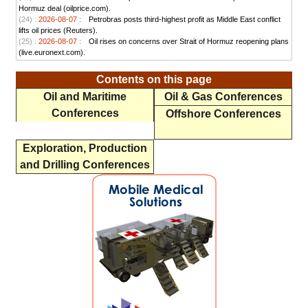
Hormuz deal (oilprice.com).
(24) :
2026-08-07 :
Petrobras posts third-highest profit as Middle East conflict
lifts oil prices (Reuters).
(25) :
2026-08-07 :
Oil rises on concerns over Strait of Hormuz reopening plans
(live.euronext.com).
Contents on this page
Oil and Maritime
Oil & Gas Conferences
Conferences
Offshore Conferences
Exploration, Production
and Drilling Conferences