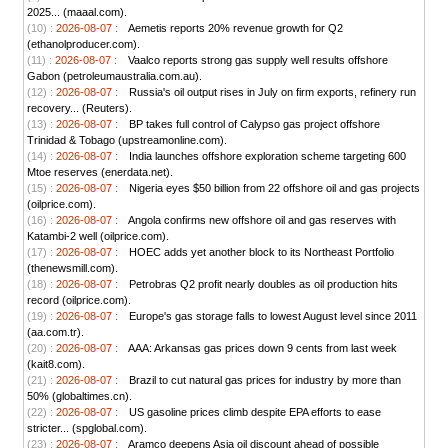
2025... (maaal.com).
(10) :
2026-08-07 :
Aemetis reports 20% revenue growth for Q2
(ethanolproducer.com).
(11) :
2026-08-07 :
Vaalco reports strong gas supply well results offshore
Gabon (petroleumaustralia.com.au).
(12) :
2026-08-07 :
Russia's oil output rises in July on firm exports, refinery run
recovery... (Reuters).
(13) :
2026-08-07 :
BP takes full control of Calypso gas project offshore
Trinidad & Tobago (upstreamonline.com).
(14) :
2026-08-07 :
India launches offshore exploration scheme targeting 600
Mtoe reserves (enerdata.net).
(15) :
2026-08-07 :
Nigeria eyes $50 billion from 22 offshore oil and gas projects
(oilprice.com).
(16) :
2026-08-07 :
Angola confirms new offshore oil and gas reserves with
Katambi-2 well (oilprice.com).
(17) :
2026-08-07 :
HOEC adds yet another block to its Northeast Portfolio
(thenewsmill.com).
(18) :
2026-08-07 :
Petrobras Q2 profit nearly doubles as oil production hits
record (oilprice.com).
(19) :
2026-08-07 :
Europe's gas storage falls to lowest August level since 2011
(aa.com.tr).
(20) :
2026-08-07 :
AAA: Arkansas gas prices down 9 cents from last week
(kait8.com).
(21) :
2026-08-07 :
Brazil to cut natural gas prices for industry by more than
50% (globaltimes.cn).
(22) :
2026-08-07 :
US gasoline prices climb despite EPA efforts to ease
stricter... (spglobal.com).
(23) :
2026-08-07 :
Aramco deepens Asia oil discount ahead of possible