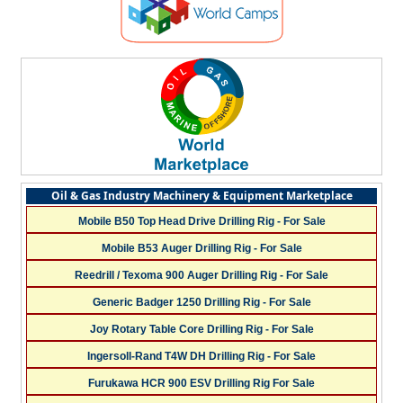
Oil & Gas Industry Machinery & Equipment Marketplace
Mobile B50 Top Head Drive Drilling Rig - For Sale
Mobile B53 Auger Drilling Rig - For Sale
Reedrill / Texoma 900 Auger Drilling Rig - For Sale
Generic Badger 1250 Drilling Rig - For Sale
Joy Rotary Table Core Drilling Rig - For Sale
Ingersoll-Rand T4W DH Drilling Rig - For Sale
Furukawa HCR 900 ESV Drilling Rig For Sale