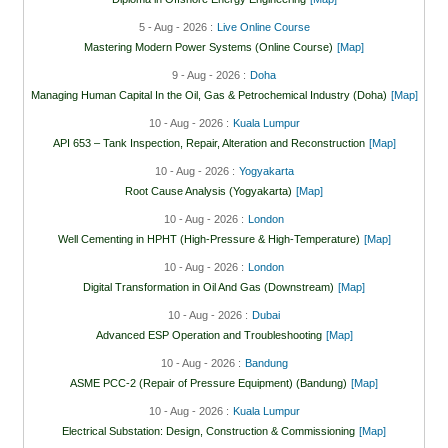
5 - Aug - 2026 :
Live Online Course
Mastering Modern Power Systems (Online Course)
[Map]
9 - Aug - 2026 :
Doha
Managing Human Capital In the Oil, Gas & Petrochemical Industry (Doha)
[Map]
10 - Aug - 2026 :
Kuala Lumpur
API 653 – Tank Inspection, Repair, Alteration and Reconstruction
[Map]
10 - Aug - 2026 :
Yogyakarta
Root Cause Analysis (Yogyakarta)
[Map]
10 - Aug - 2026 :
London
Well Cementing in HPHT (High-Pressure & High-Temperature)
[Map]
10 - Aug - 2026 :
London
Digital Transformation in Oil And Gas (Downstream)
[Map]
10 - Aug - 2026 :
Dubai
Advanced ESP Operation and Troubleshooting
[Map]
10 - Aug - 2026 :
Bandung
ASME PCC-2 (Repair of Pressure Equipment) (Bandung)
[Map]
10 - Aug - 2026 :
Kuala Lumpur
Electrical Substation: Design, Construction & Commissioning
[Map]