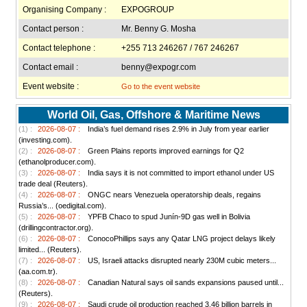
Organising Company :
EXPOGROUP
Contact person :
Mr. Benny G. Mosha
Contact telephone :
+255 713 246267 / 767 246267
Contact email :
benny@expogr.com
Event website :
Go to the event website
World Oil, Gas, Offshore & Maritime News
(1) :
2026-08-07 :
India’s fuel demand rises 2.9% in July from year earlier
(investing.com).
(2) :
2026-08-07 :
Green Plains reports improved earnings for Q2
(ethanolproducer.com).
(3) :
2026-08-07 :
India says it is not committed to import ethanol under US
trade deal (Reuters).
(4) :
2026-08-07 :
ONGC nears Venezuela operatorship deals, regains
Russia’s... (oedigital.com).
(5) :
2026-08-07 :
YPFB Chaco to spud Junín-9D gas well in Bolivia
(drillingcontractor.org).
(6) :
2026-08-07 :
ConocoPhillips says any Qatar LNG project delays likely
limited... (Reuters).
(7) :
2026-08-07 :
US, Israeli attacks disrupted nearly 230M cubic meters...
(aa.com.tr).
(8) :
2026-08-07 :
Canadian Natural says oil sands expansions paused until...
(Reuters).
(9) :
2026-08-07 :
Saudi crude oil production reached 3.46 billion barrels in