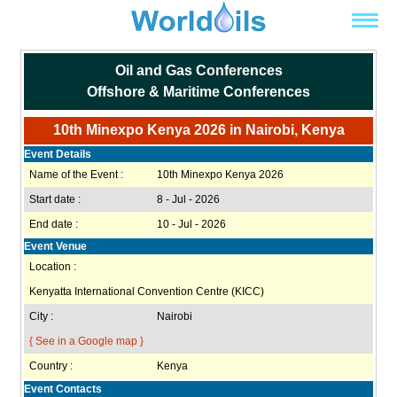
Oil and Gas Conferences
Offshore & Maritime Conferences
10th Minexpo Kenya 2026 in Nairobi, Kenya
Event Details
Name of the Event :
10th Minexpo Kenya 2026
Start date :
8 - Jul - 2026
End date :
10 - Jul - 2026
Event Venue
Location :
Kenyatta International Convention Centre (KICC)
City :
Nairobi
{ See in a Google map }
Country :
Kenya
Event Contacts