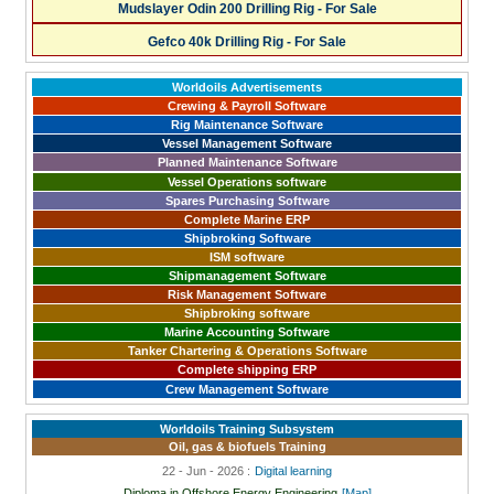
Mudslayer Odin 200 Drilling Rig - For Sale
Gefco 40k Drilling Rig - For Sale
Worldoils Advertisements
Crewing & Payroll Software
Rig Maintenance Software
Vessel Management Software
Planned Maintenance Software
Vessel Operations software
Spares Purchasing Software
Complete Marine ERP
Shipbroking Software
ISM software
Shipmanagement Software
Risk Management Software
Shipbroking software
Marine Accounting Software
Tanker Chartering & Operations Software
Complete shipping ERP
Crew Management Software
Worldoils Training Subsystem
Oil, gas & biofuels Training
22 - Jun - 2026 :
Digital learning
Diploma in Offshore Energy Engineering
[Map]