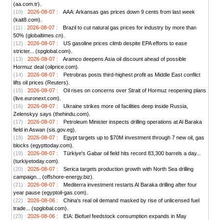
(aa.com.tr).
(10) :
2026-08-07 :
AAA: Arkansas gas prices down 9 cents from last week
(kait8.com).
(11) :
2026-08-07 :
Brazil to cut natural gas prices for industry by more than
50% (globaltimes.cn).
(12) :
2026-08-07 :
US gasoline prices climb despite EPA efforts to ease
stricter... (spglobal.com).
(13) :
2026-08-07 :
Aramco deepens Asia oil discount ahead of possible
Hormuz deal (oilprice.com).
(14) :
2026-08-07 :
Petrobras posts third-highest profit as Middle East conflict
lifts oil prices (Reuters).
(15) :
2026-08-07 :
Oil rises on concerns over Strait of Hormuz reopening plans
(live.euronext.com).
(16) :
2026-08-07 :
Ukraine strikes more oil facilities deep inside Russia,
Zelenskyy says (thehindu.com).
(17) :
2026-08-07 :
Petroleum Minister inspects drilling operations at Al Baraka
field in Aswan (sis.gov.eg).
(18) :
2026-08-07 :
Egypt targets up to $70M investment through 7 new oil, gas
blocks (egypttoday.com).
(19) :
2026-08-07 :
Türkiye's Gabar oil field hits record 83,300 barrels a day...
(turkiyetoday.com).
(20) :
2026-08-07 :
Serica targets production growth with North Sea drilling
campaign... (offshore-energy.biz).
(21) :
2026-08-07 :
Mediterra investment restarts Al Baraka drilling after four
year pause (egyptoil-gas.com).
(22) :
2026-08-06 :
China's real oil demand masked by rise of unlicensed fuel
trade... (spglobal.com).
(23) :
2026-08-06 :
EIA: Biofuel feedstock consumption expands in May