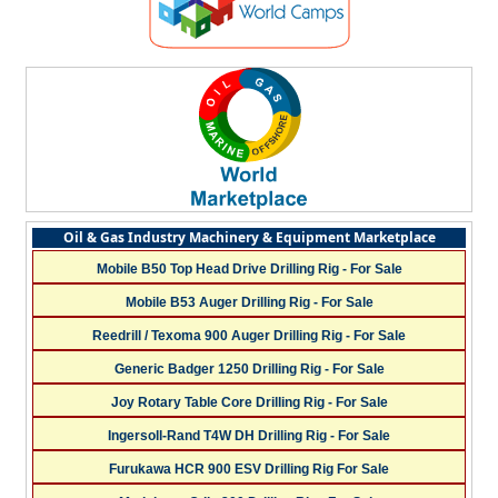
Oil & Gas Industry Machinery & Equipment Marketplace
Mobile B50 Top Head Drive Drilling Rig - For Sale
Mobile B53 Auger Drilling Rig - For Sale
Reedrill / Texoma 900 Auger Drilling Rig - For Sale
Generic Badger 1250 Drilling Rig - For Sale
Joy Rotary Table Core Drilling Rig - For Sale
Ingersoll-Rand T4W DH Drilling Rig - For Sale
Furukawa HCR 900 ESV Drilling Rig For Sale