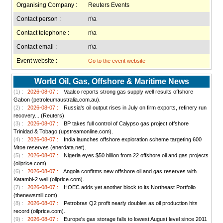
Organising Company :
Reuters Events
Contact person :
n\a
Contact telephone :
n\a
Contact email :
n\a
Event website :
Go to the event website
World Oil, Gas, Offshore & Maritime News
(1) :
2026-08-07 :
Vaalco reports strong gas supply well results offshore
Gabon (petroleumaustralia.com.au).
(2) :
2026-08-07 :
Russia's oil output rises in July on firm exports, refinery run
recovery... (Reuters).
(3) :
2026-08-07 :
BP takes full control of Calypso gas project offshore
Trinidad & Tobago (upstreamonline.com).
(4) :
2026-08-07 :
India launches offshore exploration scheme targeting 600
Mtoe reserves (enerdata.net).
(5) :
2026-08-07 :
Nigeria eyes $50 billion from 22 offshore oil and gas projects
(oilprice.com).
(6) :
2026-08-07 :
Angola confirms new offshore oil and gas reserves with
Katambi-2 well (oilprice.com).
(7) :
2026-08-07 :
HOEC adds yet another block to its Northeast Portfolio
(thenewsmill.com).
(8) :
2026-08-07 :
Petrobras Q2 profit nearly doubles as oil production hits
record (oilprice.com).
(9) :
2026-08-07 :
Europe's gas storage falls to lowest August level since 2011