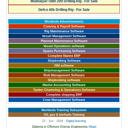
Mudslayer Odin 200 Drilling Rig - For Sale
Gefco 40k Drilling Rig - For Sale
Worldoils Advertisements
Crewing & Payroll Software
Rig Maintenance Software
Vessel Management Software
Planned Maintenance Software
Vessel Operations software
Spares Purchasing Software
Complete Marine ERP
Shipbroking Software
ISM software
Shipmanagement Software
Risk Management Software
Shipbroking software
Marine Accounting Software
Tanker Chartering & Operations Software
Complete shipping ERP
Crew Management Software
Worldoils Training Subsystem
Oil, gas & biofuels Training
22 - Jun - 2026 :
Digital learning
Diploma in Offshore Energy Engineering
[Map]