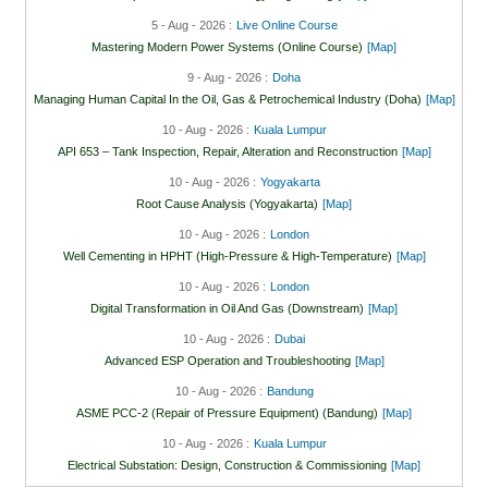
5 - Aug - 2026 :
Live Online Course
Mastering Modern Power Systems (Online Course)
[Map]
9 - Aug - 2026 :
Doha
Managing Human Capital In the Oil, Gas & Petrochemical Industry (Doha)
[Map]
10 - Aug - 2026 :
Kuala Lumpur
API 653 – Tank Inspection, Repair, Alteration and Reconstruction
[Map]
10 - Aug - 2026 :
Yogyakarta
Root Cause Analysis (Yogyakarta)
[Map]
10 - Aug - 2026 :
London
Well Cementing in HPHT (High-Pressure & High-Temperature)
[Map]
10 - Aug - 2026 :
London
Digital Transformation in Oil And Gas (Downstream)
[Map]
10 - Aug - 2026 :
Dubai
Advanced ESP Operation and Troubleshooting
[Map]
10 - Aug - 2026 :
Bandung
ASME PCC-2 (Repair of Pressure Equipment) (Bandung)
[Map]
10 - Aug - 2026 :
Kuala Lumpur
Electrical Substation: Design, Construction & Commissioning
[Map]