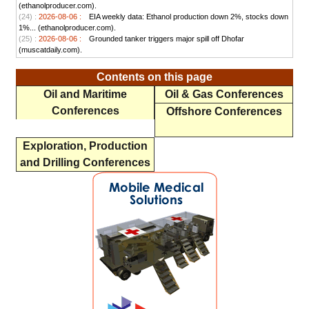
(ethanolproducer.com).
(24) :
2026-08-06 :
EIA weekly data: Ethanol production down 2%, stocks down
1%... (ethanolproducer.com).
(25) :
2026-08-06 :
Grounded tanker triggers major spill off Dhofar
(muscatdaily.com).
Contents on this page
Oil and Maritime
Oil & Gas Conferences
Conferences
Offshore Conferences
Exploration, Production
and Drilling Conferences