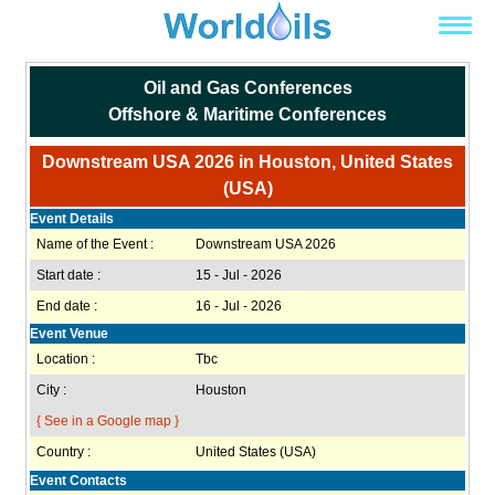
Oil and Gas Conferences
Offshore & Maritime Conferences
Downstream USA 2026 in Houston, United States
(USA)
Event Details
Name of the Event :
Downstream USA 2026
Start date :
15 - Jul - 2026
End date :
16 - Jul - 2026
Event Venue
Location :
Tbc
City :
Houston
{ See in a Google map }
Country :
United States (USA)
Event Contacts