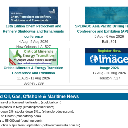
18th Edition Chem Petrochem and
SPE/IADC Asia Pacific Drilling 
Refinery Shutdowns and Turnarounds
Conference and Exhibition (AP
conference
5 Aug - 6 Aug 2026
4 Aug - 5 Aug 2026
Bali , 391
New Orleans, LA , 527
Critical Minerals & Energy Transition
Image 2026
Conference and Exhibition
17 Aug - 20 Aug 2026
11 Aug - 11 Aug 2026
Houston , 527
Sydney , 289
d Oil, Gas, Offshore & Maritime News
se of unlicensed fuel trade... (spglobal.com).
 expands in May (ethanolproducer.com).
n down 2%, stocks down 1%... (ethanolproducer.com).
 off Dhofar (muscatdaily.com).
t to 55,000bpd (punchng.com).
ction output from September (petroleumaustralia.com.au).