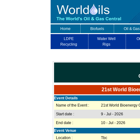
Home
Biofuels
Oil & Gas
LDPE
Water Well
Oi
Recycling
Rigs
21st World Bioe
Event Details
Name of the Event :
21st World Bioenergy
Start date :
9 - Jul - 2026
End date :
10 - Jul - 2026
Event Venue
Location :
Tbc