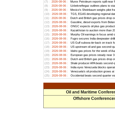
(7) :
2026-08-06 :
Murex Petroleum reports spill near
(8) :
2026-08-06 :
Uzbekneftegaz outlines plans to stab
(9) :
2026-08-06 :
Mexico's Sheinbaum weighs pilot frac
(10) :
2026-08-06 :
TGS, EGAS developing regional data
(11) :
2026-08-06 :
Dutch and British gas prices drop o
(12) :
2026-08-06 :
Gasoline, diesel exports from Belar
(13) :
2026-08-06 :
ONGC expects oil plus gas productio
(14) :
2026-08-06 :
Kazakhstan to auction more than 20 
(15) :
2026-08-06 :
Murphy Oil earnings in focus amid o
(16) :
2026-08-06 :
Fugro secures India deepwater drill
(17) :
2026-08-06 :
US Gulf subsea tie-back on track for 
(18) :
2026-08-06 :
US upstream oil and gas second-quar
(19) :
2026-08-06 :
Idaho gas prices for the week of Au
(20) :
2026-08-06 :
European gas prices steady near 3-w
(21) :
2026-08-06 :
Dutch and British gas prices drop o
(22) :
2026-08-06 :
Shale producer APA beats second-qua
(23) :
2026-08-06 :
India eyes Venezuela blocks operato
(24) :
2026-08-06 :
Venezuela’s oil production grows at a
(25) :
2026-08-06 :
Occidental beats second quarter est
Oil and Maritime Confer
Offshore Conference