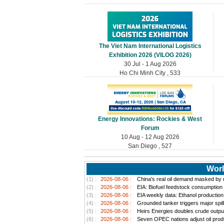
The Viet Nam International Logistics
Exhibition 2026 (VILOG 2026)
30 Jul - 1 Aug 2026
Ho Chi Minh City , 533
Energy Innovations: Rockies & West
Forum
10 Aug - 12 Aug 2026
San Diego , 527
Worl
(1) :
2026-08-06 :
China's real oil demand masked by ri
(2) :
2026-08-06 :
EIA: Biofuel feedstock consumption
(3) :
2026-08-06 :
EIA weekly data: Ethanol productio
(4) :
2026-08-06 :
Grounded tanker triggers major spill
(5) :
2026-08-06 :
Heirs Energies doubles crude outpu
(6) :
2026-08-06 :
Seven OPEC nations adjust oil produ