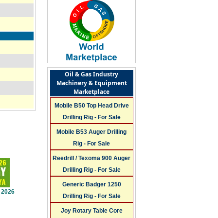
Oil & Gas Industry
Machinery & Equipment
Marketplace
Mobile B50 Top Head Drive
Drilling Rig - For Sale
Mobile B53 Auger Drilling
Rig - For Sale
Reedrill / Texoma 900 Auger
Drilling Rig - For Sale
Generic Badger 1250
 2026
Drilling Rig - For Sale
Joy Rotary Table Core