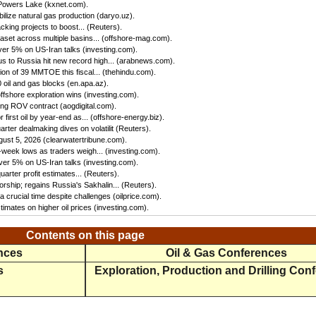
 Powers Lake (kxnet.com).
ilize natural gas production (daryo.uz).
king projects to boost... (Reuters).
set across multiple basins... (offshore-mag.com).
ver 5% on US-Iran talks (investing.com).
us to Russia hit new record high... (arabnews.com).
n of 39 MMTOE this fiscal... (thehindu.com).
oil and gas blocks (en.apa.az).
ffshore exploration wins (investing.com).
ing ROV contract (aogdigital.com).
first oil by year-end as... (offshore-energy.biz).
ter dealmaking dives on volatilit (Reuters).
gust 5, 2026 (clearwatertribune.com).
eek lows as traders weigh... (investing.com).
ver 5% on US-Iran talks (investing.com).
rter profit estimates... (Reuters).
rship; regains Russia's Sakhalin... (Reuters).
 crucial time despite challenges (oilprice.com).
imates on higher oil prices (investing.com).
Contents on this page
ences
Oil & Gas Conferences
s
Exploration, Production and Drilling Con