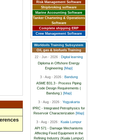
Risk Management Software
Shipbroking software
Marine Accounting Software
Tanker Chartering & Operations
Software
Complete shipping ERP
Crew Management Software
Worldoils Training Subsystem
Oil, gas & biofuels Training
22 - Jun - 2026 :
Digital learning
Diploma in Offshore Energy
Engineering
[Map]
3 - Aug - 2026 :
Bandung
ASME B31.3 - Process Piping
Code Design Requirements (
Bandung )
[Map]
3 - Aug - 2026 :
Yogyakarta
IPRC - Integrated Petrophysics for
Reservoir Characterization
[Map]
ferences
3 - Aug - 2026 :
Kuala Lumpur
API 571 - Damage Mechanisms
Affecting Fixed Equipment in the
Refining Industry (Kuala Lumpur)