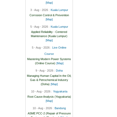
[Map]
3 - Aug - 2026 :
Kuala Lumpur
Corrosion Control & Prevention
[Map]
5 - Aug - 2026 :
Kuala Lumpur
Applied Reliability - Centered
Maintenance (Kuala Lumpur)
[Map]
5 - Aug - 2026 :
Live Online
Course
Mastering Modern Power Systems
(Online Course)
[Map]
9 - Aug - 2026 :
Doha
Managing Human Capital In the Oil,
Gas & Petrochemical Industry
(Doha)
[Map]
10 - Aug - 2026 :
Yogyakarta
Root Cause Analysis (Yogyakarta)
[Map]
10 - Aug - 2026 :
Bandung
ASME PCC-2 (Repair of Pressure