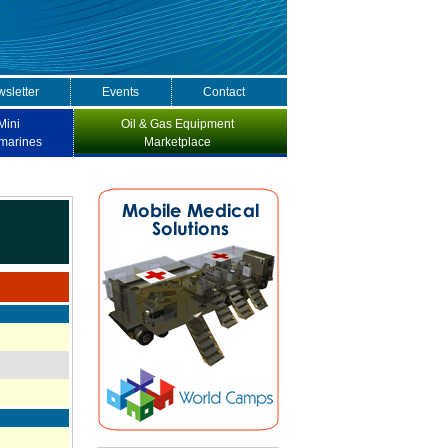
sletter
Events
Contact
Mini
Oil & Gas Equipment
marines
Marketplace