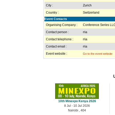
City :
Zurich
Country :
Switzerland
Event Contacts
Organising Company :
Conference Series LLC
Contact person :
n\a
Contact telephone :
n\a
Contact email :
n\a
Event website :
Go to the event website
10th Minexpo Kenya 2026
8 Jul - 10 Jul 2026
Nairobi , 404