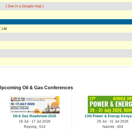
{ See in a Google map }
 Ltd
Upcoming Oil & Gas Conferences
Oil & Gas Roadshow 2026
13th Power & Energy Kenya
16 Jul - 17 Jul 2026
29 Jul - 31 Jul 2026
Rayong , 514
Nairobi , 404