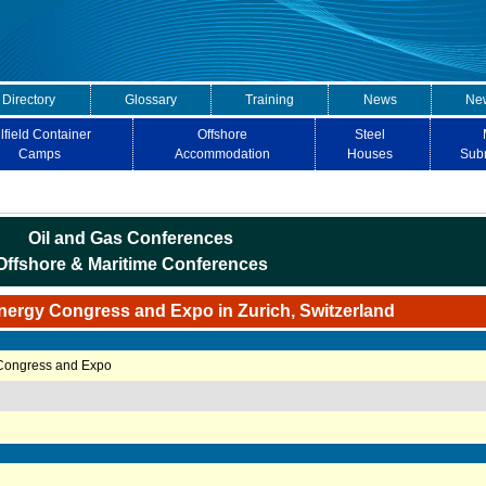
 Directory
Glossary
Training
News
New
lfield Container
Offshore
Steel
Camps
Accommodation
Houses
Sub
Oil and Gas Conferences
Offshore & Maritime Conferences
nergy Congress and Expo in Zurich, Switzerland
 Congress and Expo