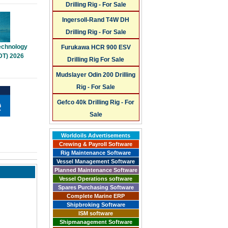
Drilling Rig - For Sale
Ingersoll-Rand T4W DH
Drilling Rig - For Sale
Technology
Furukawa HCR 900 ESV
DT) 2026
Drilling Rig For Sale
Mudslayer Odin 200 Drilling
Rig - For Sale
Gefco 40k Drilling Rig - For
Sale
Worldoils Advertisements
Crewing & Payroll Software
Rig Maintenance Software
Vessel Management Software
Planned Maintenance Software
Vessel Operations software
Spares Purchasing Software
Complete Marine ERP
Shipbroking Software
ISM software
Shipmanagement Software