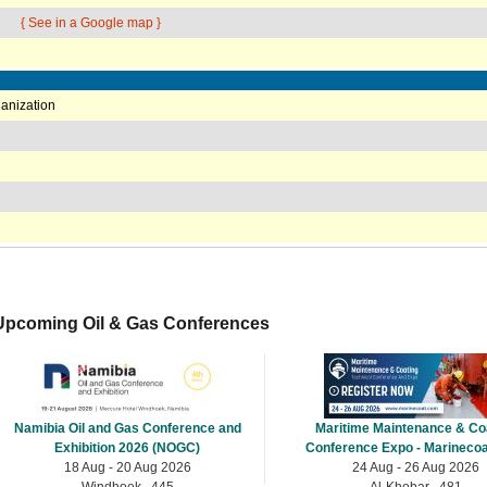
{ See in a Google map }
anization
Upcoming Oil & Gas Conferences
Namibia Oil and Gas Conference and
Maritime Maintenance & Co
Exhibition 2026 (NOGC)
Conference Expo - Marinecoa
18 Aug - 20 Aug 2026
24 Aug - 26 Aug 2026
Windhoek , 445
Al-Khobar , 481