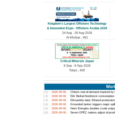
Kingdom's Largest Offshore Technology
& Innovation Expo - Offshore Arabia 2026
24 Aug - 26 Aug 2026
Al-Khobar , 481
Critical Minerals Japan
8 Sep - 9 Sep 2026
Tokyo , 400
Worl
(1) :
2026-08-06 :
China's real oil demand masked by ri
(2) :
2026-08-06 :
EIA: Biofuel feedstock consumption
(3) :
2026-08-06 :
EIA weekly data: Ethanol productio
(4) :
2026-08-06 :
Grounded tanker triggers major spill
(5) :
2026-08-06 :
Heirs Energies doubles crude outpu
(6) :
2026-08-06 :
Seven OPEC nations adjust oil produ