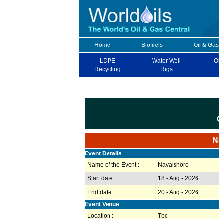
Home
Biofuels
Oil & Gas
LDPE
Water Well
Oi
Recycling
Rigs
N
Event Details
Name of the Event :
Navalshore
Start date :
18 - Aug - 2026
End date :
20 - Aug - 2026
Event Venue
Location :
Tbc