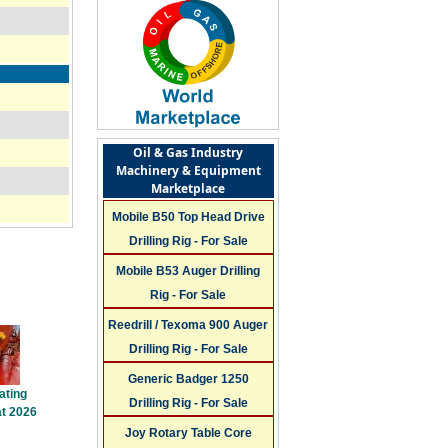
Oil & Gas Industry
Machinery & Equipment
Marketplace
Mobile B50 Top Head Drive
Drilling Rig - For Sale
Mobile B53 Auger Drilling
Rig - For Sale
Reedrill / Texoma 900 Auger
Drilling Rig - For Sale
Generic Badger 1250
ating
Drilling Rig - For Sale
t 2026
Joy Rotary Table Core