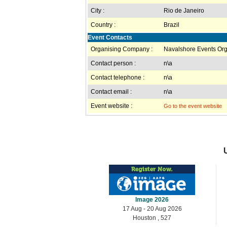
City :
Rio de Janeiro
Country :
Brazil
Event Contacts
Organising Company :
Navalshore Events Org
Contact person :
n\a
Contact telephone :
n\a
Contact email :
n\a
Event website :
Go to the event website
Image 2026
17 Aug - 20 Aug 2026
Houston , 527