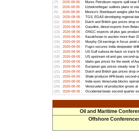
(7) :
2026-08-06 :
Murex Petroleum reports spill near
(8) :
2026-08-06 :
Uzbekneftegaz outlines plans to stab
(9) :
2026-08-06 :
Mexico's Sheinbaum weighs pilot frac
(10) :
2026-08-06 :
TGS, EGAS developing regional data
(11) :
2026-08-06 :
Dutch and British gas prices drop o
(12) :
2026-08-06 :
Gasoline, diesel exports from Belar
(13) :
2026-08-06 :
ONGC expects oil plus gas productio
(14) :
2026-08-06 :
Kazakhstan to auction more than 20 
(15) :
2026-08-06 :
Murphy Oil earnings in focus amid o
(16) :
2026-08-06 :
Fugro secures India deepwater drill
(17) :
2026-08-06 :
US Gulf subsea tie-back on track for 
(18) :
2026-08-06 :
US upstream oil and gas second-quar
(19) :
2026-08-06 :
Idaho gas prices for the week of Au
(20) :
2026-08-06 :
European gas prices steady near 3-w
(21) :
2026-08-06 :
Dutch and British gas prices drop o
(22) :
2026-08-06 :
Shale producer APA beats second-qua
(23) :
2026-08-06 :
India eyes Venezuela blocks operato
(24) :
2026-08-06 :
Venezuela’s oil production grows at a
(25) :
2026-08-06 :
Occidental beats second quarter est
Oil and Maritime Confer
Offshore Conference