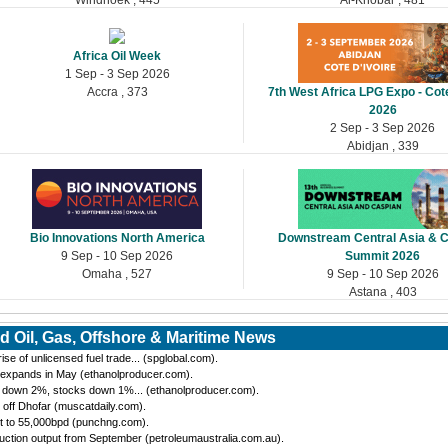
Africa Oil Week
1 Sep - 3 Sep 2026
Accra , 373
7th West Africa LPG Expo - Cote
2026
2 Sep - 3 Sep 2026
Abidjan , 339
Bio Innovations North America
Downstream Central Asia & 
9 Sep - 10 Sep 2026
Summit 2026
Omaha , 527
9 Sep - 10 Sep 2026
Astana , 403
d Oil, Gas, Offshore & Maritime News
se of unlicensed fuel trade... (spglobal.com).
 expands in May (ethanolproducer.com).
n down 2%, stocks down 1%... (ethanolproducer.com).
 off Dhofar (muscatdaily.com).
t to 55,000bpd (punchng.com).
ction output from September (petroleumaustralia.com.au).