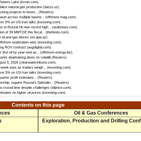
 Powers Lake (kxnet.com).
ilize natural gas production (daryo.uz).
king projects to boost... (Reuters).
set across multiple basins... (offshore-mag.com).
ver 5% on US-Iran talks (investing.com).
us to Russia hit new record high... (arabnews.com).
n of 39 MMTOE this fiscal... (thehindu.com).
oil and gas blocks (en.apa.az).
ffshore exploration wins (investing.com).
ing ROV contract (aogdigital.com).
first oil by year-end as... (offshore-energy.biz).
ter dealmaking dives on volatilit (Reuters).
gust 5, 2026 (clearwatertribune.com).
eek lows as traders weigh... (investing.com).
ver 5% on US-Iran talks (investing.com).
rter profit estimates... (Reuters).
rship; regains Russia's Sakhalin... (Reuters).
 crucial time despite challenges (oilprice.com).
imates on higher oil prices (investing.com).
Contents on this page
ences
Oil & Gas Conferences
s
Exploration, Production and Drilling Con