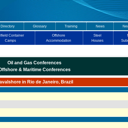
 Directory
Glossary
Training
News
New
lfield Container
Offshore
Steel
Camps
Accommodation
Houses
Sub
Oil and Gas Conferences
Offshore & Maritime Conferences
avalshore in Rio de Janeiro, Brazil