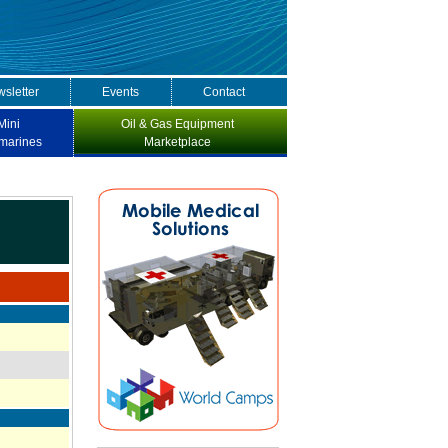
sletter
Events
Contact
Mini
Oil & Gas Equipment
marines
Marketplace