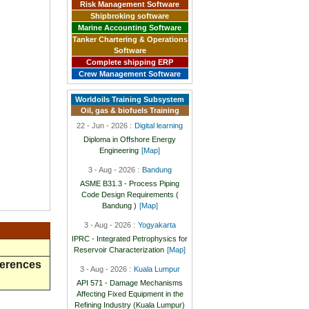
Risk Management Software
Shipbroking software
Marine Accounting Software
Tanker Chartering & Operations
Software
Complete shipping ERP
Crew Management Software
Worldoils Training Subsystem
Oil, gas & biofuels Training
22 - Jun - 2026 :
Digital learning
Diploma in Offshore Energy
Engineering
[Map]
3 - Aug - 2026 :
Bandung
ASME B31.3 - Process Piping
Code Design Requirements (
Bandung )
[Map]
3 - Aug - 2026 :
Yogyakarta
IPRC - Integrated Petrophysics for
Reservoir Characterization
[Map]
ferences
3 - Aug - 2026 :
Kuala Lumpur
API 571 - Damage Mechanisms
Affecting Fixed Equipment in the
Refining Industry (Kuala Lumpur)