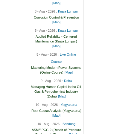
[Map]
3 - Aug - 2026 :
Kuala Lumpur
Corrosion Control & Prevention
[Map]
5 - Aug - 2026 :
Kuala Lumpur
Applied Reliability - Centered
Maintenance (Kuala Lumpur)
[Map]
5 - Aug - 2026 :
Live Online
Course
Mastering Modern Power Systems
(Online Course)
[Map]
9 - Aug - 2026 :
Doha
Managing Human Capital In the Oil,
Gas & Petrochemical Industry
(Doha)
[Map]
10 - Aug - 2026 :
Yogyakarta
Root Cause Analysis (Yogyakarta)
[Map]
10 - Aug - 2026 :
Bandung
ASME PCC-2 (Repair of Pressure