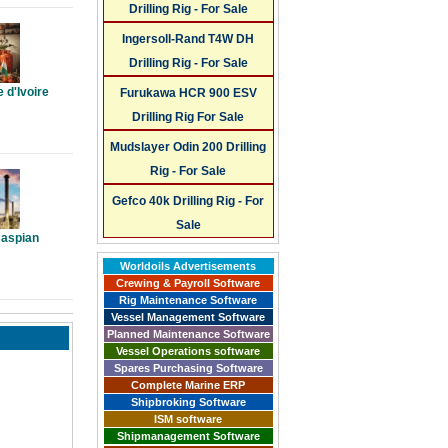
Drilling Rig - For Sale
Ingersoll-Rand T4W DH
Drilling Rig - For Sale
 d'Ivoire
Furukawa HCR 900 ESV
Drilling Rig For Sale
Mudslayer Odin 200 Drilling
Rig - For Sale
Gefco 40k Drilling Rig - For
Sale
Caspian
Worldoils Advertisements
Crewing & Payroll Software
Rig Maintenance Software
Vessel Management Software
Planned Maintenance Software
Vessel Operations software
Spares Purchasing Software
Complete Marine ERP
Shipbroking Software
ISM software
Shipmanagement Software