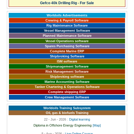
Gefco 40k Drilling Rig - For Sale
Worldoils Advertisements
Crewing & Payroll Software
Rig Maintenance Software
Vessel Management Software
Planned Maintenance Software
Vessel Operations software
Spares Purchasing Software
Complete Marine ERP
Shipbroking Software
ISM software
Shipmanagement Software
Risk Management Software
Shipbroking software
Marine Accounting Software
Tanker Chartering & Operations Software
Complete shipping ERP
Crew Management Software
Worldoils Training Subsystem
Oil, gas & biofuels Training
22 - Jun - 2026 :
Digital learning
Diploma in Offshore Energy Engineering
[Map]
5 - Aug - 2026 :
Live Online Course