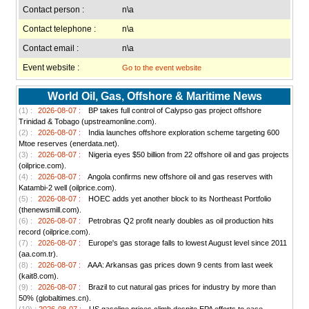
Contact person :
n\a
Contact telephone :
n\a
Contact email :
n\a
Event website :
Go to the event website
World Oil, Gas, Offshore & Maritime News
(1) :
2026-08-07 :
BP takes full control of Calypso gas project offshore
Trinidad & Tobago (upstreamonline.com).
(2) :
2026-08-07 :
India launches offshore exploration scheme targeting 600
Mtoe reserves (enerdata.net).
(3) :
2026-08-07 :
Nigeria eyes $50 billion from 22 offshore oil and gas projects
(oilprice.com).
(4) :
2026-08-07 :
Angola confirms new offshore oil and gas reserves with
Katambi-2 well (oilprice.com).
(5) :
2026-08-07 :
HOEC adds yet another block to its Northeast Portfolio
(thenewsmill.com).
(6) :
2026-08-07 :
Petrobras Q2 profit nearly doubles as oil production hits
record (oilprice.com).
(7) :
2026-08-07 :
Europe's gas storage falls to lowest August level since 2011
(aa.com.tr).
(8) :
2026-08-07 :
AAA: Arkansas gas prices down 9 cents from last week
(kait8.com).
(9) :
2026-08-07 :
Brazil to cut natural gas prices for industry by more than
50% (globaltimes.cn).