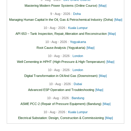
Mastering Modern Power Systems (Online Course)
[Map]
9 - Aug - 2026 :
Doha
Managing Human Capital In the Oil, Gas & Petrochemical Industry (Doha)
[Map]
10 - Aug - 2026 :
Kuala Lumpur
API 653 – Tank Inspection, Repair, Alteration and Reconstruction
[Map]
10 - Aug - 2026 :
Yogyakarta
Root Cause Analysis (Yogyakarta)
[Map]
10 - Aug - 2026 :
London
Well Cementing in HPHT (High-Pressure & High-Temperature)
[Map]
10 - Aug - 2026 :
London
Digital Transformation in Oil And Gas (Downstream)
[Map]
10 - Aug - 2026 :
Dubai
Advanced ESP Operation and Troubleshooting
[Map]
10 - Aug - 2026 :
Bandung
ASME PCC-2 (Repair of Pressure Equipment) (Bandung)
[Map]
10 - Aug - 2026 :
Kuala Lumpur
Electrical Substation: Design, Construction & Commissioning
[Map]