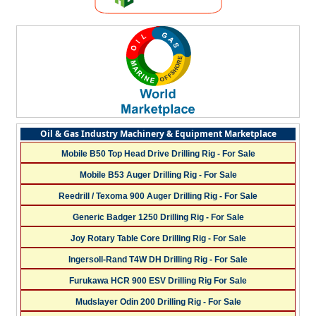
Oil & Gas Industry Machinery & Equipment Marketplace
Mobile B50 Top Head Drive Drilling Rig - For Sale
Mobile B53 Auger Drilling Rig - For Sale
Reedrill / Texoma 900 Auger Drilling Rig - For Sale
Generic Badger 1250 Drilling Rig - For Sale
Joy Rotary Table Core Drilling Rig - For Sale
Ingersoll-Rand T4W DH Drilling Rig - For Sale
Furukawa HCR 900 ESV Drilling Rig For Sale
Mudslayer Odin 200 Drilling Rig - For Sale