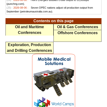
(24) :
2026-08-06 :
Heirs Energies doubles crude output to 55,000bpd
(punchng.com).
(25) :
2026-08-06 :
Seven OPEC nations adjust oil production output from
September (petroleumaustralia.com.au).
Contents on this page
Oil and Maritime
Oil & Gas Conferences
Conferences
Offshore Conferences
Exploration, Production
and Drilling Conferences