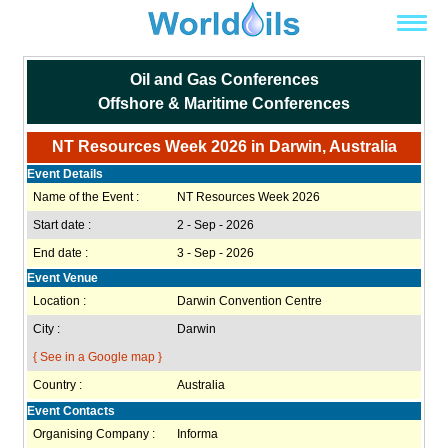
Oil and Gas Conferences
Offshore & Maritime Conferences
NT Resources Week 2026 in Darwin, Australia
Event Details
Name of the Event :
NT Resources Week 2026
Start date :
2 - Sep - 2026
End date :
3 - Sep - 2026
Event Venue
Location :
Darwin Convention Centre
City :
Darwin
{ See in a Google map }
Country :
Australia
Event Contacts
Organising Company :
Informa