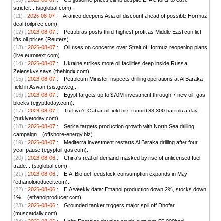
(10) :
2026-08-07 :
US gasoline prices climb despite EPA efforts to ease
stricter... (spglobal.com).
(11) :
2026-08-07 :
Aramco deepens Asia oil discount ahead of possible Hormuz
deal (oilprice.com).
(12) :
2026-08-07 :
Petrobras posts third-highest profit as Middle East conflict
lifts oil prices (Reuters).
(13) :
2026-08-07 :
Oil rises on concerns over Strait of Hormuz reopening plans
(live.euronext.com).
(14) :
2026-08-07 :
Ukraine strikes more oil facilities deep inside Russia,
Zelenskyy says (thehindu.com).
(15) :
2026-08-07 :
Petroleum Minister inspects drilling operations at Al Baraka
field in Aswan (sis.gov.eg).
(16) :
2026-08-07 :
Egypt targets up to $70M investment through 7 new oil, gas
blocks (egypttoday.com).
(17) :
2026-08-07 :
Türkiye's Gabar oil field hits record 83,300 barrels a day...
(turkiyetoday.com).
(18) :
2026-08-07 :
Serica targets production growth with North Sea drilling
campaign... (offshore-energy.biz).
(19) :
2026-08-07 :
Mediterra investment restarts Al Baraka drilling after four
year pause (egyptoil-gas.com).
(20) :
2026-08-06 :
China's real oil demand masked by rise of unlicensed fuel
trade... (spglobal.com).
(21) :
2026-08-06 :
EIA: Biofuel feedstock consumption expands in May
(ethanolproducer.com).
(22) :
2026-08-06 :
EIA weekly data: Ethanol production down 2%, stocks down
1%... (ethanolproducer.com).
(23) :
2026-08-06 :
Grounded tanker triggers major spill off Dhofar
(muscatdaily.com).