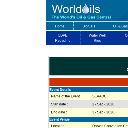
Home
Biofuels
Oil & Gas
LDPE
Water Well
Oi
Recycling
Rigs
Event Details
Name of the Event :
SEAAOC
Start date :
2 - Sep - 2026
End date :
3 - Sep - 2026
Event Venue
Location :
Darwin Convention Ce