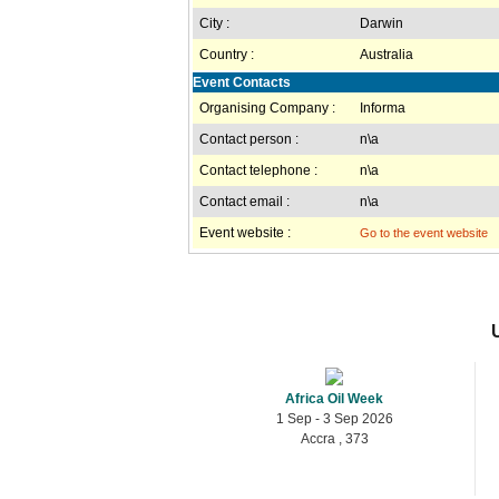
City :
Darwin
Country :
Australia
Event Contacts
Organising Company :
Informa
Contact person :
n\a
Contact telephone :
n\a
Contact email :
n\a
Event website :
Go to the event website
Africa Oil Week
1 Sep - 3 Sep 2026
Accra , 373