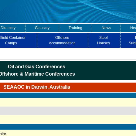
 Directory
Glossary
Training
News
New
lfield Container
Offshore
Steel
Camps
Accommodation
Houses
Sub
Oil and Gas Conferences
Offshore & Maritime Conferences
SEAAOC in Darwin, Australia
ntre