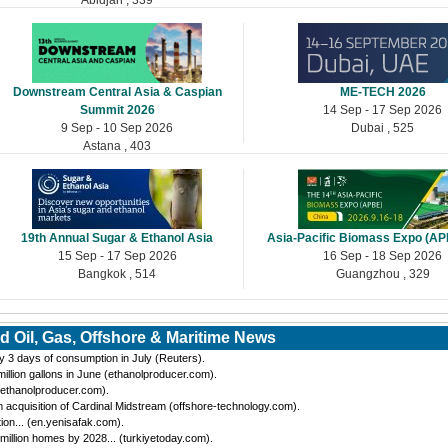
Downstream Central Asia & Caspian
ME-TECH 2026
Summit 2026
14 Sep - 17 Sep 2026
9 Sep - 10 Sep 2026
Dubai , 525
Astana , 403
19th Annual Sugar & Ethanol Asia
Asia-Pacific Biomass Expo (A
15 Sep - 17 Sep 2026
16 Sep - 18 Sep 2026
Bangkok , 514
Guangzhou , 329
d Oil, Gas, Offshore & Maritime News
by 3 days of consumption in July (Reuters).
llion gallons in June (ethanolproducer.com).
(ethanolproducer.com).
cquisition of Cardinal Midstream (offshore-technology.com).
tion... (en.yenisafak.com).
million homes by 2028... (turkiyetoday.com).