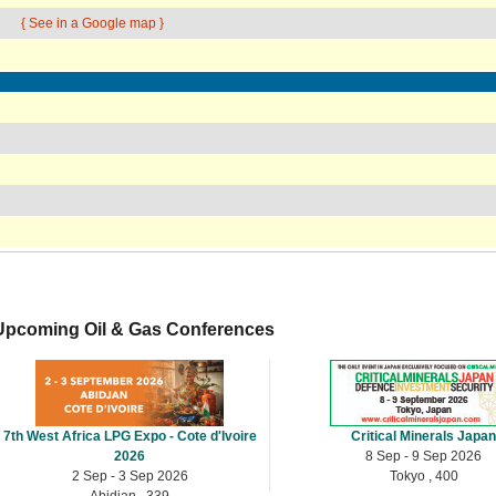
{ See in a Google map }
Upcoming Oil & Gas Conferences
7th West Africa LPG Expo - Cote d'Ivoire
Critical Minerals Japa
2026
8 Sep - 9 Sep 2026
2 Sep - 3 Sep 2026
Tokyo , 400
Abidjan , 339