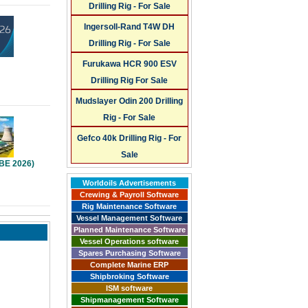
Drilling Rig - For Sale
Ingersoll-Rand T4W DH
Drilling Rig - For Sale
Furukawa HCR 900 ESV
Drilling Rig For Sale
Mudslayer Odin 200 Drilling
Rig - For Sale
Gefco 40k Drilling Rig - For
Sale
PBE 2026)
Worldoils Advertisements
Crewing & Payroll Software
Rig Maintenance Software
Vessel Management Software
Planned Maintenance Software
Vessel Operations software
Spares Purchasing Software
Complete Marine ERP
Shipbroking Software
ISM software
Shipmanagement Software