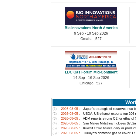
Bio Innovations North America
9 Sep - 10 Sep 2026
Omaha , 527
LDC Gas Forum Mid-Continent
14 Sep - 16 Sep 2026
Chicago , 527
Worl
(1) :
2026-08-05 :
Japan's strategic oil reserves rise 
(2) :
2026-08-05 :
USDA: US ethanol exports top 206 mi
(3) :
2026-08-05 :
ADM reports strong Q2 for ethanol 
(4) :
2026-08-05 :
San Mateo Midstream closes $752m a
(5) :
2026-08-05 :
Kuwait strike halves daily oil produc
(6) :
2026-08-05 :
Türkiye's domestic gas to cover 17 