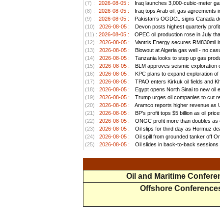
(7) :
2026-08-05 :
Iraq launches 3,000-cubic-meter gas 
(8) :
2026-08-05 :
Iraq tops Arab oil, gas agreements i
(9) :
2026-08-05 :
Pakistan’s OGDCL signs Canada deal
(10) :
2026-08-05 :
Devon posts highest quarterly profit
(11) :
2026-08-05 :
OPEC oil production rose in July than
(12) :
2026-08-05 :
Vantris Energy secures RM830mil in
(13) :
2026-08-05 :
Blowout at Algeria gas well - no cas
(14) :
2026-08-05 :
Tanzania looks to step up gas produ
(15) :
2026-08-05 :
BLM approves seismic exploration on
(16) :
2026-08-05 :
KPC plans to expand exploration of 
(17) :
2026-08-05 :
TPAO enters Kirkuk oil fields and K
(18) :
2026-08-05 :
Egypt opens North Sinai to new oil 
(19) :
2026-08-05 :
Trump urges oil companies to cut reta
(20) :
2026-08-05 :
Aramco reports higher revenue as US
(21) :
2026-08-05 :
BP’s profit tops $5 billion as oil pri
(22) :
2026-08-05 :
ONGC profit more than doubles as oi
(23) :
2026-08-05 :
Oil slips for third day as Hormuz d
(24) :
2026-08-05 :
Oil spill from grounded tanker off 
(25) :
2026-08-05 :
Oil slides in back-to-back sessions 
Oil and Maritime Confer
Offshore Conference