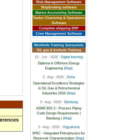
Risk Management Software
Shipbroking software
Marine Accounting Software
Tanker Chartering & Operations
Software
Complete shipping ERP
Crew Management Software
Worldoils Training Subsystem
Oil, gas & biofuels Training
22 - Jun - 2026 :
Digital learning
Diploma in Offshore Energy
Engineering
[Map]
2 - Aug - 2026 :
Doha
Operational Excellence Strategies
in Oil, Gas & Petrochemical
Industries 2026
[Map]
3 - Aug - 2026 :
Bandung
ASME B31.3 - Process Piping
Code Design Requirements (
Bandung )
[Map]
ferences
3 - Aug - 2026 :
Yogyakarta
IPRC - Integrated Petrophysics for
Reservoir Characterization
[Map]