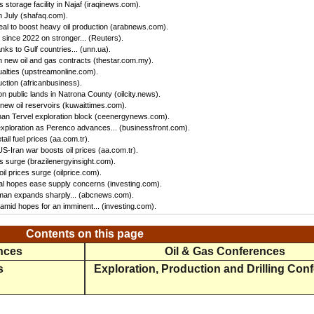
storage facility in Najaf (iraqinews.com).
n July (shafaq.com).
 to boost heavy oil production (arabnews.com).
 since 2022 on stronger... (Reuters).
ks to Gulf countries... (unn.ua).
 new oil and gas contracts (thestar.com.my).
ualties (upstreamonline.com).
ction (africanbusiness).
 public lands in Natrona County (oilcity.news).
new oil reservoirs (kuwaittimes.com).
han Tervel exploration block (ceenergynews.com).
exploration as Perenco advances... (businessfront.com).
il fuel prices (aa.com.tr).
-Iran war boosts oil prices (aa.com.tr).
ces surge (brazilenergyinsight.com).
l prices surge (oilprice.com).
eal hopes ease supply concerns (investing.com).
Oman expands sharply... (abcnews.com).
amid hopes for an imminent... (investing.com).
Contents on this page
ences
Oil & Gas Conferences
s
Exploration, Production and Drilling Con