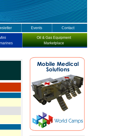
sletter
Events
Contact
Mini
Oil & Gas Equipment
marines
Marketplace