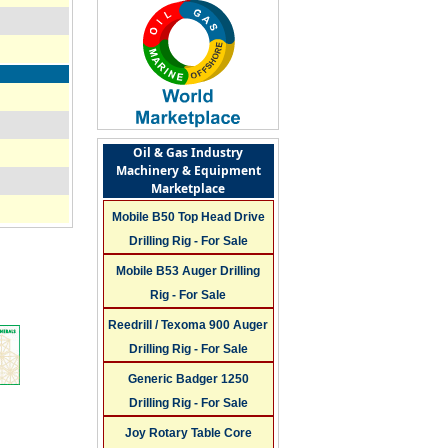
Oil & Gas Industry
Machinery & Equipment
Marketplace
Mobile B50 Top Head Drive
Drilling Rig - For Sale
Mobile B53 Auger Drilling
Rig - For Sale
Reedrill / Texoma 900 Auger
Drilling Rig - For Sale
Generic Badger 1250
n
Drilling Rig - For Sale
Joy Rotary Table Core