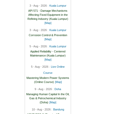
3 - Aug - 2026 :
Kuala Lumpur
API 571 - Damage Mechanisms
Affecting Fixed Equipment in the
Refining Industry (Kuala Lumpur)
[Map]
3 - Aug - 2026 :
Kuala Lumpur
Corrosion Control & Prevention
[Map]
5 - Aug - 2026 :
Kuala Lumpur
Applied Reliability - Centered
Maintenance (Kuala Lumpur)
[Map]
5 - Aug - 2026 :
Live Online
Course
Mastering Modern Power Systems
(Online Course)
[Map]
9 - Aug - 2026 :
Doha
Managing Human Capital In the Oil,
Gas & Petrochemical Industry
(Doha)
[Map]
10 - Aug - 2026 :
Bandung