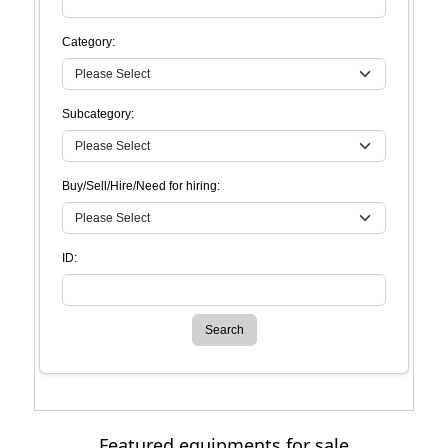
Category:
Subcategory:
Buy/Sell/Hire/Need for hiring:
ID:
Search
Featured equipments for sale