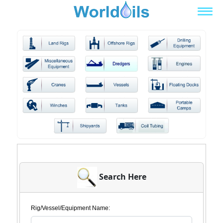
Search Here
Rig/Vessel/Equipment Name: