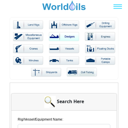
Search Here
Rig/Vessel/Equipment Name: