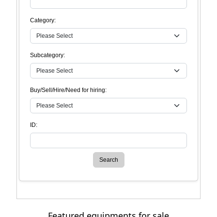
Category:
Subcategory:
Buy/Sell/Hire/Need for hiring:
ID:
Search
Featured equipments for sale